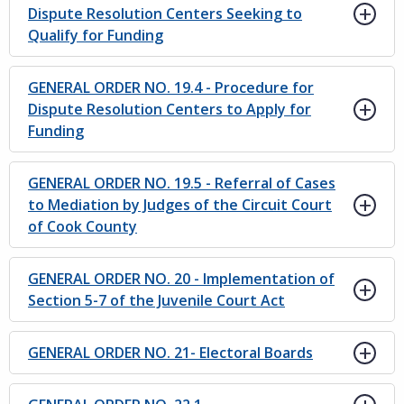
Dispute Resolution Centers Seeking to
Qualify for Funding
GENERAL ORDER NO. 19.4 - Procedure for
Dispute Resolution Centers to Apply for
Funding
GENERAL ORDER NO. 19.5 - Referral of Cases
to Mediation by Judges of the Circuit Court
of Cook County
GENERAL ORDER NO. 20 - Implementation of
Section 5-7 of the Juvenile Court Act
GENERAL ORDER NO. 21- Electoral Boards