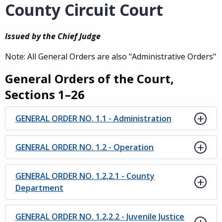
County Circuit Court
Issued by the Chief Judge
Note: All General Orders are also "Administrative Orders"
General Orders of the Court,
Sections 1–26
GENERAL ORDER NO. 1.1 - Administration
GENERAL ORDER NO. 1.2 - Operation
GENERAL ORDER NO. 1.2,2.1 - County
Department
GENERAL ORDER NO. 1.2,2.2 - Juvenile Justice