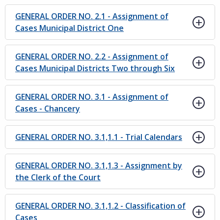
GENERAL ORDER NO. 2.1 - Assignment of
Cases Municipal District One
GENERAL ORDER NO. 2.2 - Assignment of
Cases Municipal Districts Two through Six
GENERAL ORDER NO. 3.1 - Assignment of
Cases - Chancery
GENERAL ORDER NO. 3.1,1.1 - Trial Calendars
GENERAL ORDER NO. 3.1,1.3 - Assignment by
the Clerk of the Court
GENERAL ORDER NO. 3.1,1.2 - Classification of
Cases