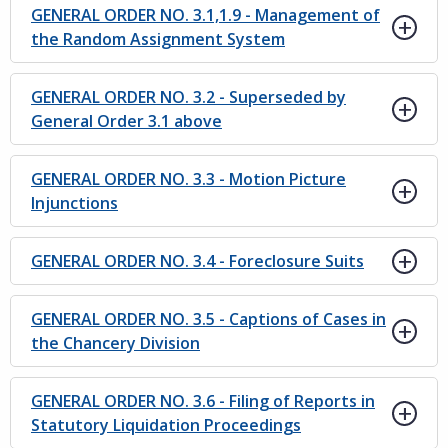
GENERAL ORDER NO. 3.1,1.9 - Management of
the Random Assignment System
GENERAL ORDER NO. 3.2 - Superseded by
General Order 3.1 above
GENERAL ORDER NO. 3.3 - Motion Picture
Injunctions
GENERAL ORDER NO. 3.4 - Foreclosure Suits
GENERAL ORDER NO. 3.5 - Captions of Cases in
the Chancery Division
GENERAL ORDER NO. 3.6 - Filing of Reports in
Statutory Liquidation Proceedings