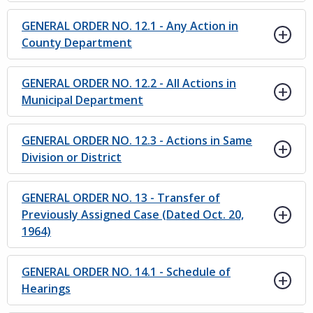
GENERAL ORDER NO. 12.1 - Any Action in
County Department
GENERAL ORDER NO. 12.2 - All Actions in
Municipal Department
GENERAL ORDER NO. 12.3 - Actions in Same
Division or District
GENERAL ORDER NO. 13 - Transfer of
Previously Assigned Case (Dated Oct. 20,
1964)
GENERAL ORDER NO. 14.1 - Schedule of
Hearings