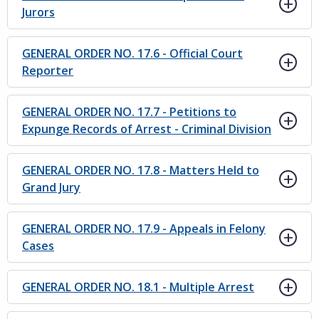
Jurors
GENERAL ORDER NO. 17.6 - Official Court
Reporter
GENERAL ORDER NO. 17.7 - Petitions to
Expunge Records of Arrest - Criminal Division
GENERAL ORDER NO. 17.8 - Matters Held to
Grand Jury
GENERAL ORDER NO. 17.9 - Appeals in Felony
Cases
GENERAL ORDER NO. 18.1 - Multiple Arrest