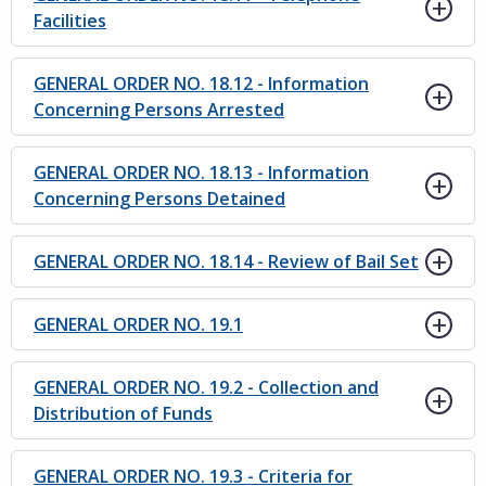
Facilities
GENERAL ORDER NO. 18.12 - Information
Concerning Persons Arrested
GENERAL ORDER NO. 18.13 - Information
Concerning Persons Detained
GENERAL ORDER NO. 18.14 - Review of Bail Set
GENERAL ORDER NO. 19.1
GENERAL ORDER NO. 19.2 - Collection and
Distribution of Funds
GENERAL ORDER NO. 19.3 - Criteria for