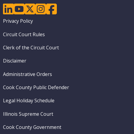
linkedin
youtube
twitter
instagram
facebook
Footer
Privacy Policy
menu
Circuit Court Rules
Clerk of the Circuit Court
Disclaimer
Administrative Orders
Cook County Public Defender
Legal Holiday Schedule
Illinois Supreme Court
Cook County Government