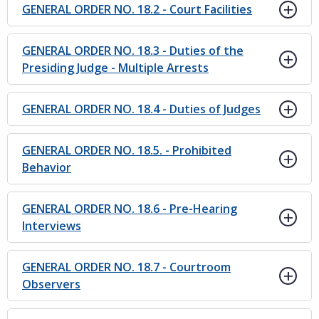
GENERAL ORDER NO. 18.2 - Court Facilities
GENERAL ORDER NO. 18.3 - Duties of the
Presiding Judge - Multiple Arrests
GENERAL ORDER NO. 18.4 - Duties of Judges
GENERAL ORDER NO. 18.5. - Prohibited
Behavior
GENERAL ORDER NO. 18.6 - Pre-Hearing
Interviews
GENERAL ORDER NO. 18.7 - Courtroom
Observers