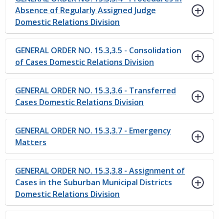
Absence of Regularly Assigned Judge
Domestic Relations Division
GENERAL ORDER NO. 15.3,3.5 - Consolidation
of Cases Domestic Relations Division
GENERAL ORDER NO. 15.3,3.6 - Transferred
Cases Domestic Relations Division
GENERAL ORDER NO. 15.3,3.7 - Emergency
Matters
GENERAL ORDER NO. 15.3,3.8 - Assignment of
Cases in the Suburban Municipal Districts
Domestic Relations Division