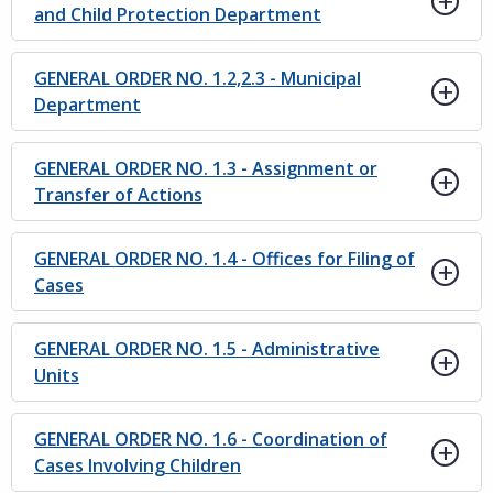
and Child Protection Department
GENERAL ORDER NO. 1.2,2.3 - Municipal
Department
GENERAL ORDER NO. 1.3 - Assignment or
Transfer of Actions
GENERAL ORDER NO. 1.4 - Offices for Filing of
Cases
GENERAL ORDER NO. 1.5 - Administrative
Units
GENERAL ORDER NO. 1.6 - Coordination of
Cases Involving Children