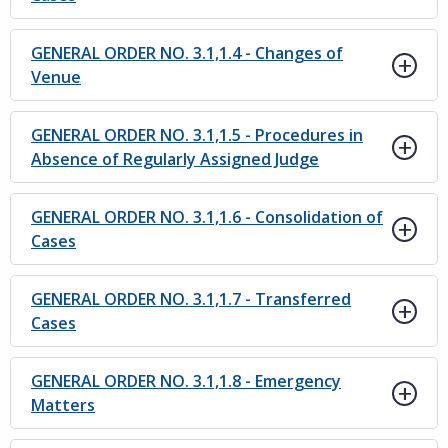
GENERAL ORDER NO. 3.1,1.4 - Changes of
Venue
GENERAL ORDER NO. 3.1,1.5 - Procedures in
Absence of Regularly Assigned Judge
GENERAL ORDER NO. 3.1,1.6 - Consolidation of
Cases
GENERAL ORDER NO. 3.1,1.7 - Transferred
Cases
GENERAL ORDER NO. 3.1,1.8 - Emergency
Matters