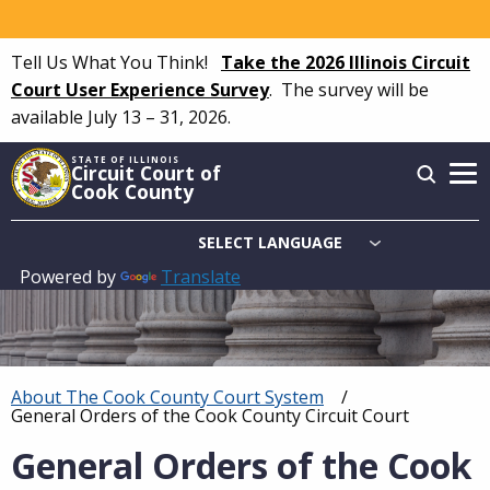
Skip
to
Tell Us What You Think!
Take the 2026 Illinois Circuit
main
Court User Experience Survey
.
The survey will be
content
available July 13 – 31, 2026.
STATE OF ILLINOIS
Circuit Court of
Cook County
Powered by
Translate
Main
navigation
About The Cook County Court System
Breadcrumb
Current:
General Orders of the Cook County Circuit Court
General Orders of the Cook