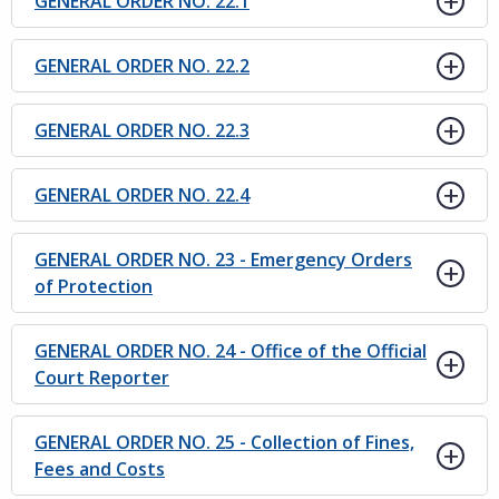
GENERAL ORDER NO. 22.1
GENERAL ORDER NO. 22.2
GENERAL ORDER NO. 22.3
GENERAL ORDER NO. 22.4
GENERAL ORDER NO. 23 - Emergency Orders
of Protection
GENERAL ORDER NO. 24 - Office of the Official
Court Reporter
GENERAL ORDER NO. 25 - Collection of Fines,
Fees and Costs