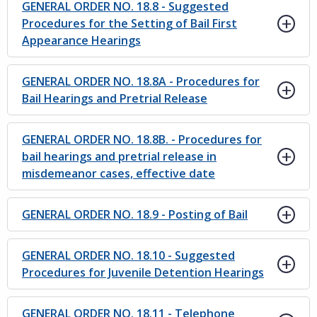
GENERAL ORDER NO. 18.8 - Suggested
Procedures for the Setting of Bail First
Appearance Hearings
GENERAL ORDER NO. 18.8A - Procedures for
Bail Hearings and Pretrial Release
GENERAL ORDER NO. 18.8B. - Procedures for
bail hearings and pretrial release in
misdemeanor cases, effective date
GENERAL ORDER NO. 18.9 - Posting of Bail
GENERAL ORDER NO. 18.10 - Suggested
Procedures for Juvenile Detention Hearings
GENERAL ORDER NO. 18.11 - Telephone