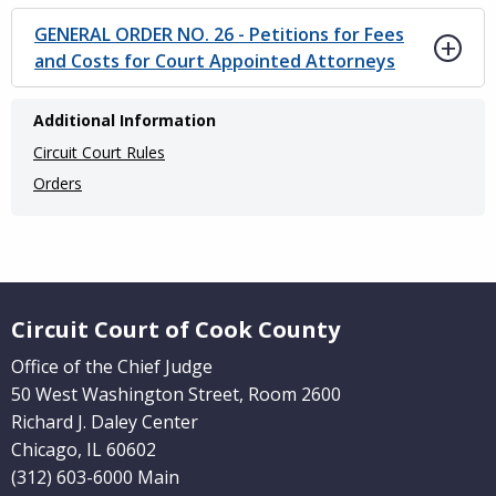
GENERAL ORDER NO. 26 - Petitions for Fees
and Costs for Court Appointed Attorneys
Main
Additional Information
navigation
Circuit Court Rules
(Internal
Orders
Pages)
Website Footer
Circuit Court of Cook County
Office of the Chief Judge
50 West Washington Street, Room 2600
Richard J. Daley Center
Chicago, IL 60602
(312) 603-6000 Main