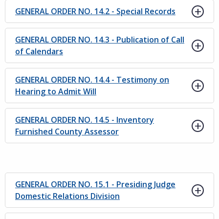
GENERAL ORDER NO. 14.2 - Special Records
GENERAL ORDER NO. 14.3 - Publication of Call
of Calendars
GENERAL ORDER NO. 14.4 - Testimony on
Hearing to Admit Will
GENERAL ORDER NO. 14.5 - Inventory
Furnished County Assessor
GENERAL ORDER NO. 15.1 - Presiding Judge
Domestic Relations Division