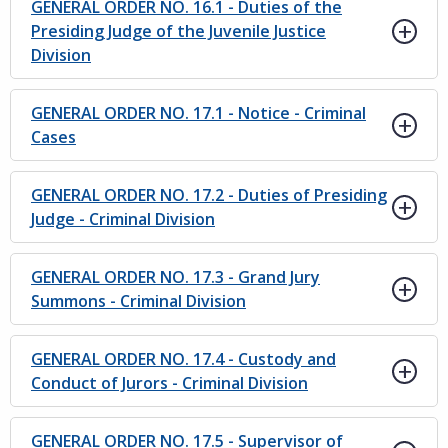
GENERAL ORDER NO. 16.1 - Duties of the
Presiding Judge of the Juvenile Justice
Division
GENERAL ORDER NO. 17.1 - Notice - Criminal
Cases
GENERAL ORDER NO. 17.2 - Duties of Presiding
Judge - Criminal Division
GENERAL ORDER NO. 17.3 - Grand Jury
Summons - Criminal Division
GENERAL ORDER NO. 17.4 - Custody and
Conduct of Jurors - Criminal Division
GENERAL ORDER NO. 17.5 - Supervisor of