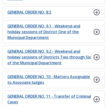
GENERAL ORDER NO. 8.5
GENERAL ORDER NO. 9.1 - Weekend and
holiday sessions of District One of the
Municipal Department
GENERAL ORDER NO. 9.2 - Weekend and
holiday sessions of Districts Two through Six
of the Municipal Department
GENERAL ORDER NO. 10 - Matters Assignable
to Associate Judges
GENERAL ORDER NO. 11 - Transfer of Criminal
Cases