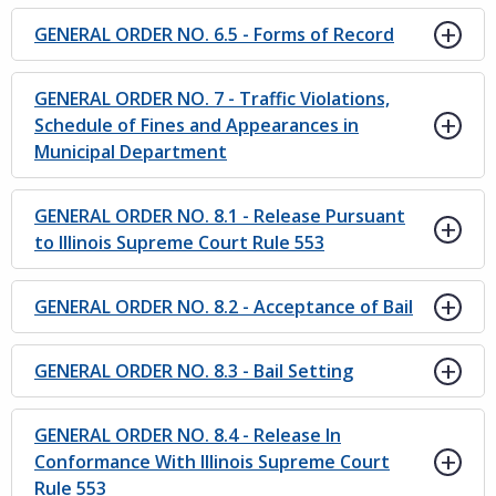
GENERAL ORDER NO. 6.5 - Forms of Record
GENERAL ORDER NO. 7 - Traffic Violations,
Schedule of Fines and Appearances in
Municipal Department
GENERAL ORDER NO. 8.1 - Release Pursuant
to Illinois Supreme Court Rule 553
GENERAL ORDER NO. 8.2 - Acceptance of Bail
GENERAL ORDER NO. 8.3 - Bail Setting
GENERAL ORDER NO. 8.4 - Release In
Conformance With Illinois Supreme Court
Rule 553