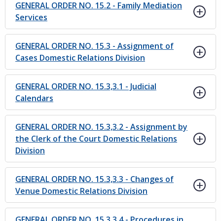
GENERAL ORDER NO. 15.2 - Family Mediation
Services
GENERAL ORDER NO. 15.3 - Assignment of
Cases Domestic Relations Division
GENERAL ORDER NO. 15.3,3.1 - Judicial
Calendars
GENERAL ORDER NO. 15.3,3.2 - Assignment by
the Clerk of the Court Domestic Relations
Division
GENERAL ORDER NO. 15.3,3.3 - Changes of
Venue Domestic Relations Division
GENERAL ORDER NO. 15.3,3.4 - Procedures in