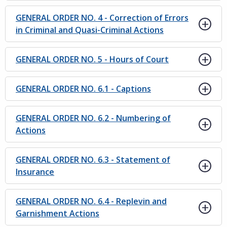
GENERAL ORDER NO. 4 - Correction of Errors
in Criminal and Quasi-Criminal Actions
GENERAL ORDER NO. 5 - Hours of Court
GENERAL ORDER NO. 6.1 - Captions
GENERAL ORDER NO. 6.2 - Numbering of
Actions
GENERAL ORDER NO. 6.3 - Statement of
Insurance
GENERAL ORDER NO. 6.4 - Replevin and
Garnishment Actions