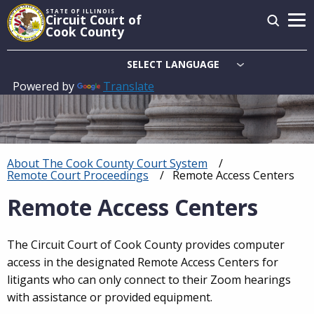
Skip
STATE OF ILLINOIS
Circuit Court of
to
Cook County
main
content
Powered by
Translate
Main
navigation
About The Cook County Court System
Breadcrumb
Remote Court Proceedings
Current:
Remote Access Centers
Remote Access Centers
The Circuit Court of Cook County provides computer
access in the designated Remote Access Centers for
litigants who can only connect to their Zoom hearings
with assistance or provided equipment.