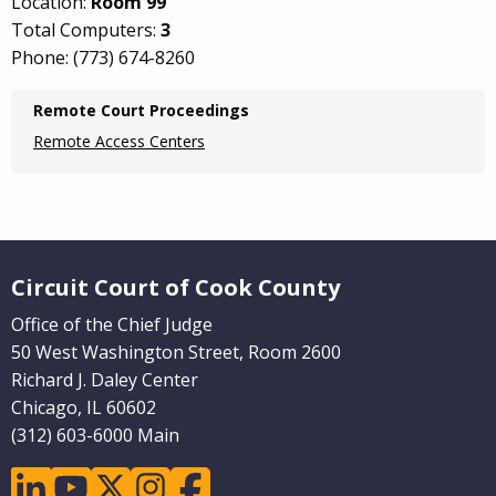
Location:
Room 99
Total Computers:
3
Phone: (773) 674-8260
Main
Remote Court Proceedings
navigation
Remote Access Centers
(Internal
Pages)
Website Footer
Circuit Court of Cook County
Office of the Chief Judge
50 West Washington Street, Room 2600
Richard J. Daley Center
Chicago, IL 60602
(312) 603-6000 Main
linkedin
youtube
twitter
instagram
facebook