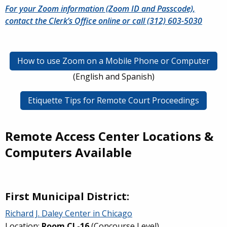
For your Zoom information (Zoom ID and Passcode),
contact the Clerk’s Office online or call (312) 603-5030
How to use Zoom on a Mobile Phone or Computer
(English and Spanish)
Etiquette Tips for Remote Court Proceedings
Remote Access Center Locations &
Computers Available
First Municipal District:
Richard J. Daley Center in Chicago
Location:
Room CL-16
(Concourse Level)