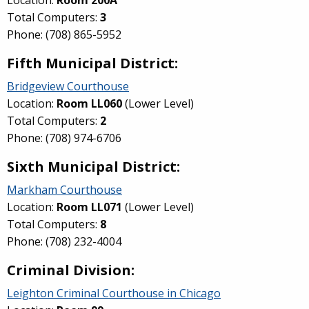
Location:
Room 200A
Total Computers:
3
Phone: (708) 865-5952
Fifth Municipal District:
Bridgeview Courthouse
Location:
Room
LL060
(Lower Level)
Total Computers:
2
Phone: (708) 974-6706
Sixth Municipal District:
Markham Courthouse
Location:
Room LL071
(Lower Level)
Total Computers:
8
Phone: (708) 232-4004
Criminal Division:
Leighton Criminal Courthouse in Chicago