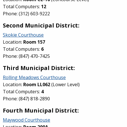
Total Computers:
12
Phone: (312) 603-9222
Second Municipal District:
Skokie Courthouse
Location:
Room 157
Total Computers:
6
Phone: (847) 470-7425
Third Municipal District:
Rolling Meadows Courthouse
Location:
Room
LL062
(Lower Level)
Total Computers:
4
Phone: (847) 818-2890
Fourth Municipal District:
Maywood Courthouse