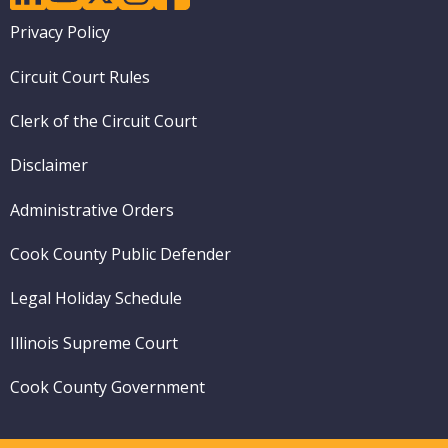
Footer
Privacy Policy
menu
Circuit Court Rules
Clerk of the Circuit Court
Disclaimer
Administrative Orders
Cook County Public Defender
Legal Holiday Schedule
Illinois Supreme Court
Cook County Government