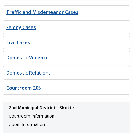
Traffic and Misdemeanor Cases
Felony Cases
Civil Cases
Domestic Violence
Domestic Relations
Courtroom 205
Main
2nd Municipal District - Skokie
navigation
Courtroom Information
(Internal
Zoom Information