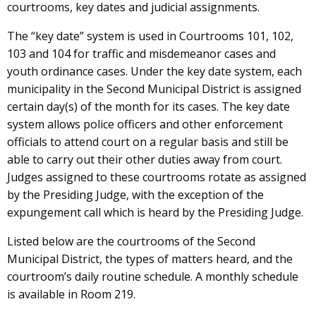
courtrooms, key dates and judicial assignments.
The “key date” system is used in Courtrooms 101, 102,
103 and 104 for traffic and misdemeanor cases and
youth ordinance cases. Under the key date system, each
municipality in the Second Municipal District is assigned
certain day(s) of the month for its cases. The key date
system allows police officers and other enforcement
officials to attend court on a regular basis and still be
able to carry out their other duties away from court.
Judges assigned to these courtrooms rotate as assigned
by the Presiding Judge, with the exception of the
expungement call which is heard by the Presiding Judge.
Listed below are the courtrooms of the Second
Municipal District, the types of matters heard, and the
courtroom’s daily routine schedule. A monthly schedule
is available in Room 219.