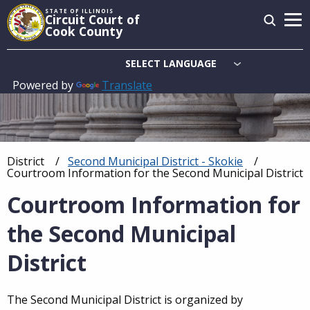
Skip
STATE OF ILLINOIS
Circuit Court of
to
Cook County
main
content
Powered by
Translate
Main
navigation
District
Second Municipal District - Skokie
Breadcrumb
Current:
Courtroom Information for the Second Municipal District
Courtroom Information for
the Second Municipal
District
The Second Municipal District is organized by