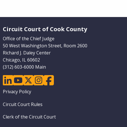
Pages)
Website Footer
Circuit Court of Cook County
Office of the Chief Judge
50 West Washington Street, Room 2600
Richard J. Daley Center
Chicago, IL 60602
(312) 603-6000 Main
linkedin
youtube
twitter
instagram
facebook
Footer
Privacy Policy
menu
Circuit Court Rules
Clerk of the Circuit Court