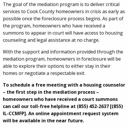
The goal of the mediation program is to deliver critical
services to Cook County homeowners in crisis as early as
possible once the foreclosure process begins. As part of
the program, homeowners who have received a
summons to appear in court will have access to housing
counseling and legal assistance at no charge.
With the support and information provided through the
mediation program, homeowners in foreclosure will be
able to explore their options to either stay in their
homes or negotiate a respectable exit.
To schedule a free meeting with a housing counselor
– the first step in the mediation process –
homeowners who have received a court summons
can call our toll-free helpline at (855) 452-2637 [(855)
IL-CCMFP]. An online appointment request system
will be available in the near future.