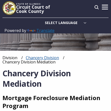
Skip
STATE OF ILLINOIS
Circuit Court of
to
Cook County
main
content
Powered by
Translate
Main
navigation
Division
Chancery Division
Breadcrumb
Current:
Chancery Division Mediation
Chancery Division
Mediation
Mortgage Foreclosure Mediation
Program