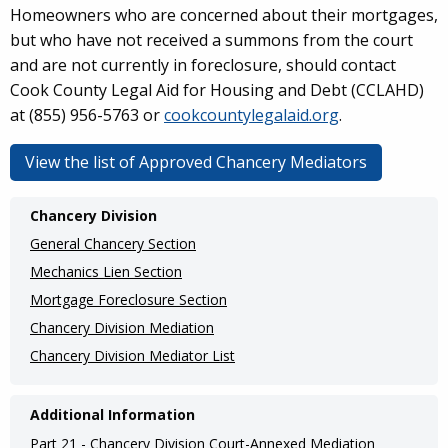
Homeowners who are concerned about their mortgages,
but who have not received a summons from the court
and are not currently in foreclosure, should contact
Cook County Legal Aid for Housing and Debt (CCLAHD)
at (855) 956-5763 or
cookcountylegalaid.org
.
View the list of Approved Chancery Mediators
Main
Chancery Division
navigation
General Chancery Section
(Internal
Mechanics Lien Section
Mortgage Foreclosure Section
Pages)
Chancery Division Mediation
Chancery Division Mediator List
Additional Information
Part 21 - Chancery Division Court-Annexed Mediation