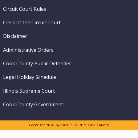
menu
Circuit Court Rules
Clerk of the Circuit Court
Disclaimer
Administrative Orders
Cook County Public Defender
Legal Holiday Schedule
Illinois Supreme Court
Cook County Government
Copyright 2026 by Circuit Court of Cook County