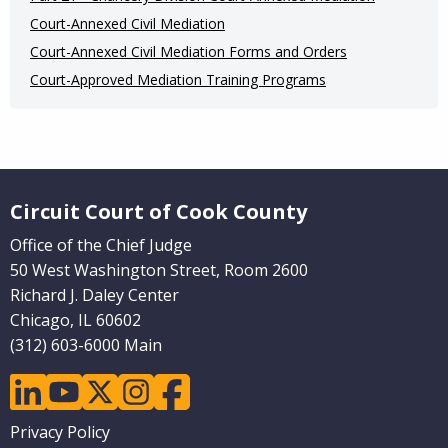
Court-Annexed Civil Mediation
Court-Annexed Civil Mediation Forms and Orders
Court-Approved Mediation Training Programs
Website Footer
Circuit Court of Cook County
Office of the Chief Judge
50 West Washington Street, Room 2600
Richard J. Daley Center
Chicago, IL 60602
(312) 603-6000 Main
linkedin
youtube
twitter
instagram
facebook
Footer
Privacy Policy