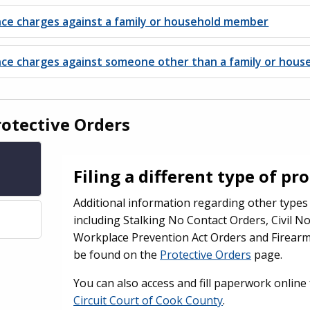
nce charges against a family or household member
ence charges against someone other than a family or hou
rotective Orders
Filing a different type of pr
Additional information regarding other types 
including Stalking No Contact Orders, Civil N
Workplace Prevention Act Orders and Firearm
be found on the
Protective Orders
page.
You can also access and fill paperwork onlin
Circuit Court of Cook County
.