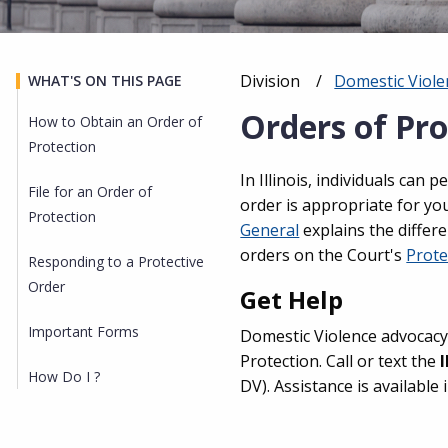
Division
Domestic Viole
WHAT'S ON THIS PAGE
Breadcrumb
Orders of Pro
How to Obtain an Order of
Protection
In Illinois, individuals can 
File for an Order of
order is appropriate for yo
Protection
General
explains the differe
orders on the Court's
Prote
Responding to a Protective
Order
Get Help
Important Forms
Domestic Violence advocacy
Protection. Call or text the
How Do I ?
DV). Assistance is available 