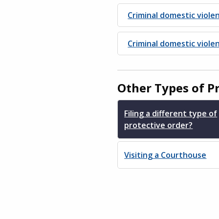
Criminal domestic viole
Criminal domestic viol
Other Types of P
Filing a different type of
protective order?
Visiting a Courthouse