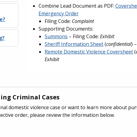
Combine Lead Document as PDF:
Covershe
Emergency Order
ne?
Filing Code:
Complaint
Supporting Documents:
Summons
– Filing Code:
Exhibit
g?
Sheriff Information Sheet
(
confidential
) 
Remote Domestic Violence Coversheet
(
Exhibit
ing Criminal Cases
iminal domestic violence case or want to learn more about pu
ective order, please review the information below.