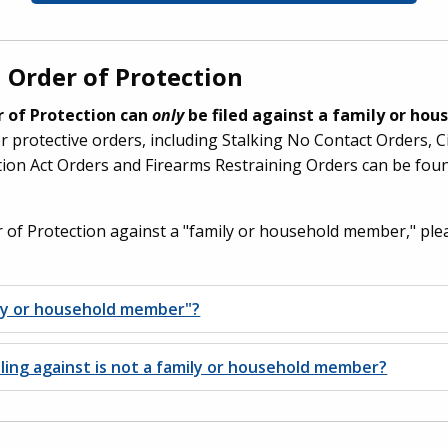
 Order of Protection
er of Protection can
only
be filed against a family or ho
 protective orders, including Stalking No Contact Orders, C
ion Act Orders and Firearms Restraining Orders can be fou
er of Protection against a "family or household member," ple
ily or household member"?
iling against is not a family or household member?