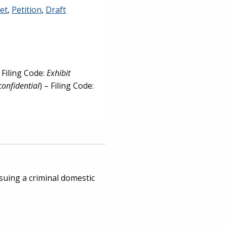
et
,
Petition
,
Draft
– Filing Code:
Exhibit
confidential
) – Filing Code:
rsuing a criminal domestic