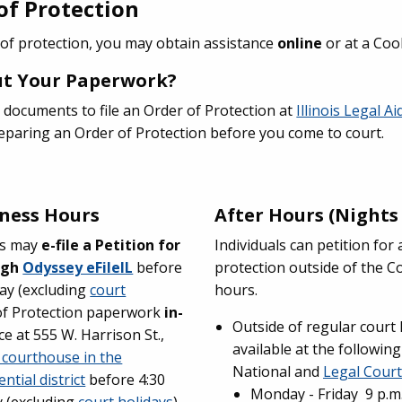
 of Protection
 of protection, you may obtain assistance
online
or at a Co
Out Your Paperwork?
 documents to file an Order of Protection at
Illinois Legal A
preparing an Order of Protection before you come to court.
ness Hours
After Hours (Night
eys may
e-file a Petition for
Individuals can petition fo
ugh
Odyssey eFileIL
before
protection outside of the C
ay (excluding
court
hours.
of Protection paperwork
in-
Outside of regular court
ce at 555 W. Harrison St.,
available at the following
 courthouse in the
National and
Legal Court
ntial district
before 4:30
Monday - Friday 9 p.m. 
 (excluding
court holidays
).