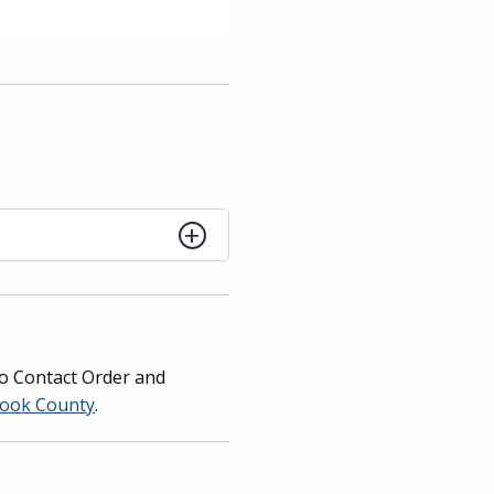
 No Contact Order and
 Cook County
.