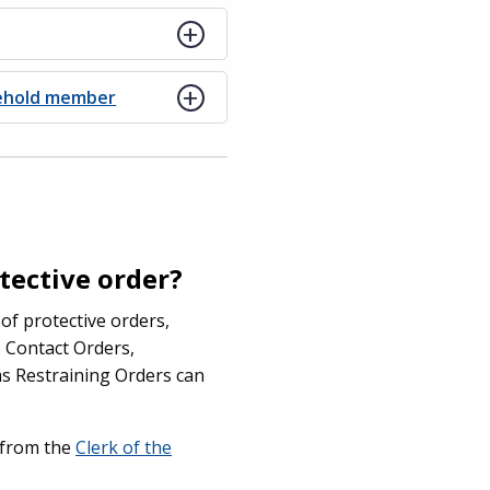
sehold member
otective order?
of protective orders,
o Contact Orders,
s Restraining Orders can
e from the
Clerk of the