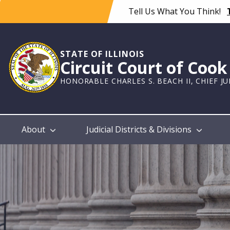
Skip
Tell Us What You Think!
to
main
content
STATE OF ILLINOIS
Circuit Court of Coo
HONORABLE CHARLES S. BEACH II, CHIEF J
Main
About
Judicial Districts & Divisions
navigation