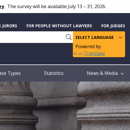
ey
.
The survey will be available July 13 – 31, 2026.
R JURORS
FOR PEOPLE WITHOUT LAWYERS
FOR JUDGES
Powered by
Translate
ase Types
Statistics
News & Media