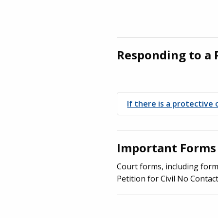
Responding to a 
If there is a protectiv
Important Forms
Court forms, including form
Petition for Civil No Contac