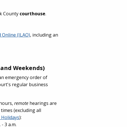
ok County
courthouse
.
id Online (ILAO)
, including an
s and Weekends)
r an emergency order of
ourt's regular business
 hours,
remote
hearings are
 times (excluding all
 Holidays
):
- 3 a.m.