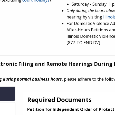
Saturday - Sunday 1 p.
Only during the hours abo
hearing by visiting
Illino
For Domestic Violence Ad
After-Hours Petitions and
Illinois Domestic Violenc
[877-TO END DV]
ectronic Filing and Remote Hearings
During 
ng
during normal business hours
, please adhere to the foll
Required Documents
Petition for Independent Order of Protect