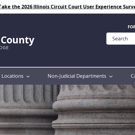
Take the 2026 Illinois Circuit Court User Experience Surv
Quick
FO
Help
k County
Guide
UDGE
Locations
Non-Judicial Departments
C