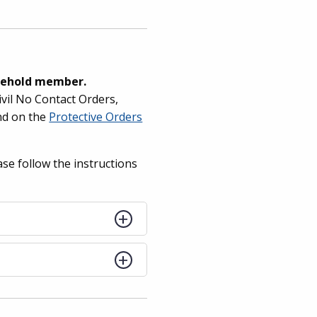
usehold member.
ivil No Contact Orders,
nd on the
Protective Orders
ase follow the instructions