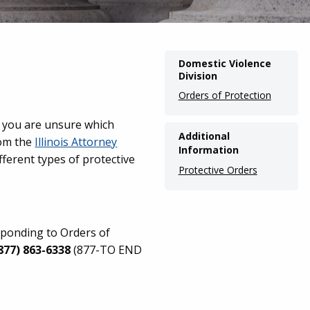
Main
Domestic Violence
Division
navigation
Orders of Protection
(Internal
Pages)
 If you are unsure which
Additional
om the
Illinois Attorney
Information
fferent types of protective
Protective Orders
sponding to Orders of
877) 863-6338
(877-TO END