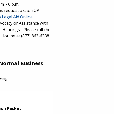
m. - 6 p.m.
ve
, request a
Civil
EOP
is Legal Aid Online
vocacy or Assistance with
 Hearings - Please call the
e Hotline at (877) 863-6338
Normal Business
owing:
ion Packet