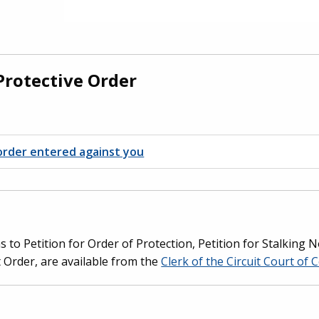
Protective Order
e order entered against you
s to Petition for Order of Protection, Petition for Stalking
t Order, are available from the
Clerk of the Circuit Court of