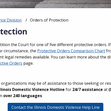
nce Division
Current:
Orders of Protection
tection
petition the Court for one of five different protective orders.
ur circumstance, the
Protective Orders Comparison Chart
fr
nt legal remedies available. You can learn more about the di
ctive Orders
page.
 organizations may be of assistance to those seeking or re
Illinois Domestic Violence Hotline
for
24/7 assistance
at
(
in
over 240 languages
.
Contact the Illinois Domestic Violence Help Line