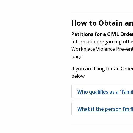
How to Obtain an
Petitions for a CIVIL Ord
Information regarding other
Workplace Violence Prevent
page.
If you are filing for an Ord
below.
Who qualifies as a "fam
What if the person I'm f