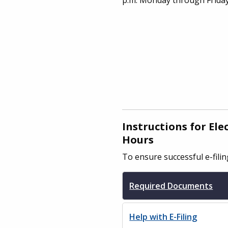
Instructions for El
Hours
To ensure successful e-fili
Required Documents
Help with E-Filing