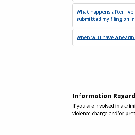
What happens after I've
submitted my filing onli
When will I have a hearin
Information Regard
If you are involved in a cr
violence charge and/or prot