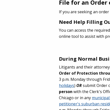
File for an Order
If you are seeking an order
Need Help Filling 
You can access the required
online tool to assist with 
During Normal Busi
Litigants and their attorn
Order of Protection thro
3 p.m. Monday through Frid
holidays
)
OR
submit Order 
person
with the Clerk's Offi
Chicago or in any
municipal
petitioner's suburban reside
p.m. Monday through Friday