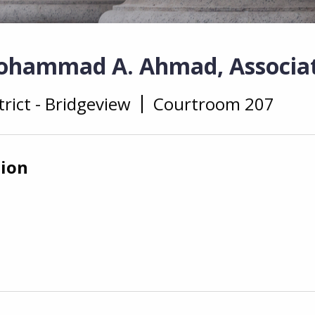
ohammad A. Ahmad, Associat
trict - Bridgeview
Courtroom 207
tion