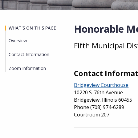
Honorable M
WHAT'S ON THIS PAGE
Overview
Fifth Municipal Dis
Overview
Contact Information
Zoom Information
Contact Informa
Bridgeview Courthouse
10220 S. 76th Avenue
Bridgeview, Illinois 60455
Phone
(708) 974-6289
Courtroom 207