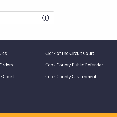
ules
Clerk of the Circuit Court
 Orders
Cook County Public Defender
me Court
Cook County Government