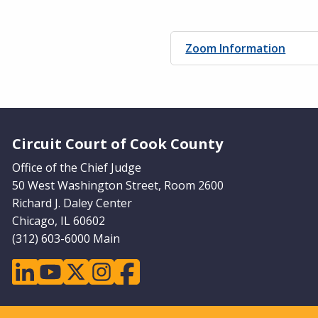
Zoom Information
Website Footer
Circuit Court of Cook County
Office of the Chief Judge
50 West Washington Street, Room 2600
Richard J. Daley Center
Chicago, IL 60602
(312) 603-6000 Main
linkedin
youtube
twitter
instagram
facebook