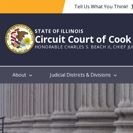
Skip
Tell Us What You Think!
to
main
content
STATE OF ILLINOIS
Circuit Court of Coo
HONORABLE CHARLES S. BEACH II, CHIEF J
Main
About
Judicial Districts & Divisions
navigation