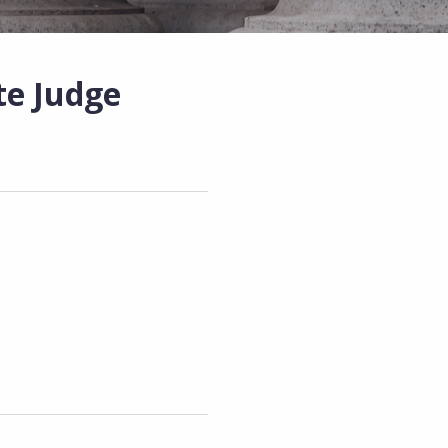
e Judge