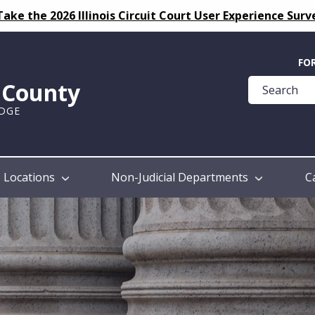
Take the 2026 Illinois Circuit Court User Experience Surv
Quick
FO
Help
k County
Guide
UDGE
Locations
Non-Judicial Departments
C