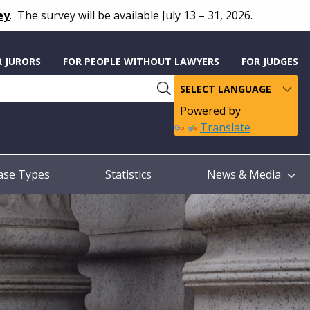
ey
.
The survey will be available July 13 – 31, 2026.
R JURORS
FOR PEOPLE WITHOUT LAWYERS
FOR JUDGES
Powered by
Translate
ase Types
Statistics
News & Media