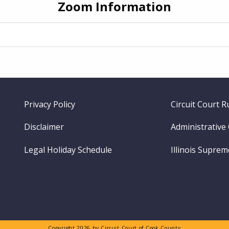
Zoom Information
Footer
Privacy Policy
Circuit Court R
menu
Disclaimer
Administrative
Legal Holiday Schedule
Illinois Supre
Copyright 2026 by Circuit Court of Cook County