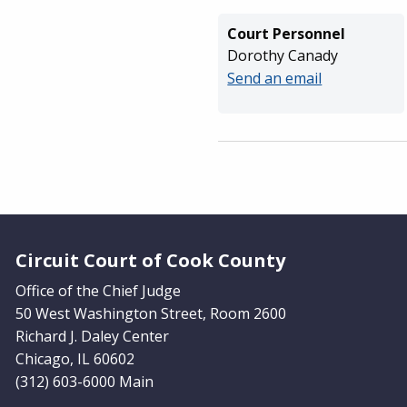
Court Personnel
Dorothy Canady
Send an email
Website Footer
Circuit Court of Cook County
Office of the Chief Judge
50 West Washington Street, Room 2600
Richard J. Daley Center
Chicago, IL 60602
(312) 603-6000 Main