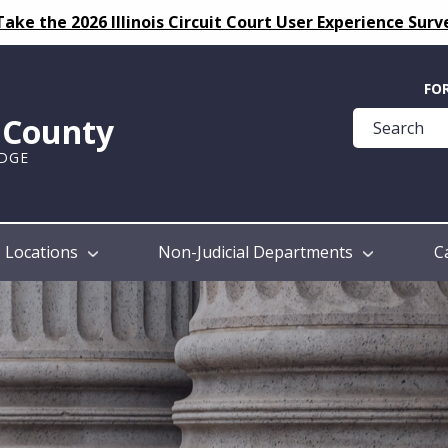
Take the 2026 Illinois Circuit Court User Experience Surv
Quick
FO
Help
k County
Guide
UDGE
Locations
Non-Judicial Departments
C