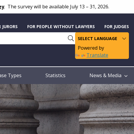
ey
.
The survey will be available July 13 – 31, 2026.
R JURORS
FOR PEOPLE WITHOUT LAWYERS
FOR JUDGES
Powered by
Translate
ase Types
Statistics
News & Media