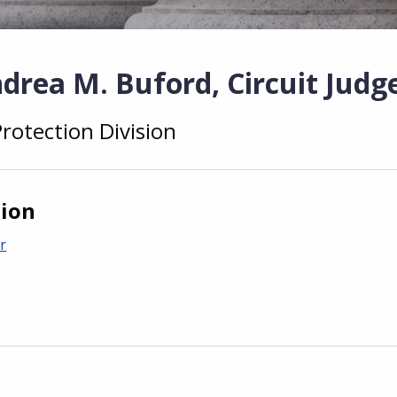
drea M. Buford, Circuit Judg
Protection Division
tion
r