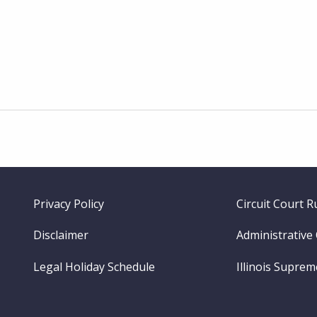
Footer
Privacy Policy
Circuit Court R
menu
Disclaimer
Administrative
Legal Holiday Schedule
Illinois Supre