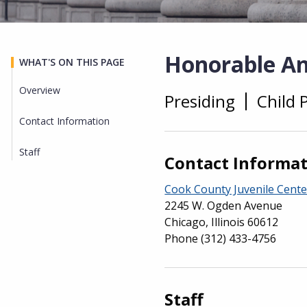
Honorable An
WHAT'S ON THIS PAGE
Overview
Presiding
Child 
Overview
Contact Information
Staff
Contact Informa
Cook County Juvenile Cente
2245 W. Ogden Avenue
Chicago, Illinois 60612
Phone
(312) 433-4756
Staff