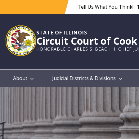
Skip
Tell Us What You Think!
to
main
content
STATE OF ILLINOIS
Circuit Court of Coo
HONORABLE CHARLES S. BEACH II, CHIEF J
Main
About
Judicial Districts & Divisions
navigation