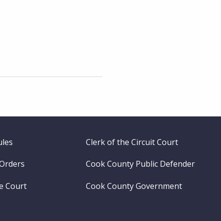
ules
Clerk of the Circuit Court
 Orders
Cook County Public Defender
me Court
Cook County Government