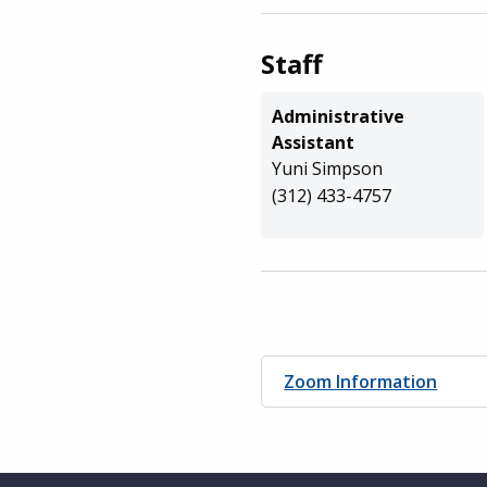
Staff
Administrative
Assistant
Yuni Simpson
(312) 433-4757
Zoom Information