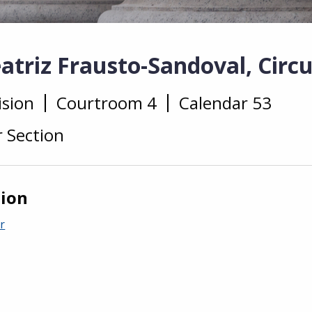
triz Frausto-Sandoval, Circu
ision
Courtroom 4
Calendar 53
r Section
tion
r