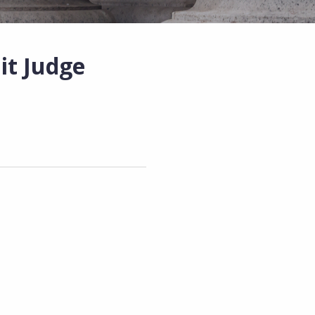
it Judge