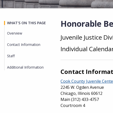
Honorable Bea
WHAT'S ON THIS PAGE
Overview
Juvenile Justice Div
Overview
Contact Information
Individual Calenda
Staff
Additional Information
Contact Informa
Cook County Juvenile Cente
2245 W. Ogden Avenue
Chicago, Illinois 60612
Main
(312) 433-4757
Courtroom 4