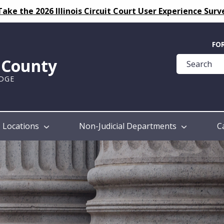
Take the 2026 Illinois Circuit Court User Experience Surv
Quick
FO
Help
k County
Guide
UDGE
Locations
Non-Judicial Departments
C