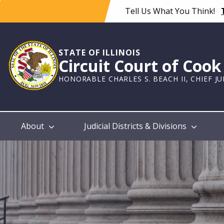
Skip
Tell Us What You Think!
to
main
content
STATE OF ILLINOIS
Circuit Court of Coo
HONORABLE CHARLES S. BEACH II, CHIEF J
Main
About
Judicial Districts & Divisions
navigation