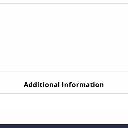
Additional Information