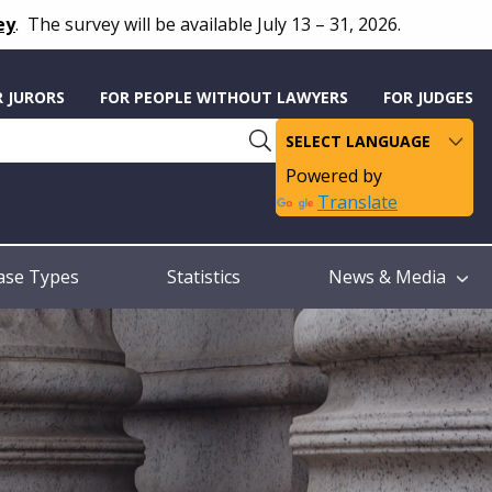
ey
.
The survey will be available July 13 – 31, 2026.
R JURORS
FOR PEOPLE WITHOUT LAWYERS
FOR JUDGES
Powered by
Translate
ase Types
Statistics
News & Media