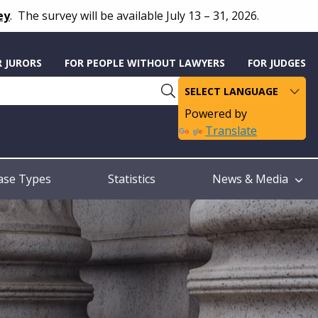
ey
.
The survey will be available July 13 – 31, 2026.
R JURORS
FOR PEOPLE WITHOUT LAWYERS
FOR JUDGES
Powered by
Translate
ase Types
Statistics
News & Media