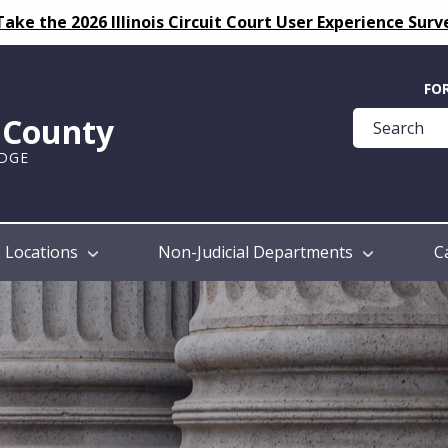
Take the 2026 Illinois Circuit Court User Experience Surv
Quick
FO
Help
k County
Guide
UDGE
Locations
Non-Judicial Departments
C