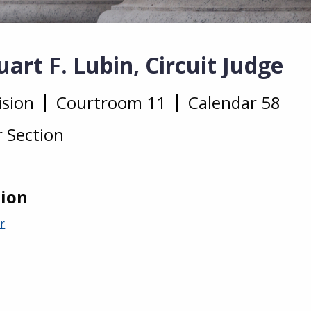
art F. Lubin, Circuit Judge
ision
Courtroom 11
Calendar 58
r Section
tion
r