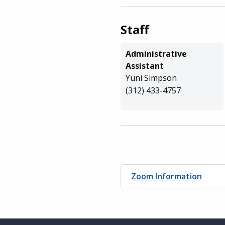
Staff
Administrative
Assistant
Yuni Simpson
(312) 433-4757
Zoom Information