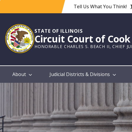
Skip
Tell Us What You Think!
to
main
content
STATE OF ILLINOIS
Circuit Court of Coo
HONORABLE CHARLES S. BEACH II, CHIEF J
Main
About
Judicial Districts & Divisions
navigation