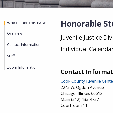
Honorable Stu
WHAT'S ON THIS PAGE
Overview
Juvenile Justice Div
Overview
Contact Information
Individual Calenda
Staff
Zoom Information
Contact Informa
Cook County Juvenile Cente
2245 W. Ogden Avenue
Chicago, Illinois 60612
Main
(312) 433-4757
Courtroom 11