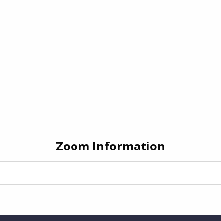
Zoom Information