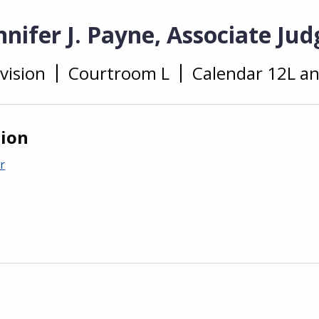
nifer J. Payne, Associate Jud
vision
Courtroom L
Calendar 12L a
tion
r