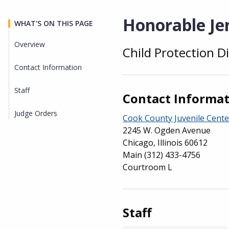
Honorable Jen
WHAT'S ON THIS PAGE
Overview
Child Protection Di
Overview
Contact Information
Staff
Contact Informa
Judge Orders
Cook County Juvenile Cente
2245 W. Ogden Avenue
Chicago, Illinois 60612
Main
(312) 433-4756
Courtroom L
Staff