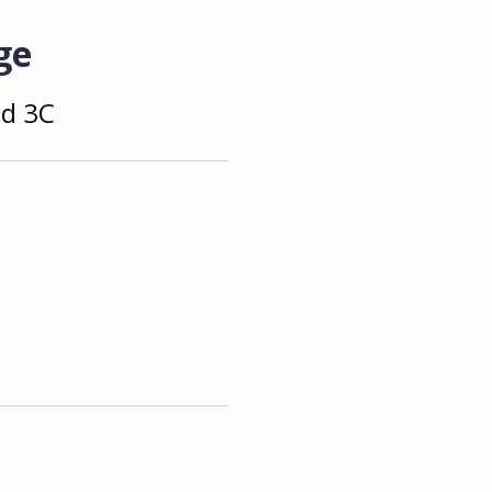
ge
nd 3C