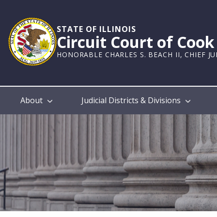
Skip
to
main
STATE OF ILLINOIS
Circuit Court of Coo
content
HONORABLE CHARLES S. BEACH II, CHIEF J
Main
About
Judicial Districts & Divisions
navigation