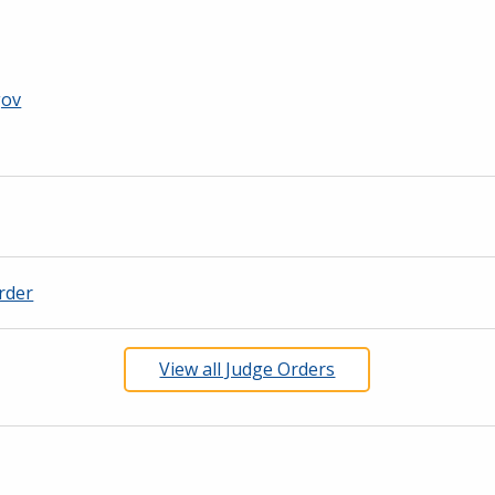
gov
rder
View all Judge Orders