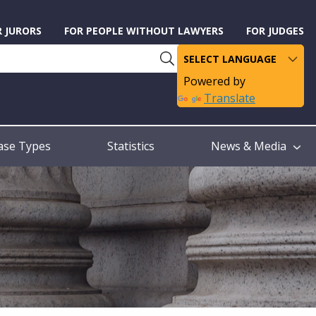
R JURORS
FOR PEOPLE WITHOUT LAWYERS
FOR JUDGES
Powered by
Translate
ase Types
Statistics
News & Media