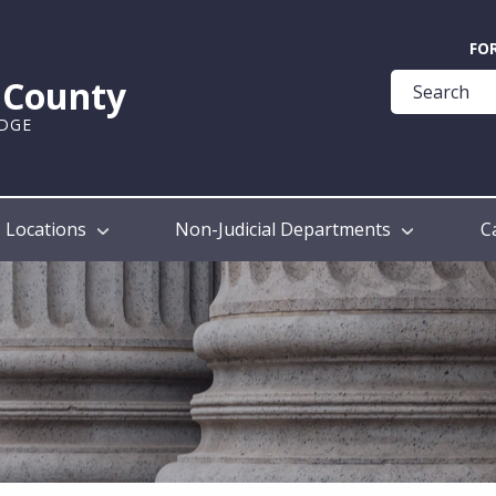
Quick
FO
Help
k County
Guide
UDGE
Locations
Non-Judicial Departments
C