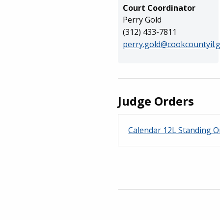
Court Coordinator
Perry Gold
(312) 433-7811
perry.gold@cookcountyil.
Judge Orders
Calendar 12L Standing O