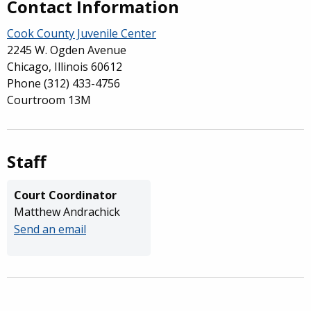
Contact Information
Cook County Juvenile Center
2245 W. Ogden Avenue
Chicago, Illinois 60612
Phone
(312) 433-4756
Courtroom 13M
Staff
Court Coordinator
Matthew Andrachick
Send an email