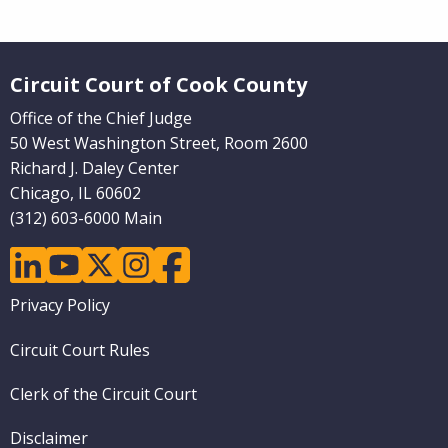
Website Footer
Circuit Court of Cook County
Office of the Chief Judge
50 West Washington Street, Room 2600
Richard J. Daley Center
Chicago, IL 60602
(312) 603-6000 Main
linkedin
youtube
twitter
instagram
facebook
Footer
Privacy Policy
menu
Circuit Court Rules
Clerk of the Circuit Court
Disclaimer