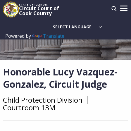
Skip
STATE OF ILLINOIS
Circuit Court of
to
Cook County
main
content
Powered by
Translate
Main
navigation
Honorable Lucy Vazquez-
Gonzalez, Circuit Judge
Child Protection Division
Overview
Courtroom 13M