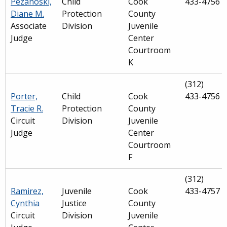
Pezanoski,
Child
Cook
433-4756
Diane M.
Protection
County
Associate
Division
Juvenile
Judge
Center
Courtroom
K
(312)
Porter,
Child
Cook
433-4756
Tracie R.
Protection
County
Circuit
Division
Juvenile
Judge
Center
Courtroom
F
(312)
Ramirez,
Juvenile
Cook
433-4757
Cynthia
Justice
County
Circuit
Division
Juvenile