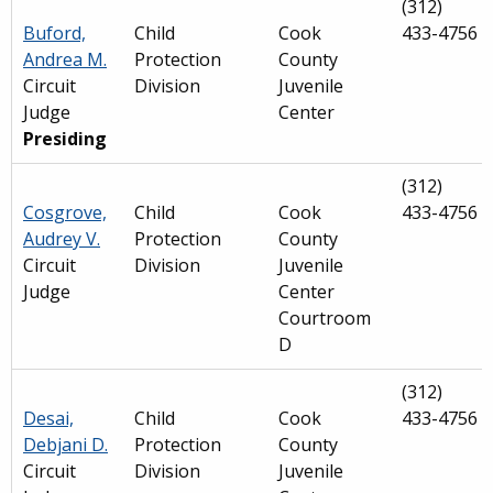
(312)
Buford,
Child
Cook
433-4756
Andrea M.
Protection
County
Circuit
Division
Juvenile
Judge
Center
Presiding
(312)
Cosgrove,
Child
Cook
433-4756
Audrey V.
Protection
County
Circuit
Division
Juvenile
Judge
Center
Courtroom
D
(312)
Desai,
Child
Cook
433-4756
Debjani D.
Protection
County
Circuit
Division
Juvenile