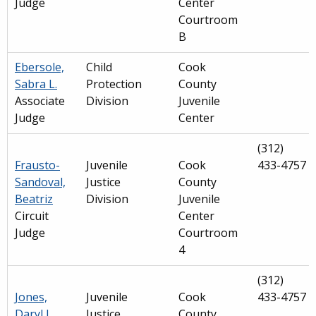
Judge
Center
Courtroom
B
Ebersole,
Child
Cook
Sabra L.
Protection
County
Associate
Division
Juvenile
Judge
Center
(312)
Frausto-
Juvenile
Cook
433-4757
Sandoval,
Justice
County
Beatriz
Division
Juvenile
Circuit
Center
Judge
Courtroom
4
(312)
Jones,
Juvenile
Cook
433-4757
Daryl J.
Justice
County