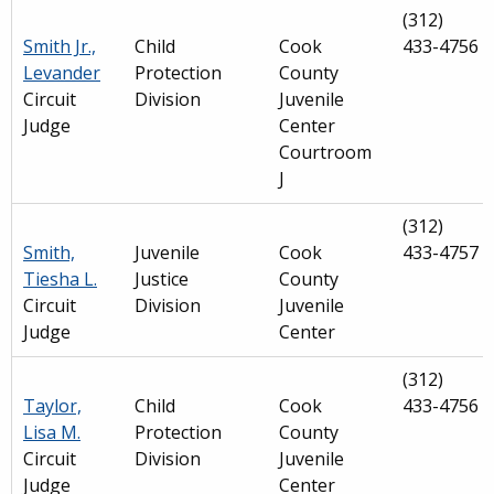
(312)
Smith Jr.,
Child
Cook
433-4756
Levander
Protection
County
Circuit
Division
Juvenile
Judge
Center
Courtroom
J
(312)
Smith,
Juvenile
Cook
433-4757
Tiesha L.
Justice
County
Circuit
Division
Juvenile
Judge
Center
(312)
Taylor,
Child
Cook
433-4756
Lisa M.
Protection
County
Circuit
Division
Juvenile
Judge
Center