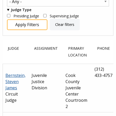
Judge Type
Presiding Judge
Supervising Judge
JUDGE
ASSIGNMENT
PRIMARY
PHONE
LOCATION
(312)
Bernstein,
Juvenile
Cook
433-4757
Steven
Justice
County
James
Division
Juvenile
Circuit
Center
Judge
Courtroom
2