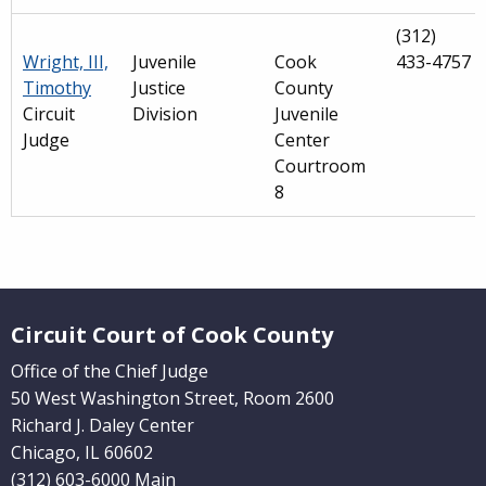
(312)
Wright, III,
Juvenile
Cook
433-4757
Timothy
Justice
County
Circuit
Division
Juvenile
Judge
Center
Courtroom
8
Main
navigation
Website Footer
(Internal
Circuit Court of Cook County
Pages)
Office of the Chief Judge
50 West Washington Street, Room 2600
Richard J. Daley Center
Chicago, IL 60602
(312) 603-6000 Main