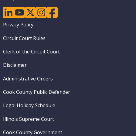
linkedin
youtube
twitter
instagram
facebook
Footer
Privacy Policy
menu
Circuit Court Rules
Clerk of the Circuit Court
Disclaimer
Administrative Orders
Cook County Public Defender
Legal Holiday Schedule
Illinois Supreme Court
Cook County Government