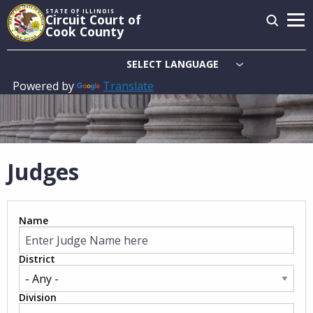
Skip
STATE OF ILLINOIS
Circuit Court of
to
Cook County
main
content
Powered by
Translate
Main
navigation
Judges
Name
District
Division