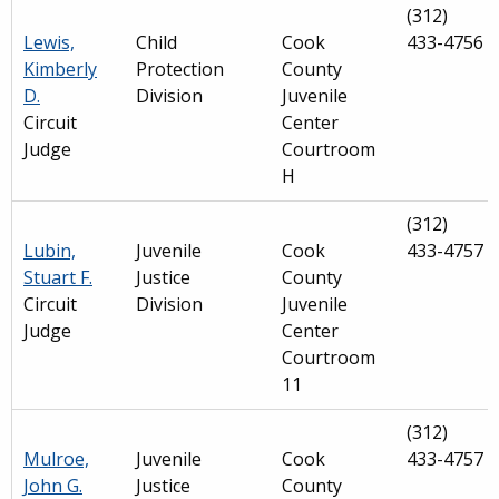
(312)
Lewis,
Child
Cook
433-4756
Kimberly
Protection
County
D.
Division
Juvenile
Circuit
Center
Judge
Courtroom
H
(312)
Lubin,
Juvenile
Cook
433-4757
Stuart F.
Justice
County
Circuit
Division
Juvenile
Judge
Center
Courtroom
11
(312)
Mulroe,
Juvenile
Cook
433-4757
John G.
Justice
County