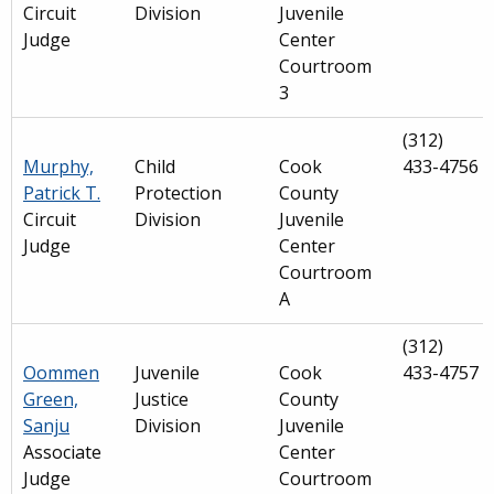
Circuit
Division
Juvenile
Judge
Center
Courtroom
3
(312)
Murphy,
Child
Cook
433-4756
Patrick T.
Protection
County
Circuit
Division
Juvenile
Judge
Center
Courtroom
A
(312)
Oommen
Juvenile
Cook
433-4757
Green,
Justice
County
Sanju
Division
Juvenile
Associate
Center
Judge
Courtroom