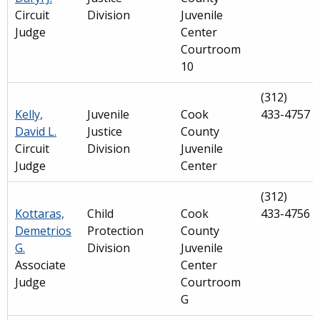
Circuit
Division
Juvenile
Judge
Center
Courtroom
10
(312)
Kelly,
Juvenile
Cook
433-4757
David L.
Justice
County
Circuit
Division
Juvenile
Judge
Center
(312)
Kottaras,
Child
Cook
433-4756
Demetrios
Protection
County
G.
Division
Juvenile
Associate
Center
Judge
Courtroom
G