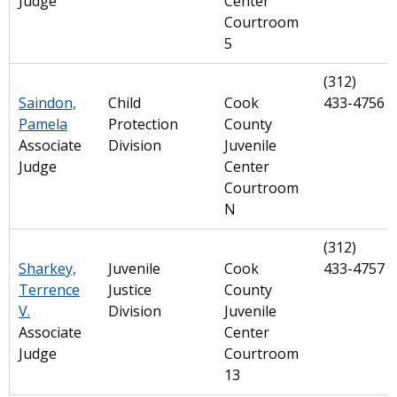
Judge
Center
Courtroom
5
(312)
Saindon,
Child
Cook
433-4756
Pamela
Protection
County
Associate
Division
Juvenile
Judge
Center
Courtroom
N
(312)
Sharkey,
Juvenile
Cook
433-4757
Terrence
Justice
County
V.
Division
Juvenile
Associate
Center
Judge
Courtroom
13