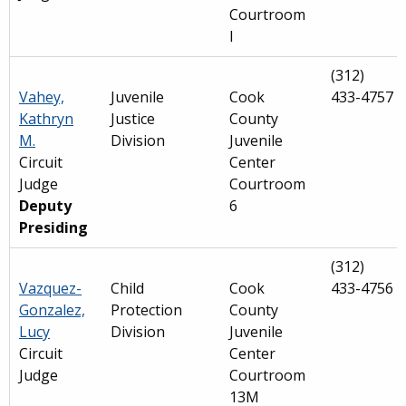
Courtroom
I
(312)
Vahey,
Juvenile
Cook
433-4757
Kathryn
Justice
County
M.
Division
Juvenile
Circuit
Center
Judge
Courtroom
Deputy
6
Presiding
(312)
Vazquez-
Child
Cook
433-4756
Gonzalez,
Protection
County
Lucy
Division
Juvenile
Circuit
Center
Judge
Courtroom
13M