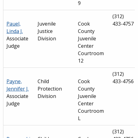
9
(312)
Pauel,
Juvenile
Cook
433-4757
Linda J.
Justice
County
Associate
Division
Juvenile
Judge
Center
Courtroom
12
(312)
Payne,
Child
Cook
433-4756
Jennifer J.
Protection
County
Associate
Division
Juvenile
Judge
Center
Courtroom
L
(312)