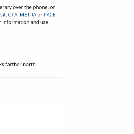
nerary over the phone, or
sit
,
CTA
,
METRA
or
PACE
or information and use
ks farther north.