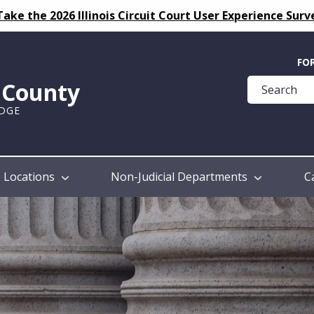
Take the 2026 Illinois Circuit Court User Experience Surv
Quick
FO
Help
k County
Guide
UDGE
Locations
Non-Judicial Departments
C