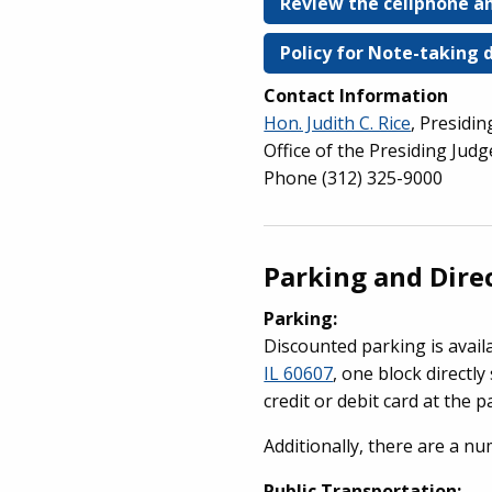
Review the cellphone an
Policy for Note-taking 
Contact Information
Hon. Judith C. Rice
, Presidi
Office of the Presiding Jud
Phone (312) 325-9000
Parking and Dire
Parking:
Discounted parking is avail
IL 60607
, one block directly
credit or debit card at the p
Additionally, there are a n
Public Transportation: