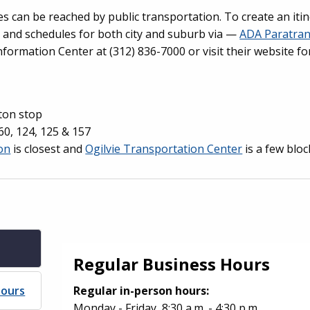
 can be reached by public transportation. To create an iti
s and schedules for both city and suburb via —
ADA Paratran
nformation Center at (312) 836-7000 or visit their website f
nton stop
, 60, 124, 125 & 157
on
is closest and
Ogilvie Transportation Center
is a few bloc
Regular Business Hours
Hours
Regular in-person hours:
Monday - Friday, 8:30 a.m. - 4:30 p.m.