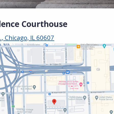
lence Courthouse
., Chicago, IL 60607