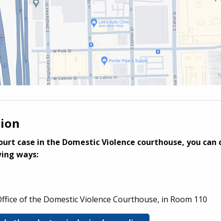
tion
ourt case in the Domestic Violence courthouse, you can 
wing ways:
 Office of the Domestic Violence Courthouse, in Room 110