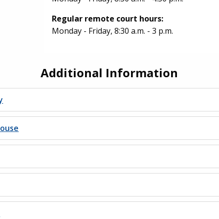
Regular remote court hours:
Monday - Friday, 8:30 a.m. - 3 p.m.
Additional Information
y
house
s