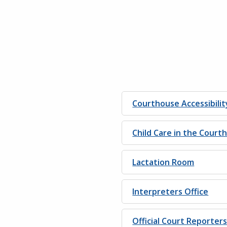
Courthouse Accessibilit
Child Care in the Court
Lactation Room
Interpreters Office
Official Court Reporter