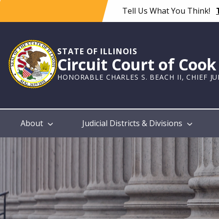
Skip
Tell Us What You Think!
to
main
content
STATE OF ILLINOIS
Circuit Court of Coo
HONORABLE CHARLES S. BEACH II, CHIEF J
Main
About
Judicial Districts & Divisions
navigation