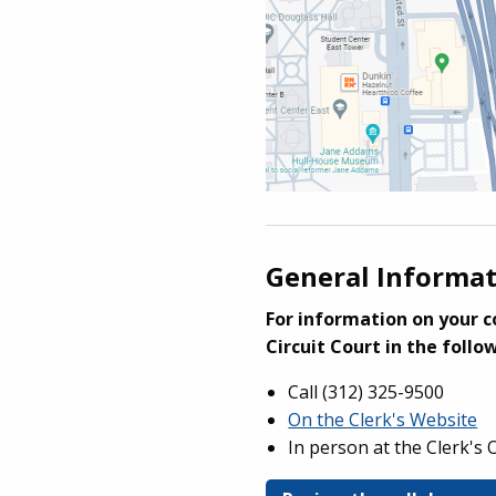
General Informa
For information on your c
Circuit Court in the follo
Call (
312) 325-9500
On the Clerk's Website
In person at the Clerk's