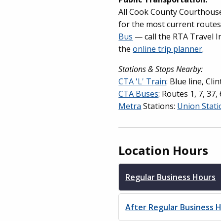
All Cook County Courthouses
for the most current route
Bus
— call the RTA Travel I
the
online trip planner
.
Stations & Stops Nearby:
CTA 'L' Train
: Blue line, Cli
CTA Buses
: Routes 1, 7, 37
Metra
Stations:
Union Stati
Location Hours
Regular Business Hours
After Regular Business 