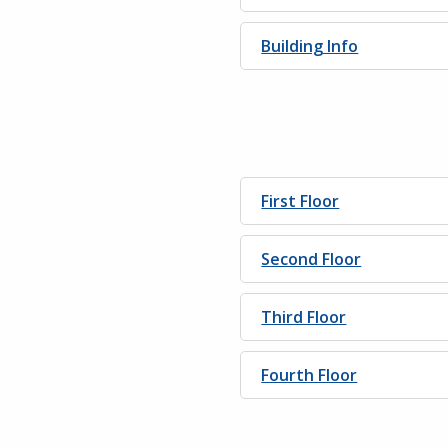
Building Info
First Floor
Second Floor
Third Floor
Fourth Floor