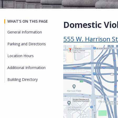
WHAT'S ON THIS PAGE
Domestic Vio
General Information
555 W. Harrison St
Parking and Directions
Location Hours
Additional Information
Building Directory