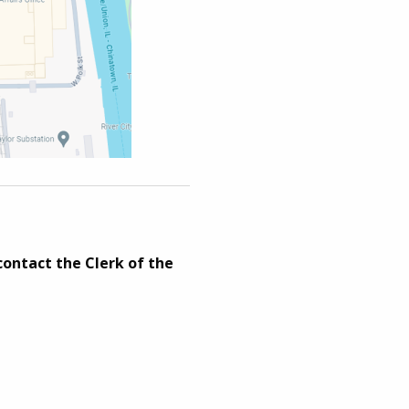
contact the Clerk of the