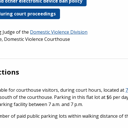
d other electronic device ban policy
during court proceedings
ng Judge of the
Domestic Violence Division
ge, Domestic Violence Courthouse
ctions
able for courthouse visitors, during court hours, located at
7
 south of the courthouse. Parking in this flat lot at $6 per da
arking facility between 7 a.m. and 7 p.m.
umber of paid public parking lots within walking distance of 