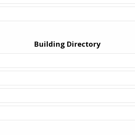
Building Directory