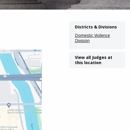
Districts & Divisions
Domestic Violence
Division
View all Judges at
this location