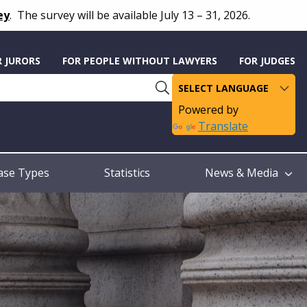
ey
.
The survey will be available July 13 – 31, 2026.
R JURORS
FOR PEOPLE WITHOUT LAWYERS
FOR JUDGES
Powered by
Translate
ase Types
Statistics
News & Media