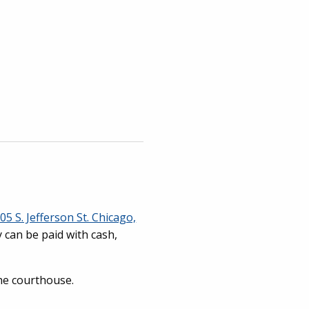
05 S. Jefferson St. Chicago,
y can be paid with cash,
the courthouse.