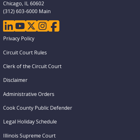
Chicago, IL 60602
(312) 603-6000 Main
linkedin
youtube
twitter
instagram
facebook
Footer
Privacy Policy
menu
Circuit Court Rules
Clerk of the Circuit Court
Disclaimer
Administrative Orders
Cook County Public Defender
Legal Holiday Schedule
Illinois Supreme Court