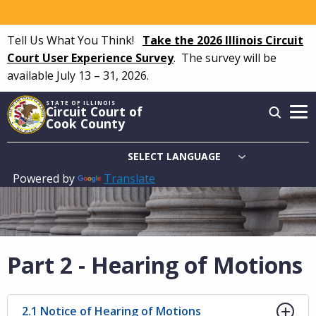
Skip
to
Tell Us What You Think!
Take the 2026 Illinois Circuit
main
Court User Experience Survey
.
The survey will be
content
available July 13 – 31, 2026.
STATE OF ILLINOIS
Circuit Court of
Cook County
Powered by
Translate
Main
navigation
Part 2 - Hearing of Motions
2.1 Notice of Hearing of Motions