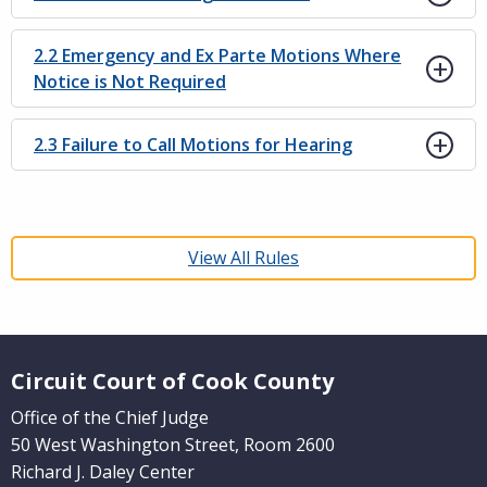
2.2 Emergency and Ex Parte Motions Where
Notice is Not Required
2.3 Failure to Call Motions for Hearing
View All Rules
Website Footer
Circuit Court of Cook County
Office of the Chief Judge
50 West Washington Street, Room 2600
Richard J. Daley Center