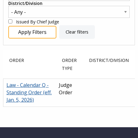
District/Division
Issued By Chief Judge
ORDER
ORDER
DISTRICT/DIVISION
TYPE
Law - Calendar Q -
Judge
Standing Order (eff.
Order
Jan. 5, 2026)
Main
navigation
Website Footer
(Internal