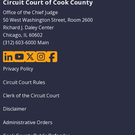
Circuit Court of Cook County
Pages)
Office of the Chief Judge
50 West Washington Street, Room 2600
Richard J. Daley Center
Chicago, IL 60602
(312) 603-6000 Main
linkedin
youtube
twitter
instagram
facebook
Footer
Privacy Policy
menu
Circuit Court Rules
Clerk of the Circuit Court
Disclaimer
Administrative Orders