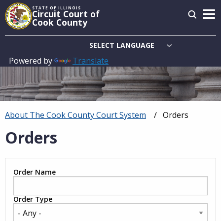
Skip
STATE OF ILLINOIS
Circuit Court of
to
Cook County
main
content
Powered by
Translate
Main
navigation
About The Cook County Court System
Current:
Orders
Breadcrumb
Orders
Order Name
Order Type