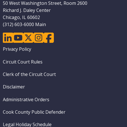
50 West Washington Street, Room 2600
Richard J. Daley Center
Chicago, IL 60602
(312) 603-6000 Main
linkedin
youtube
twitter
instagram
facebook
Footer
Privacy Policy
menu
Circuit Court Rules
Clerk of the Circuit Court
Disclaimer
Administrative Orders
Cook County Public Defender
Legal Holiday Schedule