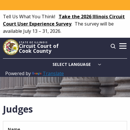
Skip
to
Tell Us What You Think!
Take the 2026 Illinois Circuit
main
Court User Experience Survey
.
The survey will be
content
available July 13 – 31, 2026.
STATE OF ILLINOIS
Circuit Court of
Cook County
Powered by
Translate
Main
navigation
Judges
Name