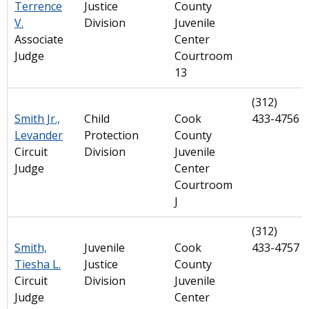
Terrence
Justice
County
V.
Division
Juvenile
Associate
Center
Judge
Courtroom
13
(312)
Smith Jr.,
Child
Cook
433-4756
Levander
Protection
County
Circuit
Division
Juvenile
Judge
Center
Courtroom
J
(312)
Smith,
Juvenile
Cook
433-4757
Tiesha L.
Justice
County
Circuit
Division
Juvenile
Judge
Center