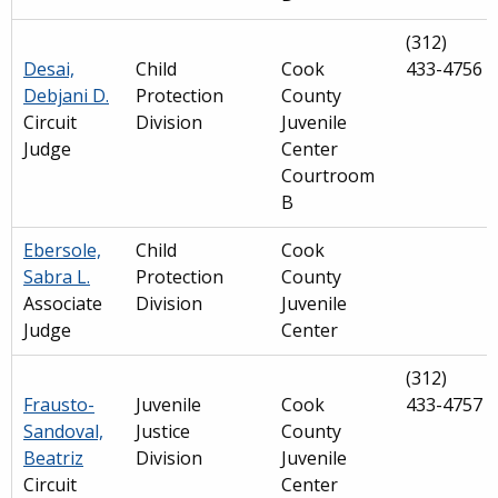
(312)
Desai,
Child
Cook
433-4756
Debjani D.
Protection
County
Circuit
Division
Juvenile
Judge
Center
Courtroom
B
Ebersole,
Child
Cook
Sabra L.
Protection
County
Associate
Division
Juvenile
Judge
Center
(312)
Frausto-
Juvenile
Cook
433-4757
Sandoval,
Justice
County
Beatriz
Division
Juvenile
Circuit
Center