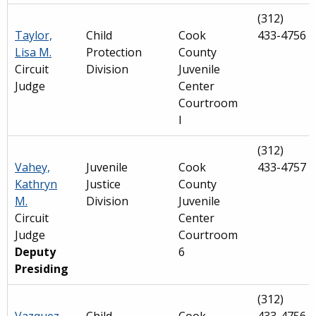
(312)
Taylor,
Child
Cook
433-4756
Lisa M.
Protection
County
Circuit
Division
Juvenile
Judge
Center
Courtroom
I
(312)
Vahey,
Juvenile
Cook
433-4757
Kathryn
Justice
County
M.
Division
Juvenile
Circuit
Center
Judge
Courtroom
Deputy
6
Presiding
(312)