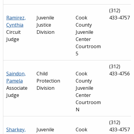
(312)
Ramirez,
Juvenile
Cook
433-4757
Cynthia
Justice
County
Circuit
Division
Juvenile
Judge
Center
Courtroom
5
(312)
Saindon,
Child
Cook
433-4756
Pamela
Protection
County
Associate
Division
Juvenile
Judge
Center
Courtroom
N
(312)
Sharkey,
Juvenile
Cook
433-4757