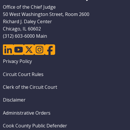
Pages)
Office of the Chief Judge
50 West Washington Street, Room 2600
Richard J. Daley Center
Chicago, IL 60602
(312) 603-6000 Main
linkedin
youtube
twitter
instagram
facebook
Footer
Privacy Policy
menu
Circuit Court Rules
Clerk of the Circuit Court
Disclaimer
Administrative Orders
Cook County Public Defender