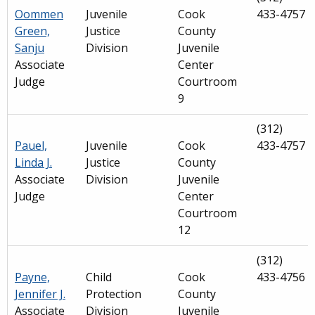
Oommen
Juvenile
Cook
433-4757
Green,
Justice
County
Sanju
Division
Juvenile
Associate
Center
Judge
Courtroom
9
(312)
Pauel,
Juvenile
Cook
433-4757
Linda J.
Justice
County
Associate
Division
Juvenile
Judge
Center
Courtroom
12
(312)
Payne,
Child
Cook
433-4756
Jennifer J.
Protection
County
Associate
Division
Juvenile