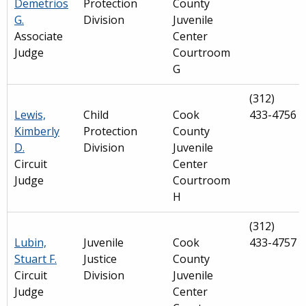
Demetrios
Protection
County
G.
Division
Juvenile
Associate
Center
Judge
Courtroom
G
(312)
Lewis,
Child
Cook
433-4756
Kimberly
Protection
County
D.
Division
Juvenile
Circuit
Center
Judge
Courtroom
H
(312)
Lubin,
Juvenile
Cook
433-4757
Stuart F.
Justice
County
Circuit
Division
Juvenile
Judge
Center