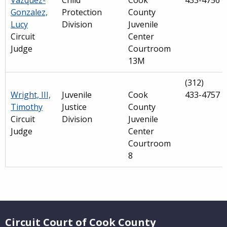
Vazquez-
Child
Cook
433-4756
Gonzalez,
Protection
County
Lucy
Division
Juvenile
Circuit
Center
Judge
Courtroom
13M
(312)
Wright, III,
Juvenile
Cook
433-4757
Timothy
Justice
County
Circuit
Division
Juvenile
Judge
Center
Courtroom
8
Main
navigation
Website Footer
(Internal
Circuit Court of Cook County