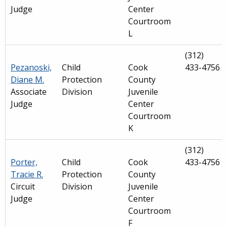
Judge
Center
Courtroom
L
(312)
Pezanoski,
Child
Cook
433-4756
Diane M.
Protection
County
Associate
Division
Juvenile
Judge
Center
Courtroom
K
(312)
Porter,
Child
Cook
433-4756
Tracie R.
Protection
County
Circuit
Division
Juvenile
Judge
Center
Courtroom
F