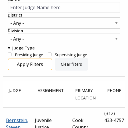
District
Division
Judge Type
Presiding Judge
Supervising Judge
JUDGE
ASSIGNMENT
PRIMARY
PHONE
LOCATION
(312)
Bernstein,
Juvenile
Cook
433-4757
Steven
Justice
County