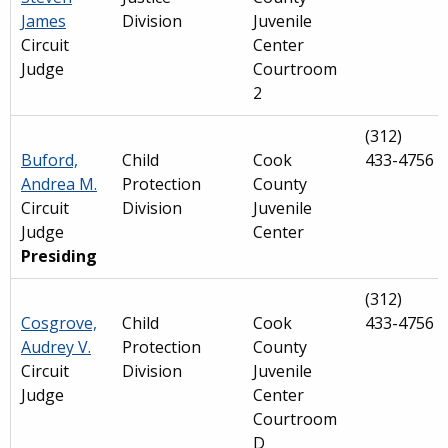
James
Division
Juvenile
Circuit
Center
Judge
Courtroom
2
(312)
Buford,
Child
Cook
433-4756
Andrea M.
Protection
County
Circuit
Division
Juvenile
Judge
Center
Presiding
(312)
Cosgrove,
Child
Cook
433-4756
Audrey V.
Protection
County
Circuit
Division
Juvenile
Judge
Center
Courtroom
D