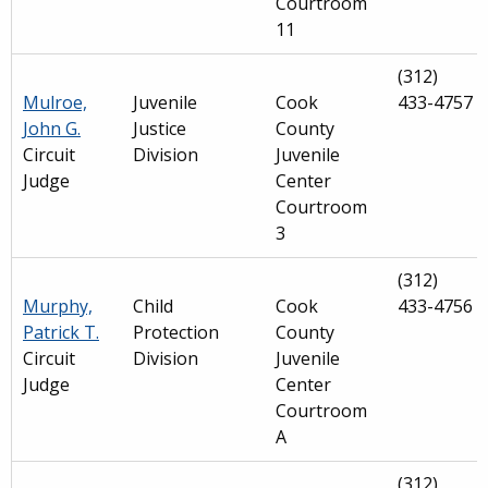
Courtroom
11
(312)
Mulroe,
Juvenile
Cook
433-4757
John G.
Justice
County
Circuit
Division
Juvenile
Judge
Center
Courtroom
3
(312)
Murphy,
Child
Cook
433-4756
Patrick T.
Protection
County
Circuit
Division
Juvenile
Judge
Center
Courtroom
A
(312)