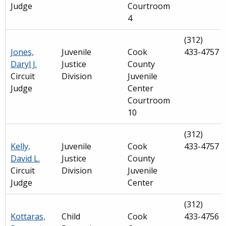
Judge
Courtroom
4
(312)
Jones,
Juvenile
Cook
433-4757
Daryl J.
Justice
County
Circuit
Division
Juvenile
Judge
Center
Courtroom
10
(312)
Kelly,
Juvenile
Cook
433-4757
David L.
Justice
County
Circuit
Division
Juvenile
Judge
Center
(312)
Kottaras,
Child
Cook
433-4756