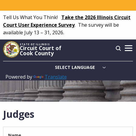
Skip
to
Tell Us What You Think!
Take the 2026 Illinois Circuit
main
Court User Experience Survey
.
The survey will be
content
available July 13 – 31, 2026.
STATE OF ILLINOIS
Circuit Court of
Cook County
Powered by
Translate
Main
navigation
Judges
Name