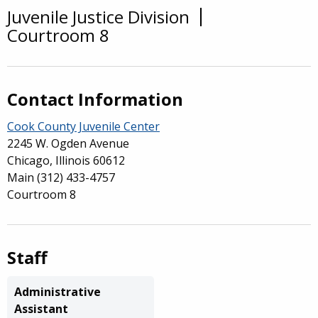
Juvenile Justice Division
Overview
Courtroom 8
Contact Information
Cook County Juvenile Center
2245 W. Ogden Avenue
Chicago, Illinois 60612
Main
(312) 433-4757
Courtroom 8
Staff
Administrative
Assistant