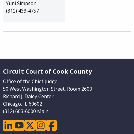
Yuni Simpson
(312) 433-4757
Website Footer
Circuit Court of Cook County
Office of the Chief Judge
50 West Washington Street, Room 2600
Richard J. Daley Center
Chicago, IL 60602
(312) 603-6000 Main
linkedin
youtube
twitter
instagram
facebook