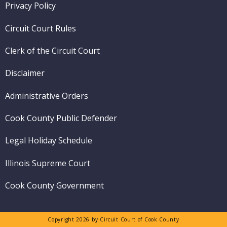
Footer
Privacy Policy
menu
Circuit Court Rules
Clerk of the Circuit Court
Disclaimer
Administrative Orders
Cook County Public Defender
Legal Holiday Schedule
Illinois Supreme Court
Cook County Government
Copyright 2026 by Circuit Court of Cook County