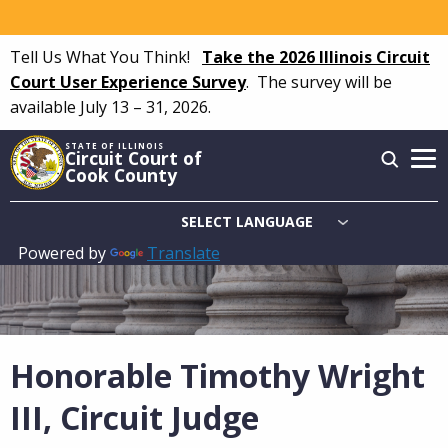
Skip
to
Tell Us What You Think!
Take the 2026 Illinois Circuit
main
Court User Experience Survey
.
The survey will be
content
available July 13 – 31, 2026.
STATE OF ILLINOIS
Circuit Court of
Cook County
Powered by
Translate
Main
navigation
Honorable Timothy Wright
III, Circuit Judge