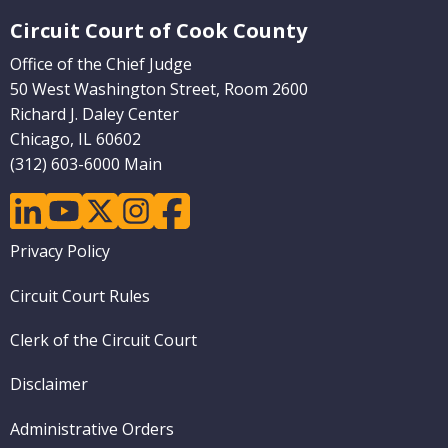
Website Footer
Circuit Court of Cook County
Office of the Chief Judge
50 West Washington Street, Room 2600
Richard J. Daley Center
Chicago, IL 60602
(312) 603-6000 Main
linkedin
youtube
twitter
instagram
facebook
Footer
Privacy Policy
menu
Circuit Court Rules
Clerk of the Circuit Court
Disclaimer
Administrative Orders