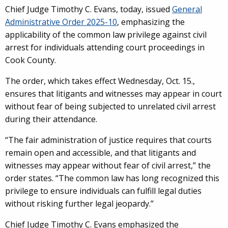
Chief Judge Timothy C. Evans, today, issued
General
Administrative Order 2025-10
, emphasizing the
applicability of the common law privilege against civil
arrest for individuals attending court proceedings in
Cook County.
The order, which takes effect Wednesday, Oct. 15.,
ensures that litigants and witnesses may appear in court
without fear of being subjected to unrelated civil arrest
during their attendance.
“The fair administration of justice requires that courts
remain open and accessible, and that litigants and
witnesses may appear without fear of civil arrest,” the
order states. “The common law has long recognized this
privilege to ensure individuals can fulfill legal duties
without risking further legal jeopardy.”
Chief Judge Timothy C. Evans emphasized the