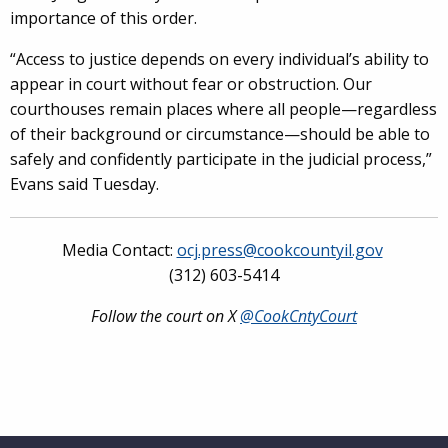
importance of this order.
“Access to justice depends on every individual’s ability to
appear in court without fear or obstruction. Our
courthouses remain places where all people—regardless
of their background or circumstance—should be able to
safely and confidently participate in the judicial process,”
Evans said Tuesday.
Media Contact:
ocj.press@cookcountyil.gov
(312) 603-5414
Follow the court on X
@CookCntyCourt