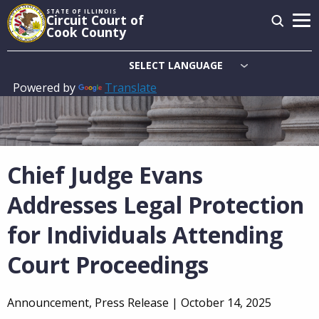
Skip
STATE OF ILLINOIS
Circuit Court of
to
Cook County
main
content
Powered by
Translate
Main
navigation
Chief Judge Evans
Addresses Legal Protection
for Individuals Attending
Court Proceedings
Announcement, Press Release |
October 14, 2025