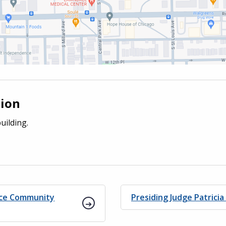
tion
uilding.
ice Community
Presiding Judge Patricia