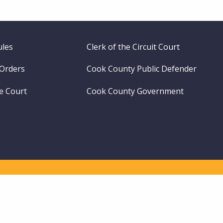
ules
Clerk of the Circuit Court
 Orders
Cook County Public Defender
me Court
Cook County Government