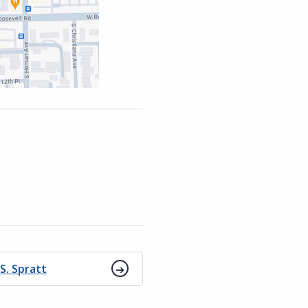
 S. Spratt