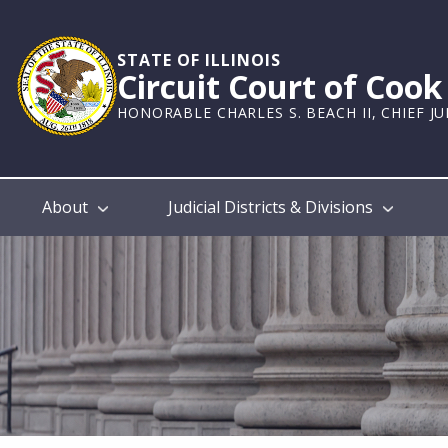
Skip
to
main
STATE OF ILLINOIS
Circuit Court of Coo
content
HONORABLE CHARLES S. BEACH II, CHIEF J
Main
About
Judicial Districts & Divisions
navigation