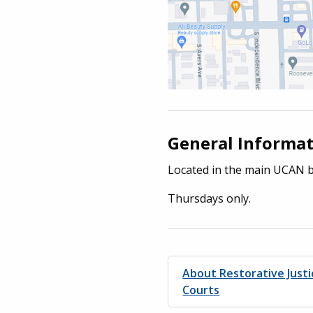
General Informa
Located in the main UCAN b
Thursdays only.
About Restorative Just
Courts