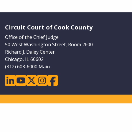
Website Footer
Circuit Court of Cook County
Office of the Chief Judge
50 West Washington Street, Room 2600
Richard J. Daley Center
Chicago, IL 60602
(312) 603-6000 Main
linkedin
youtube
twitter
instagram
facebook