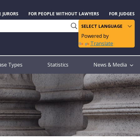
R JURORS
FOR PEOPLE WITHOUT LAWYERS
FOR JUDGES
Powered by
Translate
ase Types
Statistics
News & Media