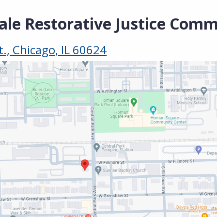
le Restorative Justice Comm
t., Chicago, IL 60624