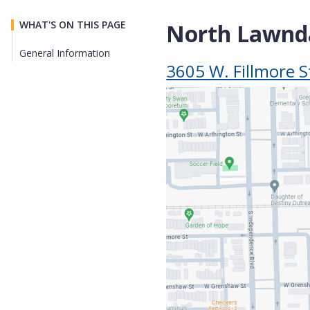
WHAT'S ON THIS PAGE
North Lawnda
General Information
3605 W. Fillmore S