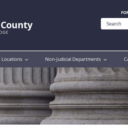
Quick
FO
Help
k County
Guide
UDGE
Locations
Non-Judicial Departments
C