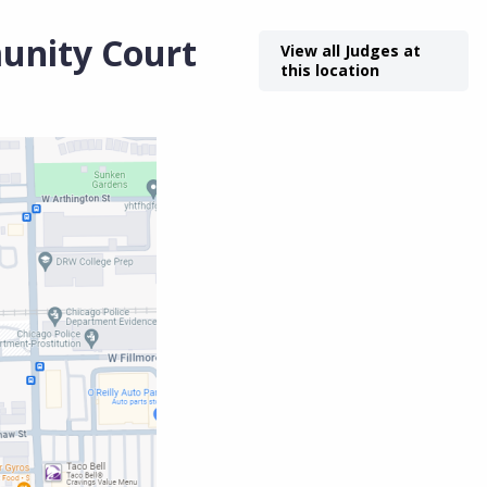
unity Court
View all Judges at
this location