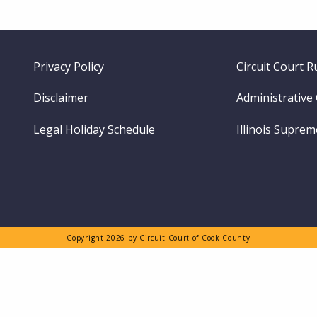
Footer
Privacy Policy
Circuit Court R
menu
Disclaimer
Administrative
Legal Holiday Schedule
Illinois Supre
Copyright 2026 by Circuit Court of Cook County