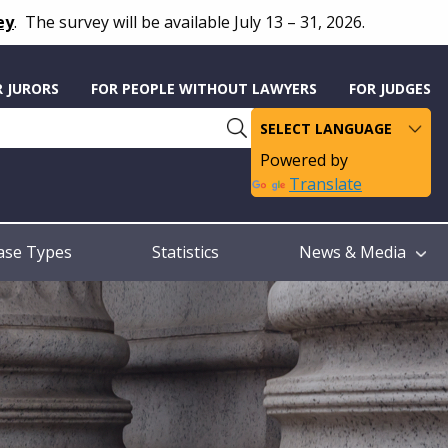
ey
.
The survey will be available July 13 – 31, 2026.
R JURORS
FOR PEOPLE WITHOUT LAWYERS
FOR JUDGES
Powered by
Translate
ase Types
Statistics
News & Media