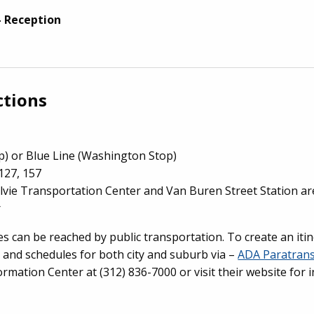
- Reception
ctions
p) or Blue Line (Washington Stop)
127, 157
lvie Transportation Center and Van Buren Street Station are
r
 can be reached by public transportation. To create an iti
 and schedules for both city and suburb via –
ADA Paratrans
formation Center at (312) 836-7000 or visit their website fo