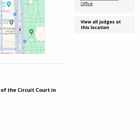
Office
View all Judges at
this location
of the Circuit Court in