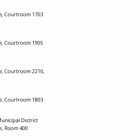
ge, Courtroom 1703
n
ge, Courtroom 1905
ge, Courtroom 2210,
ge, Courtroom 1803
Municipal District
ge, Room 400