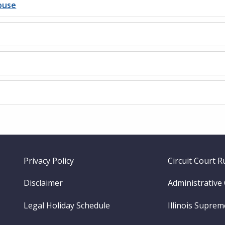
ouse
Footer
Privacy Policy
Circuit Court R
menu
Disclaimer
Administrative
Legal Holiday Schedule
Illinois Supre