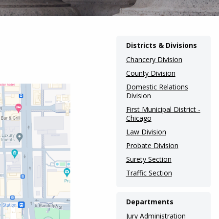
Districts & Divisions
Chancery Division
County Division
Domestic Relations
Division
First Municipal District -
Chicago
Law Division
Probate Division
Surety Section
Traffic Section
Departments
Jury Administration