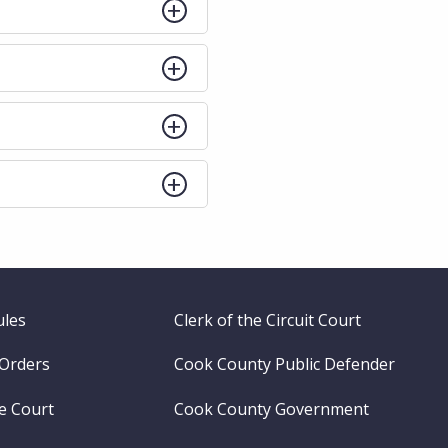
ules
Clerk of the Circuit Court
 Orders
Cook County Public Defender
me Court
Cook County Government