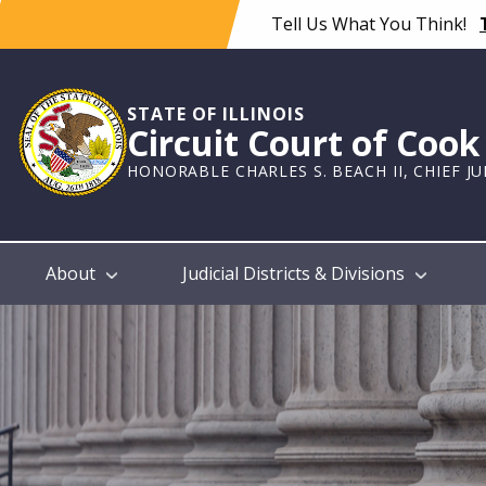
Skip
Tell Us What You Think!
to
main
content
STATE OF ILLINOIS
Circuit Court of Coo
HONORABLE CHARLES S. BEACH II, CHIEF J
Main
About
Judicial Districts & Divisions
navigation