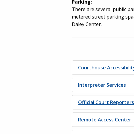
Parking:
There are several public par
metered street parking spac
Daley Center.
Courthouse Accessibilit
Interpreter Services
Official Court Reporter
Remote Access Center