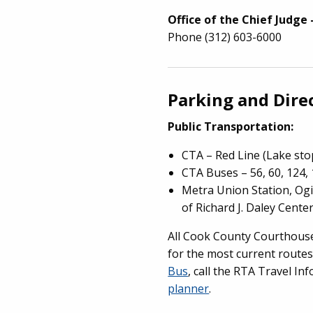
Office of the Chief Judge 
Phone (312) 603-6000
Parking and Dire
Public Transportation:
CTA – Red Line (Lake sto
CTA Buses – 56, 60, 124, 
Metra Union Station, Ogi
of Richard J. Daley Cente
All Cook County Courthouses
for the most current routes
Bus
, call the RTA Travel In
planner
.