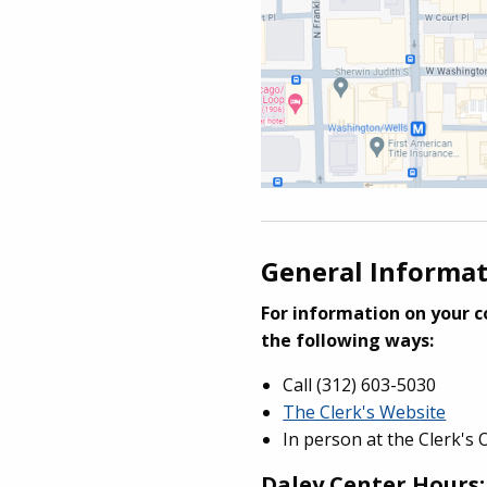
General Informa
For information on your co
the following ways:
Call (312) 603-5030
The Clerk's Website
In person at the Clerk's 
Daley Center Hours: