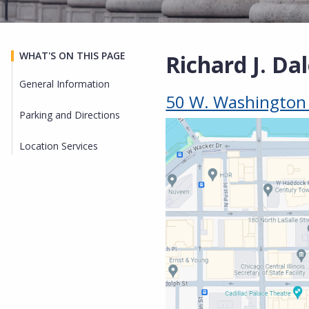
WHAT'S ON THIS PAGE
Richard J. Da
General Information
50 W. Washington S
Parking and Directions
Location Services