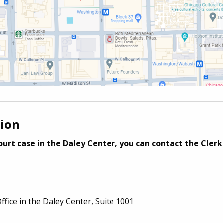
tion
urt case in the Daley Center, you can contact the Clerk 
Office
in the
Daley Center,
Suite 1001