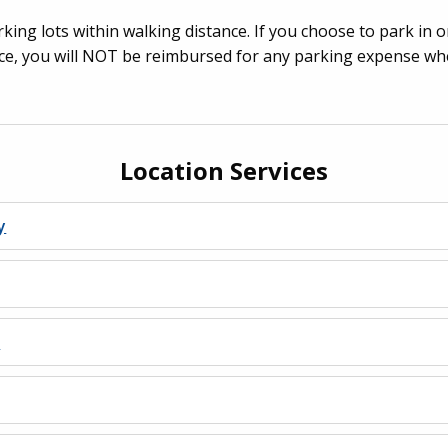
king lots within walking distance. If you choose to park in o
e, you will NOT be reimbursed for any parking expense when
Location Services
y
s