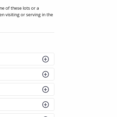
ne of these lots or a
 visiting or serving in the