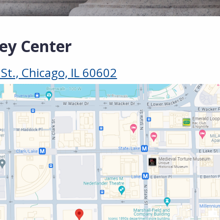
ley Center
t., Chicago, IL 60602