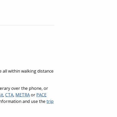
 all within walking distance
nerary over the phone, or
it
,
CTA
,
METRA
or
PACE
r information and use the
trip