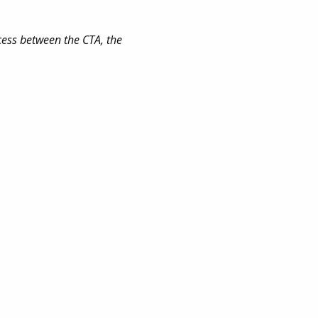
cess between the CTA, the