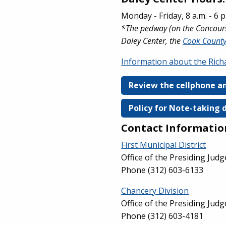
Monday - Friday, 8 a.m. - 6 p
*The pedway (on the Concourse
Daley Center, the
Cook County
Information about the Richa
Review the cellphone an
Policy for Note-taking 
Contact Informatio
First Municipal District
Office of the Presiding Jud
Phone (312) 603-6133
Chancery Division
Office of the Presiding Jud
Phone (312) 603-4181