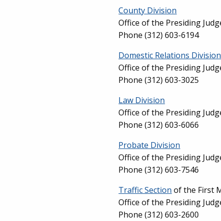
County Division
Office of the Presiding Jud
Phone (312) 603-6194
Domestic Relations Divisio
Office of the Presiding Jud
Phone (312) 603-3025
Law Division
Office of the Presiding Jud
Phone (312) 603-6066
Probate Division
Office of the Presiding Jud
Phone (312) 603-7546
Traffic Section
of the First 
Office of the Presiding Jud
Phone (312) 603-2600