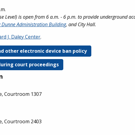
.m.
 Level) is open from 6 a.m. - 6 p.m. to provide underground ac
 Dunne Administration Building
, and City Hall.
rd J. Daley Center
.
d other electronic device ban policy
during court proceedings
n
ge, Courtroom 1307
ge, Courtroom 2403