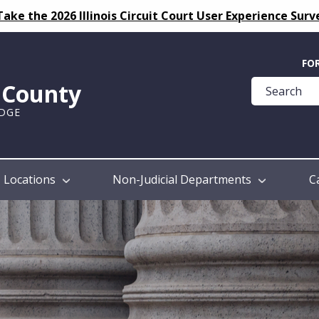
Take the 2026 Illinois Circuit Court User Experience Surv
Quick
FO
Help
k County
Guide
UDGE
Locations
Non-Judicial Departments
C