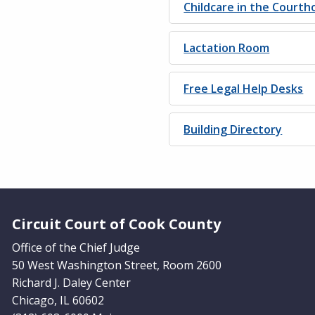
Childcare in the Courth
Lactation Room
Free Legal Help Desks
Building Directory
Website Footer
Circuit Court of Cook County
Office of the Chief Judge
50 West Washington Street, Room 2600
Richard J. Daley Center
Chicago, IL 60602