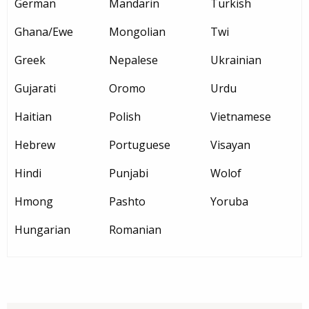
German
Mandarin
Turkish
Ghana/Ewe
Mongolian
Twi
Greek
Nepalese
Ukrainian
Gujarati
Oromo
Urdu
Haitian
Polish
Vietnamese
Hebrew
Portuguese
Visayan
Hindi
Punjabi
Wolof
Hmong
Pashto
Yoruba
Hungarian
Romanian