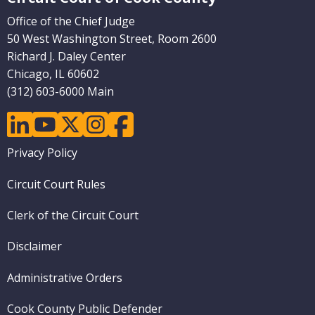
Office of the Chief Judge
50 West Washington Street, Room 2600
Richard J. Daley Center
Chicago, IL 60602
(312) 603-6000 Main
linkedin
youtube
twitter
instagram
facebook
Footer
Privacy Policy
menu
Circuit Court Rules
Clerk of the Circuit Court
Disclaimer
Administrative Orders
Cook County Public Defender