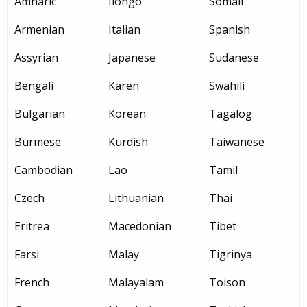
Amharic
Ilongo
Somali
Armenian
Italian
Spanish
Assyrian
Japanese
Sudanese
Bengali
Karen
Swahili
Bulgarian
Korean
Tagalog
Burmese
Kurdish
Taiwanese
Cambodian
Lao
Tamil
Czech
Lithuanian
Thai
Eritrea
Macedonian
Tibet
Farsi
Malay
Tigrinya
French
Malayalam
Toison