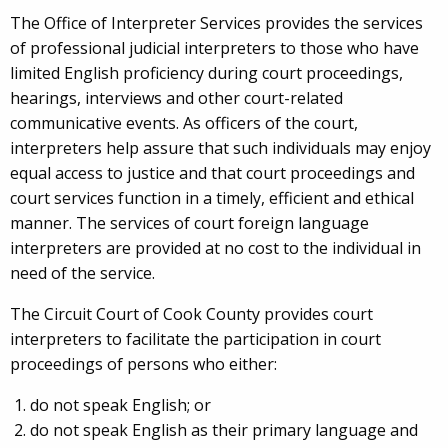
The Office of Interpreter Services provides the services
of professional judicial interpreters to those who have
limited English proficiency during court proceedings,
hearings, interviews and other court-related
communicative events. As officers of the court,
interpreters help assure that such individuals may enjoy
equal access to justice and that court proceedings and
court services function in a timely, efficient and ethical
manner. The services of court foreign language
interpreters are provided at no cost to the individual in
need of the service.
The Circuit Court of Cook County provides court
interpreters to facilitate the participation in court
proceedings of persons who either:
do not speak English; or
do not speak English as their primary language and