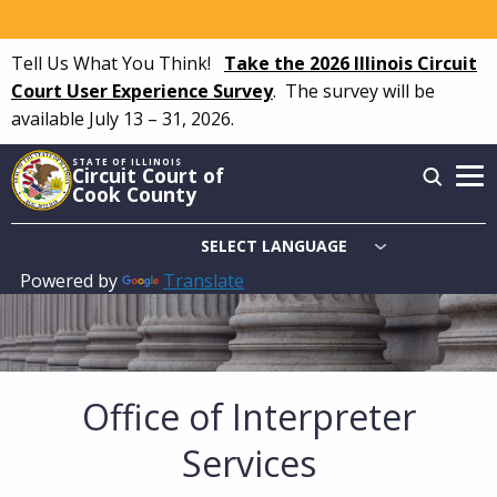
Skip
to
Tell Us What You Think!
Take the 2026 Illinois Circuit
main
Court User Experience Survey
.
The survey will be
content
available July 13 – 31, 2026.
STATE OF ILLINOIS
Circuit Court of
Cook County
Powered by
Translate
Main
navigation
Office of Interpreter
Services