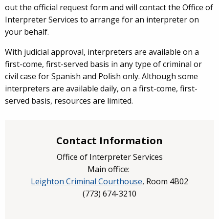
out the official request form and will contact the Office of
Interpreter Services to arrange for an interpreter on
your behalf.
With judicial approval, interpreters are available on a
first-come, first-served basis in any type of criminal or
civil case for Spanish and Polish only. Although some
interpreters are available daily, on a first-come, first-
served basis, resources are limited.
Contact Information
Office of Interpreter Services
Main office:
Leighton Criminal Courthouse
, Room 4B02
(
773) 674-3210