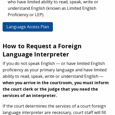
who have limited ability to read, speak, write or
understand English (known as Limited English
Proficiency or LEP).
Language Access Plan
How to Request a Foreign
Language Interpreter
If you do not speak English — or have limited English
proficiency as your primary language and have limited
ability to read, speak, write or understand English —
when you arrive in the courtroom, you must inform
the court clerk or the judge that you need the
services of an interpreter.
If the court determines the services of a court foreign
language interpreter are necessary, court staff will fill