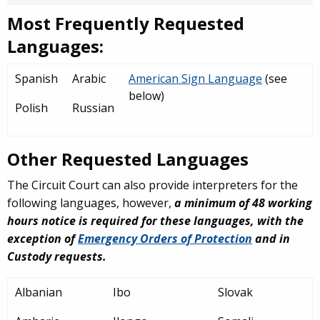
Most Frequently Requested
Languages:
Spanish
Arabic
American Sign Language
(see
below)
Polish
Russian
Other Requested Languages
The Circuit Court can also provide interpreters for the
following languages, however,
a
minimum of 48 working
hours notice is required for these languages, with the
exception of
Emergency Orders of Protection
and in
Custody requests.
Albanian
Ibo
Slovak