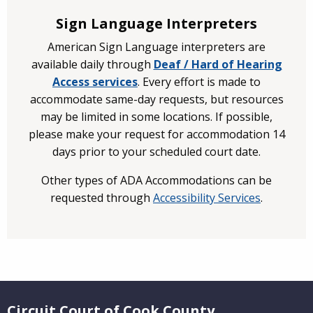
Sign Language Interpreters
American Sign Language interpreters are
available daily through
Deaf / Hard of Hearing
Access services
. Every effort is made to
accommodate same-day requests, but resources
may be limited in some locations. If possible,
please make your request for accommodation 14
days prior to your scheduled court date.
Other types of ADA Accommodations can be
requested through
Accessibility Services
.
Website Footer
Circuit Court of Cook County