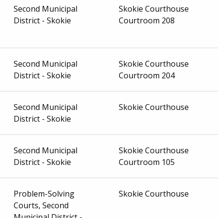
Second Municipal
Skokie Courthouse
District - Skokie
Courtroom 208
Second Municipal
Skokie Courthouse
District - Skokie
Courtroom 204
Second Municipal
Skokie Courthouse
District - Skokie
Second Municipal
Skokie Courthouse
District - Skokie
Courtroom 105
Problem-Solving
Skokie Courthouse
Courts, Second
Municipal District -