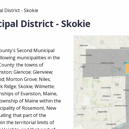
 District - Skokie
pal District - Skokie
County's Second Municipal
ollowing municipalities in the
ounty: the towns of
nston; Glencoe; Glenview;
od; Morton Grove; Niles;
k Ridge; Skokie; Wilmette;
nships of Evanston, Maine,
Township of Maine within the
nicipality of Rosemont, New
luding that part of the
n the territorial limits of