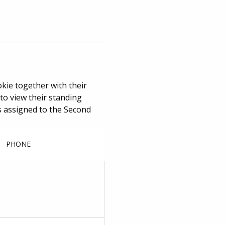
okie together with their
to view their standing
ges assigned to the Second
PHONE