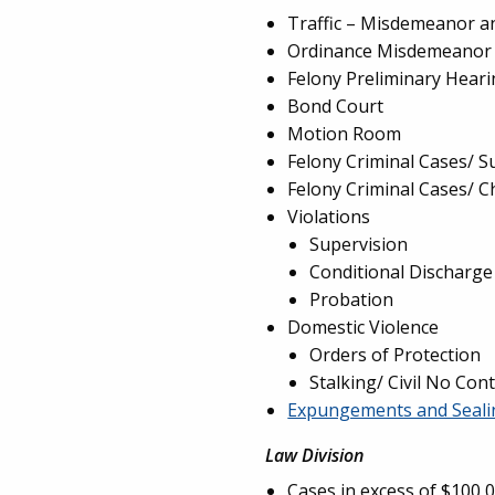
Traffic – Misdemeanor a
Ordinance Misdemeanor 
Felony Preliminary Hear
Bond Court
Motion Room
Felony Criminal Cases/ 
Felony Criminal Cases/ C
Violations
Supervision
Conditional Discharge
Probation
Domestic Violence
Orders of Protection
Stalking/ Civil No Con
Expungements and Seali
Law Division
Cases in excess of $100,