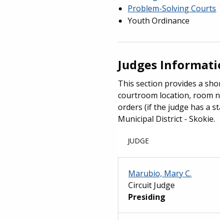
Problem-Solving Courts
Youth Ordinance
Judges Informat
This section provides a shor
courtroom location, room n
orders (if the judge has a st
Municipal District - Skokie.
JUDGE
Marubio, Mary C.
Circuit Judge
Presiding