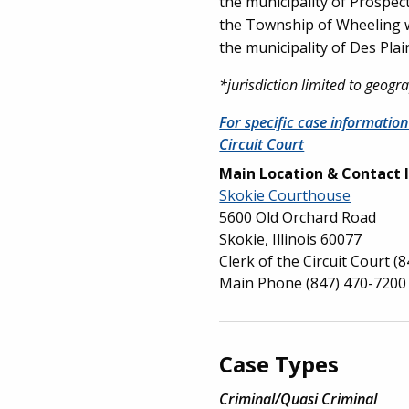
the municipality of Prospect
the Township of Wheeling wit
the municipality of Des Plai
*jurisdiction limited to geog
For specific case information
Circuit Court
Main Location & Contact 
Skokie Courthouse
5600 Old Orchard Road
Skokie, Illinois 60077
Clerk of the Circuit Court
(8
Main Phone
(847) 470-7200
Case Types
Criminal/Quasi Criminal