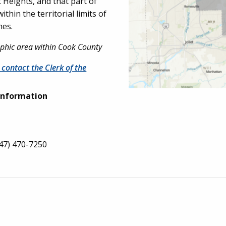
 Heights, and that part of
hin the territorial limits of
nes.
raphic area within Cook County
 contact the Clerk of the
Information
47) 470-7250