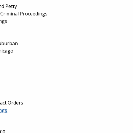
nd Petty
Criminal Proceedings
ings
Suburban
hicago
tact Orders
ngs
000