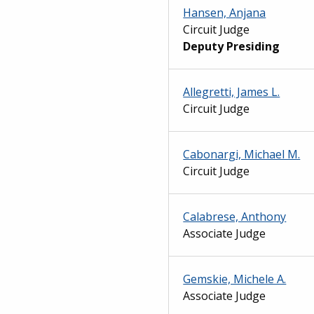
Hansen, Anjana
Circuit Judge
Deputy Presiding
Allegretti, James L.
Circuit Judge
Cabonargi, Michael M.
Circuit Judge
Calabrese, Anthony
Associate Judge
Gemskie, Michele A.
Associate Judge