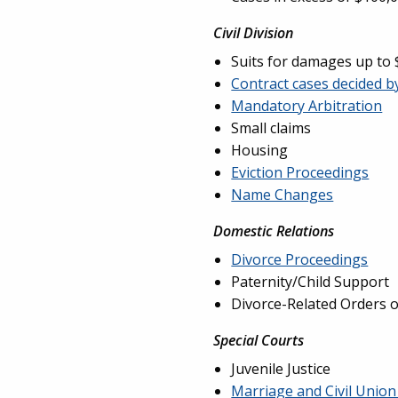
Civil Division
Suits for damages up to
Contract cases decided b
Mandatory Arbitration
Small claims
Housing
Eviction Proceedings
Name Changes
Domestic Relations
Divorce Proceedings
Paternity/Child Support
Divorce-Related Orders o
Special Courts
Juvenile Justice
Marriage and Civil Unio