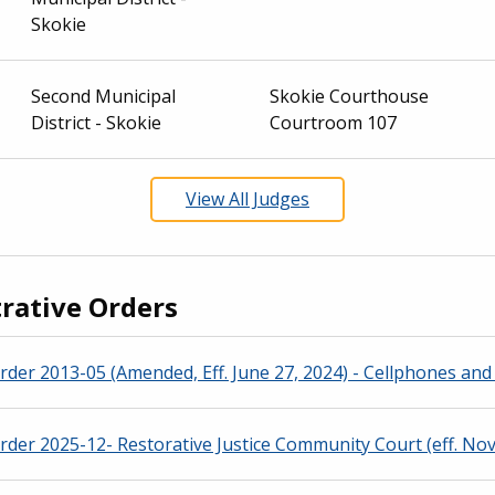
Skokie
Second Municipal
Skokie Courthouse
District - Skokie
Courtroom 107
View All Judges
rative Orders
rder 2013-05 (Amended, Eff. June 27, 2024) - Cellphones and 
rder 2025-12- Restorative Justice Community Court (eff. Nov.