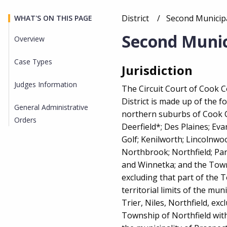
District
Current:
Second Municipal
WHAT'S ON THIS PAGE
Breadcrumb
Second Munici
Overview
Case Types
Overview
Jurisdiction
Judges Information
The Circuit Court of Cook 
District is made up of the f
General Administrative
northern suburbs of Cook C
Orders
Deerfield*; Des Plaines; Eva
Golf; Kenilworth; Lincolnwo
Northbrook; Northfield; Par
and Winnetka; and the Tow
excluding that part of the 
territorial limits of the mu
Trier, Niles, Northfield, exc
Township of Northfield withi