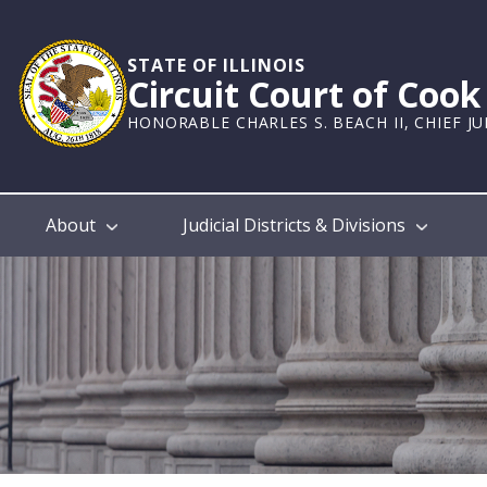
Skip
to
main
STATE OF ILLINOIS
Circuit Court of Coo
content
HONORABLE CHARLES S. BEACH II, CHIEF J
Main
About
Judicial Districts & Divisions
navigation