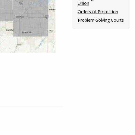
Union
Orders of Protection
Problem-Solving Courts