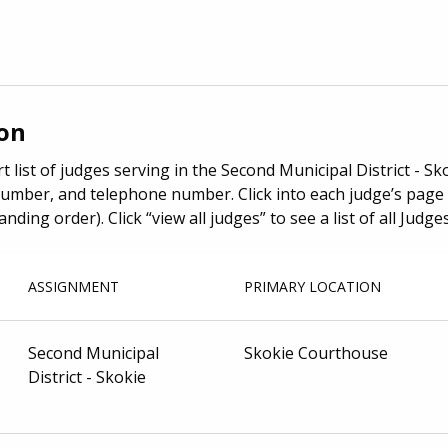
ion
t list of judges serving in the Second Municipal District - Sk
umber, and telephone number. Click into each judge’s page 
anding order). Click “view all judges” to see a list of all Jud
ASSIGNMENT
PRIMARY LOCATION
Second Municipal
Skokie Courthouse
District - Skokie