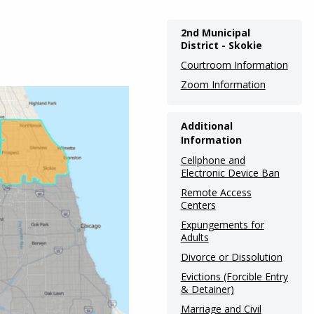
Main
2nd Municipal
District - Skokie
navigation
Courtroom Information
(Internal
Zoom Information
Pages)
Additional
Information
Cellphone and
Electronic Device Ban
Remote Access
Centers
Expungements for
Adults
Divorce or Dissolution
Evictions (Forcible Entry
& Detainer)
Marriage and Civil