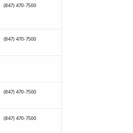
(847) 470-7500
(847) 470-7500
(847) 470-7500
(847) 470-7500