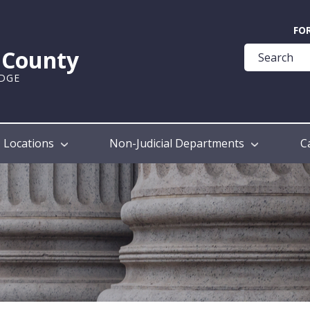
Quick
FO
Help
k County
Guide
UDGE
Locations
Non-Judicial Departments
C