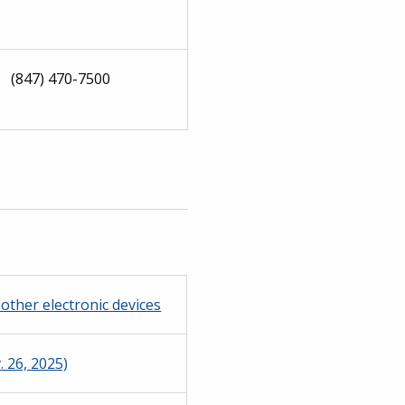
(847) 470-7500
other electronic devices
 26, 2025)