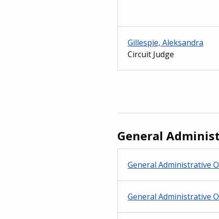
Gillespie, Aleksandra
Circuit Judge
General Administ
General Administrative O
General Administrative O