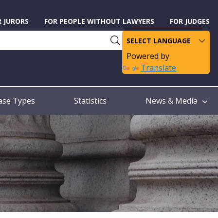
R JURORS
FOR PEOPLE WITHOUT LAWYERS
FOR JUDGES
Powered by
Translate
ase Types
Statistics
News & Media