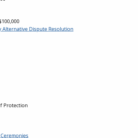
 $100,000
y Alternative Dispute Resolution
f Protection
n Ceremonies