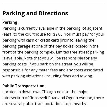
Parking and Directions
Parking:
Parking is currently available in the parking lot adjacent
(east) to the courthouse for $2.00.
You must pay for your
parking with cash or credit card prior to leaving the
parking garage at one of the pay boxes located in the
front of the parking complex.
Limited free street parking
is available.
Note that you will be responsible for any
parking costs. If you park on the street, you will be
responsible for any meter fees and any costs associated
with parking violations, including fines and towing.
Public Transportation:
Located in downtown Chicago next to the major
intersection of Roosevelt Road and Ogden Avenue, there
are several public transportation stops nearby