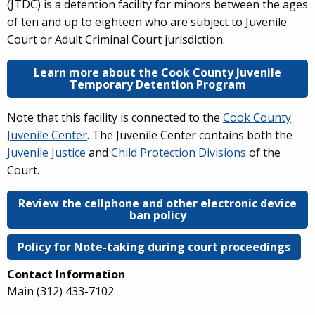
(JTDC) is a detention facility for minors between the ages
of ten and up to eighteen who are subject to Juvenile
Court or Adult Criminal Court jurisdiction.
Learn more about the Cook County Juvenile
Temporary Detention Program
Note that this facility is connected to the
Cook County
Juvenile Center
. The Juvenile Center contains both the
Juvenile Justice
and
Child Protection Divisions
of the
Court.
Review the cellphone and other electronic device
ban policy
Policy for Note-taking during court proceedings
Contact Information
Main
(312) 433-7102