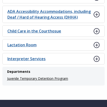
ADA Accessibility Accommodations, including
Deaf / Hard of Hearing Access (DHHA)
Child Care in the Courthosue
Lactation Room
Interpreter Services
Departments
Juvenile Temporary Detention Program
Website Footer