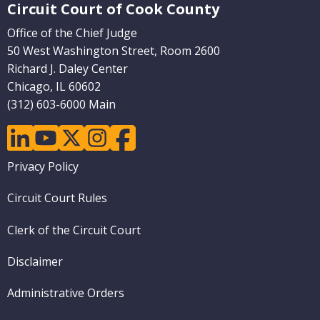
Circuit Court of Cook County
Office of the Chief Judge
50 West Washington Street, Room 2600
Richard J. Daley Center
Chicago, IL 60602
(312) 603-6000 Main
linkedin
youtube
twitter
instagram
facebook
Footer
Privacy Policy
menu
Circuit Court Rules
Clerk of the Circuit Court
Disclaimer
Administrative Orders