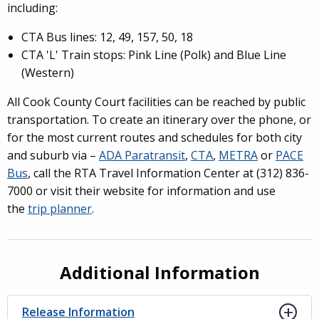
including:
CTA Bus lines: 12, 49, 157, 50, 18
CTA 'L' Train stops: Pink Line (Polk) and Blue Line
(Western)
All Cook County Court facilities can be reached by public
transportation. To create an itinerary over the phone, or
for the most current routes and schedules for both city
and suburb via –
ADA Paratransit
,
CTA
,
METRA
or
PACE
Bus
, call the RTA Travel Information Center at (312) 836-
7000 or visit their website for information and use
the
trip planner
.
Additional Information
Release Information