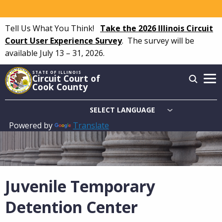
Skip
to
Tell Us What You Think!
Take the 2026 Illinois Circuit
main
Court User Experience Survey
.
The survey will be
content
available July 13 – 31, 2026.
STATE OF ILLINOIS
Circuit Court of
Cook County
Powered by
Translate
Main
navigation
Juvenile Temporary
Detention Center