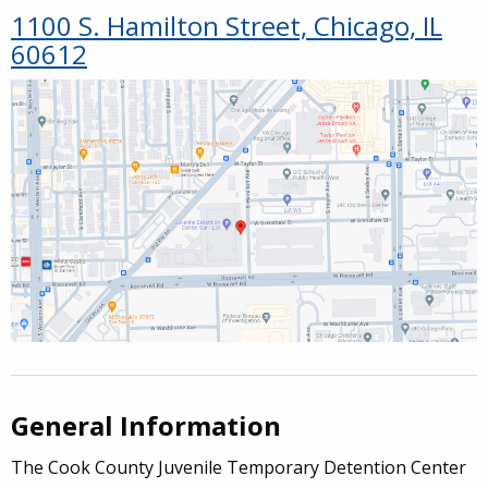
1100 S. Hamilton Street, Chicago, IL
60612
General Information
The Cook County Juvenile Temporary Detention Center