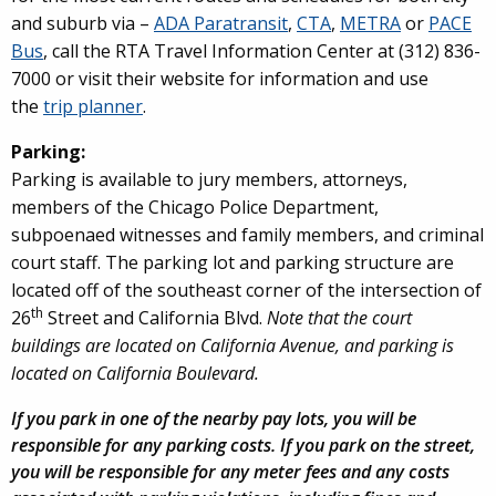
and suburb via –
ADA Paratransit
,
CTA
,
METRA
or
PACE
Bus
, call the RTA Travel Information Center at (312) 836-
7000 or visit their website for information and use
the
trip planner
.
Parking:
Parking is available to jury members, attorneys,
members of the Chicago Police Department,
subpoenaed witnesses and family members, and criminal
court staff. The parking lot and parking structure are
located off of the southeast corner of the intersection of
th
26
Street and California Blvd.
Note that the court
buildings are located on California Avenue, and parking is
located on California Boulevard.
If you park in one of the nearby pay lots, you will be
responsible for any parking costs. If you park on the street,
you will be responsible for any meter fees and any costs