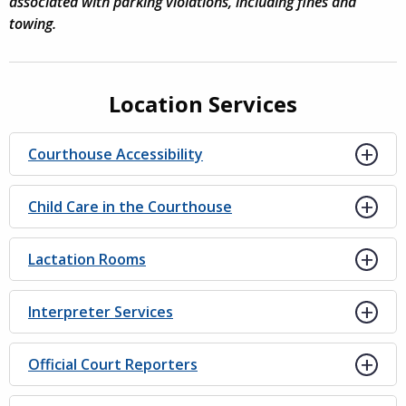
associated with parking violations, including fines and
towing.
Location Services
Courthouse Accessibility
Child Care in the Courthouse
Lactation Rooms
Interpreter Services
Official Court Reporters