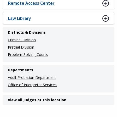
Remote Access Center
Law Library
Districts & Divisions
Criminal Division
Pretrial Division
Problem-Solving Courts
Departments
Adult Probation Department
Office of Interpreter Services
View all Judges at this location