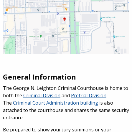
General Information
The George N. Leighton Criminal Courthouse is home to
both the
Criminal Division
and
Pretrial Division
.
The
Criminal Court Administration building
is also
attached to the courthouse and shares the same security
entrance.
Be prepared to show your jury summons or your