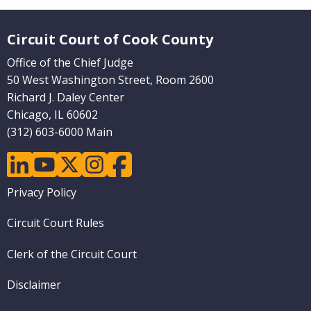
Website Footer
Circuit Court of Cook County
Office of the Chief Judge
50 West Washington Street, Room 2600
Richard J. Daley Center
Chicago, IL 60602
(312) 603-6000 Main
linkedin
youtube
twitter
instagram
facebook
Footer
Privacy Policy
menu
Circuit Court Rules
Clerk of the Circuit Court
Disclaimer