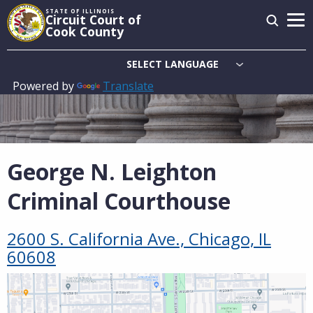
Skip
STATE OF ILLINOIS
Circuit Court of
to
Cook County
main
content
Powered by
Translate
Main
navigation
George N. Leighton
Criminal Courthouse
2600 S. California Ave., Chicago, IL
60608