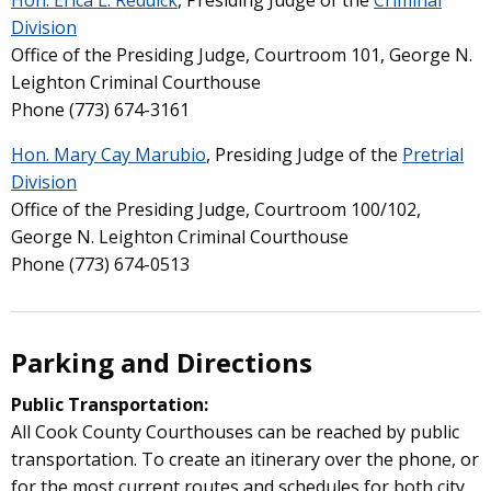
Division
Office of the Presiding Judge,
Courtroom 101, George N.
Leighton Criminal Courthouse
Phone (773) 674-3161
Hon. Mary Cay Marubio
, Presiding Judge of the
Pretrial
Division
Office of the Presiding Judge, Courtroom 100/102,
George N. Leighton Criminal Courthouse
Phone (773) 674-0513
Parking and Directions
Public Transportation:
All Cook County Courthouses can be reached by public
transportation. To create an itinerary over the phone, or
for the most current routes and schedules for both city