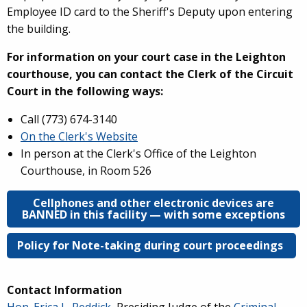
Employee ID card to the Sheriff's Deputy upon entering
the building.
For information on your court case in the Leighton
courthouse, you can contact the Clerk of the Circuit
Court in the following ways:
Call (
773) 674-3140
On the Clerk's Website
In person at the Clerk's Office of the Leighton
Courthouse, in Room 526
Cellphones and other electronic devices are
BANNED in this facility — with some exceptions
Policy for Note-taking during court proceedings
Contact Information
Hon. Erica L. Reddick
, Presiding Judge of the
Criminal