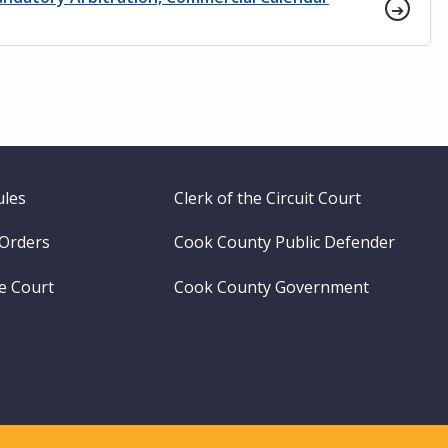
ules
Clerk of the Circuit Court
 Orders
Cook County Public Defender
me Court
Cook County Government