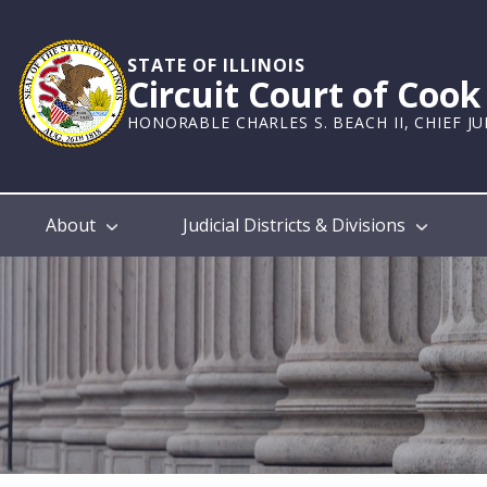
Skip
to
main
STATE OF ILLINOIS
Circuit Court of Coo
content
HONORABLE CHARLES S. BEACH II, CHIEF J
Main
About
Judicial Districts & Divisions
navigation