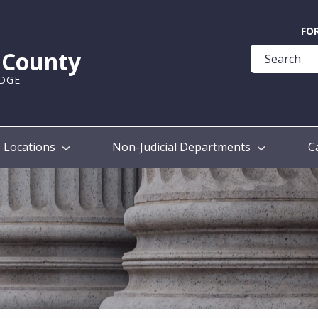
Quick
FO
Help
k County
Guide
UDGE
Locations
Non-Judicial Departments
C