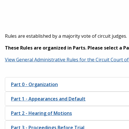
Rules are established by a majority vote of circuit judges.
These Rules are organized in Parts. Please select a P
View General Administrative Rules for the Circuit Court 
Part 0 - Organization
Part 1 - Appearances and Default
Part 2 - Hearing of Motions
Part 3 - Proceedings Before Trial