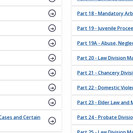
Part 18 - Mandatory Arbi
Part 19 - Juvenile Proce
Part 19A - Abuse, Negl
Part 20 - Law Division 
Part 21 - Chancery Divi
Part 22 - Domestic Viole
Part 23 - Elder Law and
 Cases and Certain
Part 24 - Probate Divis
Part 25 - Law Division 