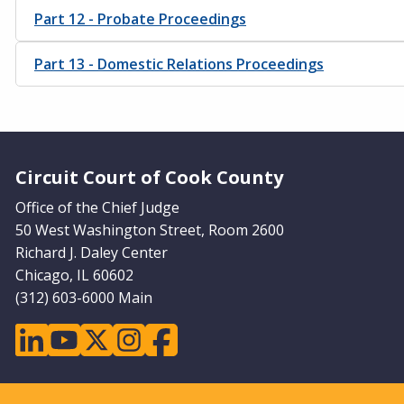
Part 12 - Probate Proceedings
Part 13 - Domestic Relations Proceedings
Website Footer
Circuit Court of Cook County
Office of the Chief Judge
50 West Washington Street, Room 2600
Richard J. Daley Center
Chicago, IL 60602
(312) 603-6000 Main
linkedin
youtube
twitter
instagram
facebook