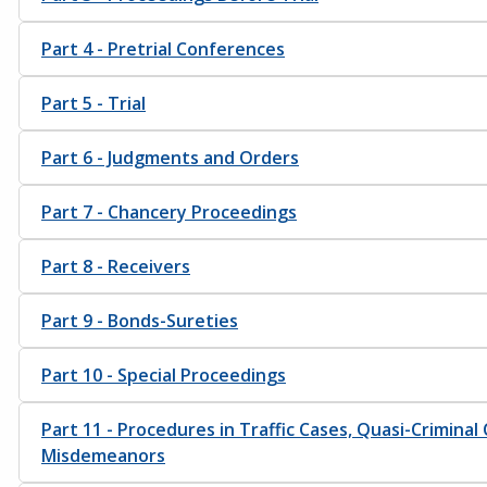
Part 4 - Pretrial Conferences
Part 5 - Trial
Part 6 - Judgments and Orders
Part 7 - Chancery Proceedings
Part 8 - Receivers
Part 9 - Bonds-Sureties
Part 10 - Special Proceedings
Part 11 - Procedures in Traffic Cases, Quasi-Criminal
Misdemeanors