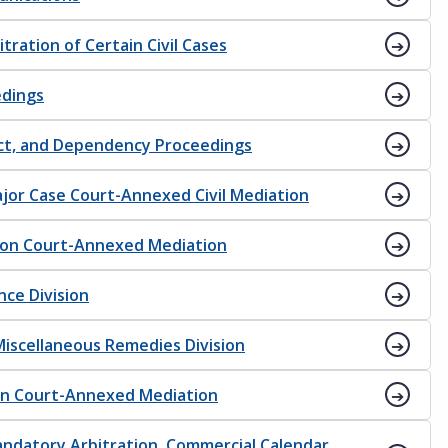
tration of Certain Civil Cases
edings
ect, and Dependency Proceedings
Major Case Court-Annexed Civil Mediation
sion Court-Annexed Mediation
nce Division
 Miscellaneous Remedies Division
ion Court-Annexed Mediation
Mandatory Arbitration, Commercial Calendar