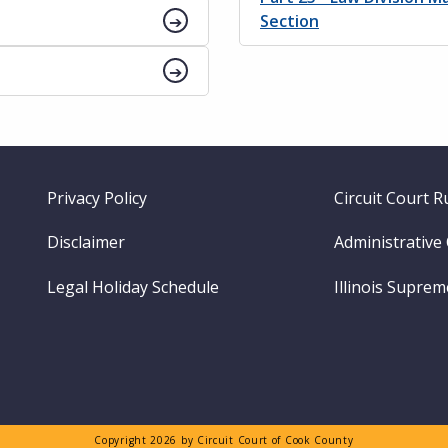
Section
Footer
Privacy Policy
Circuit Court R
menu
Disclaimer
Administrative
Legal Holiday Schedule
Illinois Supre
Copyright 2026 by Circuit Court of Cook County