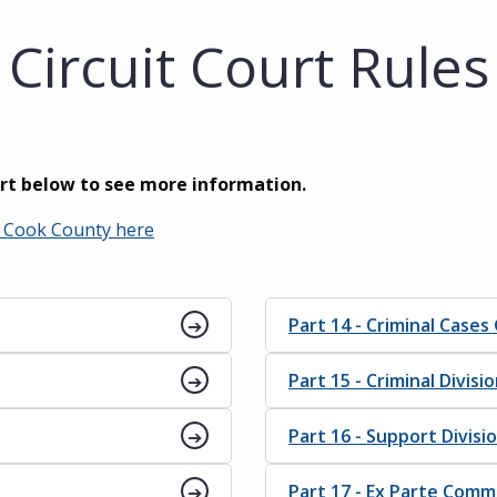
Circuit Court Rules
art below to see more information.
of Cook County here
Part 14 - Criminal Cases
Part 15 - Criminal Divisi
Part 16 - Support Divisi
Part 17 - Ex Parte Comm