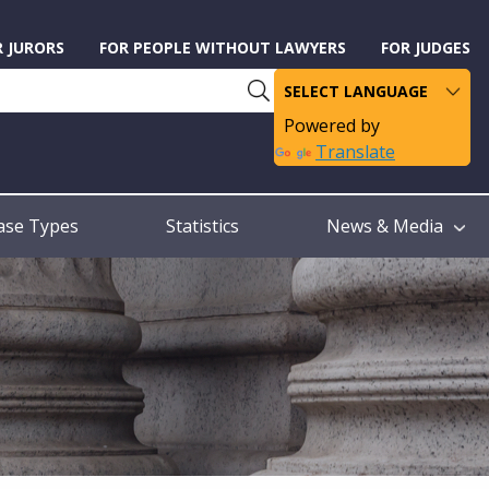
R JURORS
FOR PEOPLE WITHOUT LAWYERS
FOR JUDGES
Powered by
Translate
ase Types
Statistics
News & Media