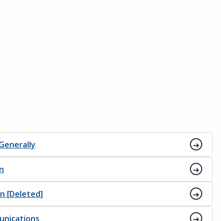
 Generally
on
on [Deleted]
unications