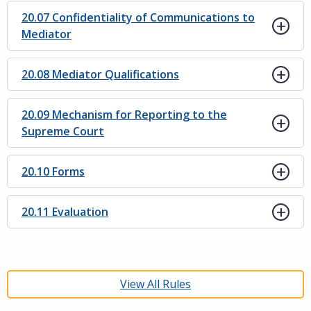
20.07 Confidentiality of Communications to
Mediator
20.08 Mediator Qualifications
20.09 Mechanism for Reporting to the
Supreme Court
20.10 Forms
20.11 Evaluation
View All Rules