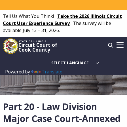
Skip
to
Tell Us What You Think!
Take the 2026 Illinois Circuit
main
Court User Experience Survey
.
The survey will be
content
available July 13 – 31, 2026.
STATE OF ILLINOIS
Circuit Court of
Cook County
Powered by
Translate
Main
navigation
Part 20 - Law Division
Major Case Court-Annexed