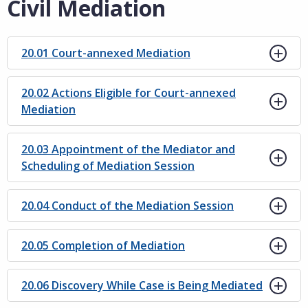
Civil Mediation
20.01 Court-annexed Mediation
20.02 Actions Eligible for Court-annexed
Mediation
20.03 Appointment of the Mediator and
Scheduling of Mediation Session
20.04 Conduct of the Mediation Session
20.05 Completion of Mediation
20.06 Discovery While Case is Being Mediated