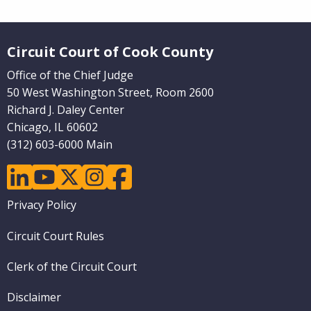
Website Footer
Circuit Court of Cook County
Office of the Chief Judge
50 West Washington Street, Room 2600
Richard J. Daley Center
Chicago, IL 60602
(312) 603-6000 Main
linkedin
youtube
twitter
instagram
facebook
Footer
Privacy Policy
menu
Circuit Court Rules
Clerk of the Circuit Court
Disclaimer