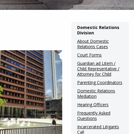
Main
Domestic Relations
Division
navigation
About Domestic
(Internal
Relations Cases
Pages)
Court Forms
Guardian ad Litem /
Child Representative /
Attorney for Child
Parenting Coordinators
Domestic Relations
Mediation
Hearing Officers
Frequently Asked
Questions
Incarcerated Litigants
Call