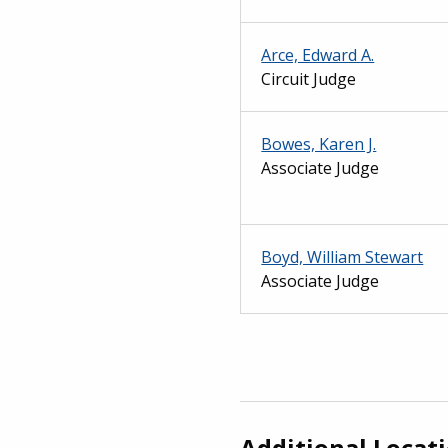
Arce, Edward A.
Circuit Judge
Bowes, Karen J.
Associate Judge
Boyd, William Stewart
Associate Judge
Additional Locat