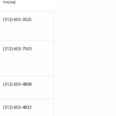
PHONE
(312) 603-3025
(312) 603-7503
(312) 603-4808
(312) 603-4832