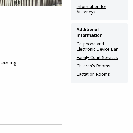
Information for
Attorneys
Additional
Information
Cellphone and
Electronic Device Ban
Family Court Services
oceeding
Children's Rooms
Lactation Rooms