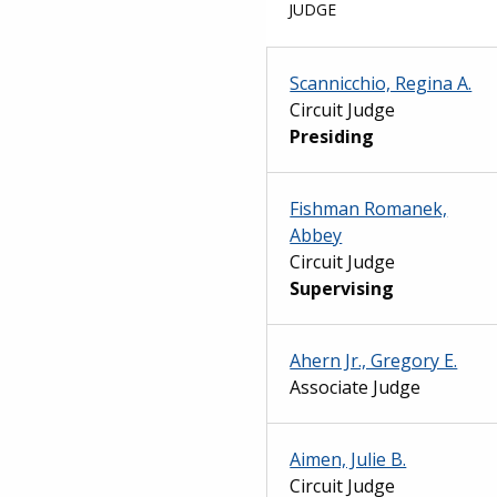
JUDGE
Scannicchio, Regina A.
Circuit Judge
Presiding
Fishman Romanek,
Abbey
Circuit Judge
Supervising
Ahern Jr., Gregory E.
Associate Judge
Aimen, Julie B.
Circuit Judge