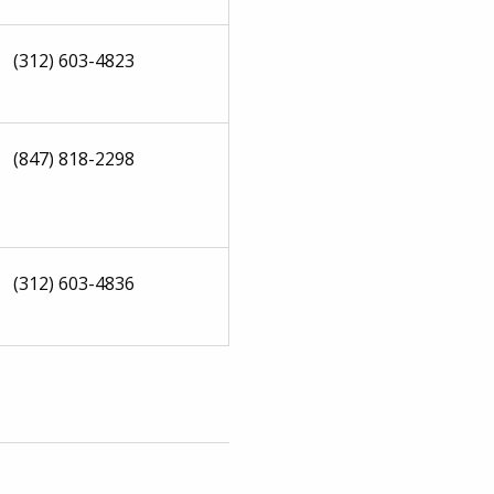
(312) 603-4823
(847) 818-2298
(312) 603-4836