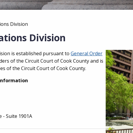
ions Division
tions Division
sion is established pursuant to
General Order
ers of the Circuit Court of Cook County and is
es of the Circuit Court of Cook County.
Information
e - Suite 1901A