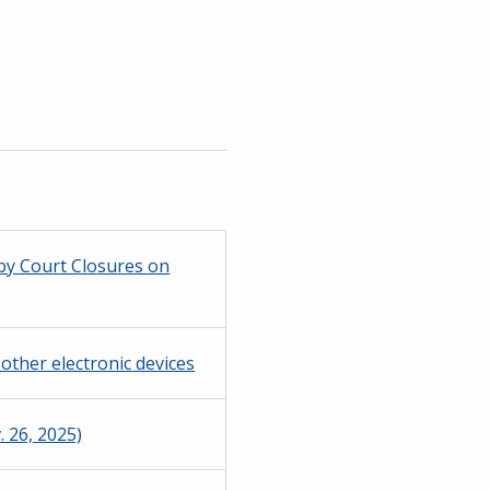
 by Court Closures on
other electronic devices
 26, 2025)