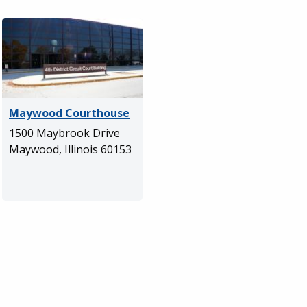
Maywood Courthouse
1500 Maybrook Drive
Maywood, Illinois 60153