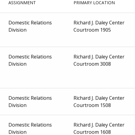
ASSIGNMENT
PRIMARY LOCATION
Domestic Relations
Richard J. Daley Center
Division
Courtroom 1905
Domestic Relations
Richard J. Daley Center
Division
Courtroom 3008
Domestic Relations
Richard J. Daley Center
Division
Courtroom 1508
Domestic Relations
Richard J. Daley Center
Division
Courtroom 1608