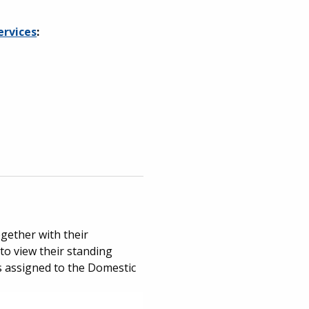
ervices
:
ogether with their
to view their standing
ges assigned to the Domestic