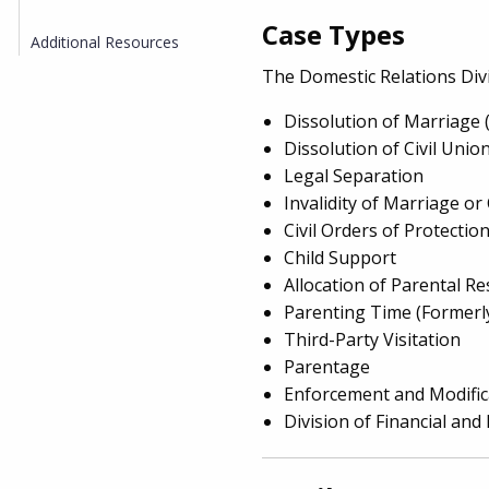
Case Types
Additional Resources
The Domestic Relations Div
Dissolution of Marriage 
Dissolution of Civil Unio
Legal Separation
Invalidity of Marriage or 
Civil Orders of Protecti
Child Support
Allocation of Parental Re
Parenting Time (Formerly
Third-Party Visitation
Parentage
Enforcement and Modific
Division of Financial and