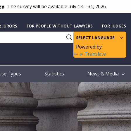
ey
.
The survey will be available July 13 – 31, 2026.
R JURORS
FOR PEOPLE WITHOUT LAWYERS
FOR JUDGES
Powered by
Translate
ase Types
Statistics
News & Media