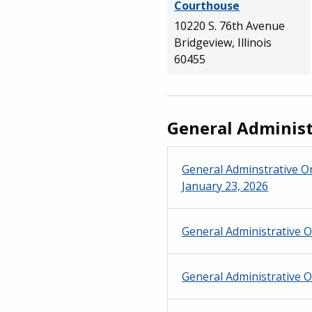
Courthouse
10220 S. 76th Avenue
Bridgeview, Illinois
60455
General Administ
General Adminstrative Or
January 23, 2026
General Administrative O
General Administrative O