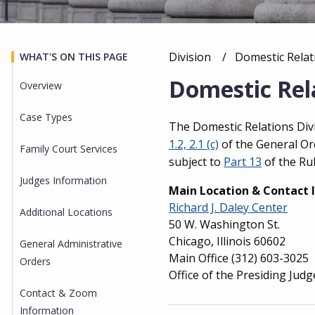
Division
Current:
Domestic Relat
WHAT'S ON THIS PAGE
Breadcrumb
Domestic Rela
Overview
Case Types
Overview
The Domestic Relations Divi
1.2, 2.1 (c)
of the General Ord
Family Court Services
subject to
Part 13
of the Rul
Judges Information
Main Location & Contact 
Richard J. Daley Center
Additional Locations
50 W. Washington St.
Chicago, Illinois 60602
General Administrative
Main Office
(312) 603-3025
Orders
Office of the Presiding Judg
Contact & Zoom
Information