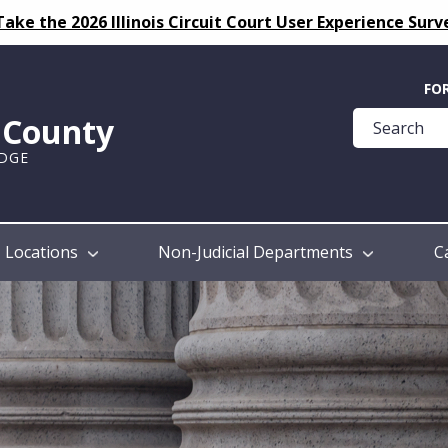
Take the 2026 Illinois Circuit Court User Experience Surv
Quick
FO
Help
k County
Guide
UDGE
Locations
Non-Judicial Departments
C