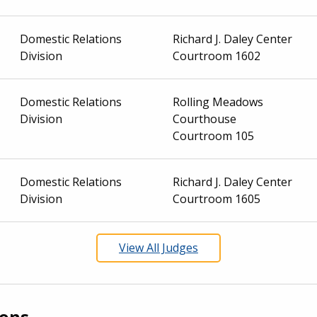
Domestic Relations
Richard J. Daley Center
Division
Courtroom 1602
Domestic Relations
Rolling Meadows
Division
Courthouse
Courtroom 105
Domestic Relations
Richard J. Daley Center
Division
Courtroom 1605
View All Judges
ions