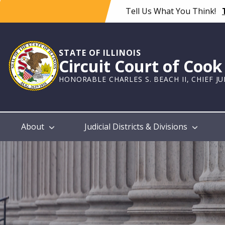
Skip
Tell Us What You Think!
to
main
content
STATE OF ILLINOIS
Circuit Court of Coo
HONORABLE CHARLES S. BEACH II, CHIEF J
Main
About
Judicial Districts & Divisions
navigation