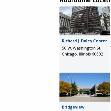
Richard J. Daley Center
50 W. Washington St.
Chicago, Illinois 60602
Bridgeview