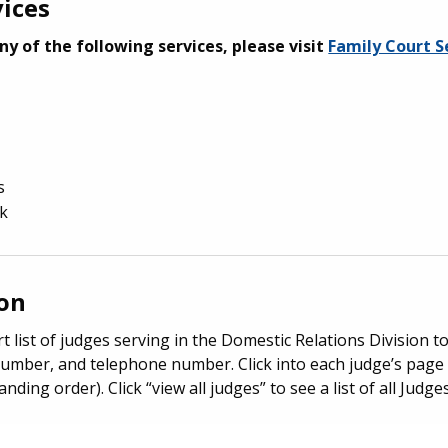
vices
ny of the following services, please visit
Family Court S
s
ak
ion
t list of judges serving in the Domestic Relations Division t
umber, and telephone number. Click into each judge’s page 
anding order). Click “view all judges” to see a list of all Jud