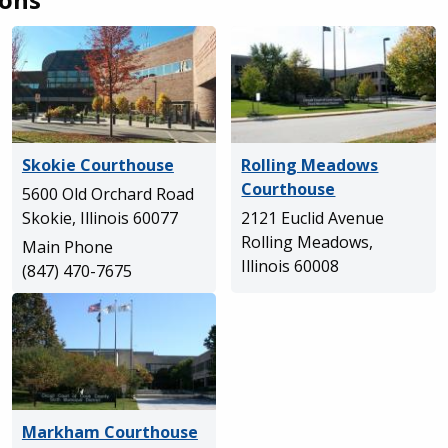
Skokie Courthouse
Rolling Meadows
Courthouse
5600 Old Orchard Road
Skokie, Illinois 60077
2121 Euclid Avenue
Rolling Meadows,
Main Phone
Illinois 60008
(847) 470-7675
Markham Courthouse