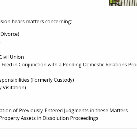
ision hears matters concerning:
(Divorce)
n
Civil Union
on Filed in Conjunction with a Pending Domestic Relations Pr
sponsibilities (Formerly Custody)
 Visitation)
ation of Previously-Entered Judgments in these Matters
 Property Assets in Dissolution Proceedings