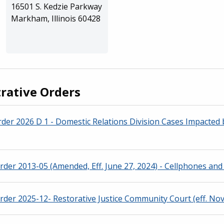
16501 S. Kedzie Parkway
Markham, Illinois 60428
rative Orders
der 2026 D 1 - Domestic Relations Division Cases Impacted
rder 2013-05 (Amended, Eff. June 27, 2024) - Cellphones and 
rder 2025-12- Restorative Justice Community Court (eff. Nov.