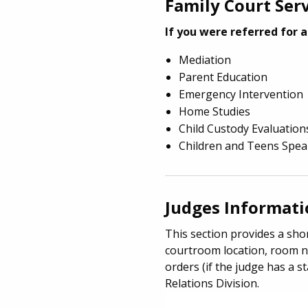
Family Court Ser
If you were referred for a
Mediation
Parent Education
Emergency Intervention
Home Studies
Child Custody Evaluation
Children and Teens Spe
Judges Informat
This section provides a shor
courtroom location, room n
orders (if the judge has a st
Relations Division.