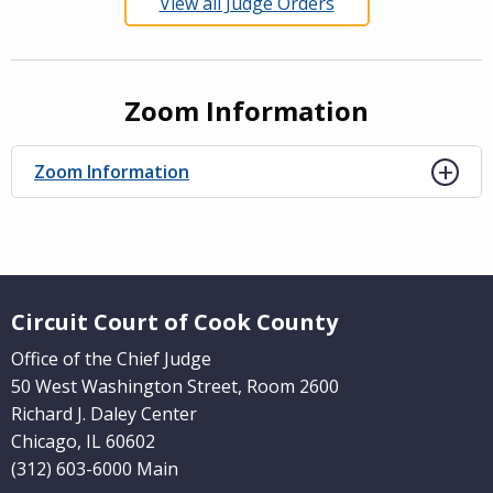
View all Judge Orders
Zoom Information
Zoom Information
Website Footer
Circuit Court of Cook County
Office of the Chief Judge
50 West Washington Street, Room 2600
Richard J. Daley Center
Chicago, IL 60602
(312) 603-6000 Main