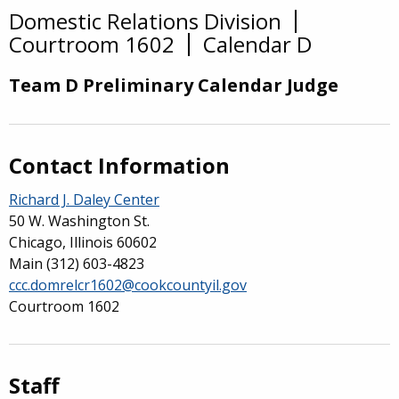
Domestic Relations Division
Overview
Courtroom 1602
Calendar D
Team D Preliminary Calendar Judge
Contact Information
Richard J. Daley Center
50 W. Washington St.
Chicago, Illinois 60602
Main
(312) 603-4823
ccc.domrelcr1602@cookcountyil.gov
Courtroom 1602
Staff