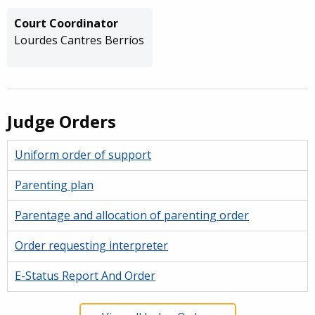
Court Coordinator
Lourdes Cantres Berríos
Judge Orders
Uniform order of support
Parenting plan
Parentage and allocation of parenting order
Order requesting interpreter
E-Status Report And Order