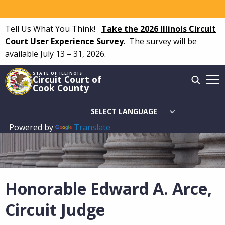
Skip
to
Tell Us What You Think!
Take the 2026 Illinois Circuit
main
Court User Experience Survey
.
The survey will be
content
available July 13 – 31, 2026.
STATE OF ILLINOIS
Circuit Court of
Cook County
Powered by
Translate
Main
navigation
Honorable Edward A. Arce,
Circuit Judge