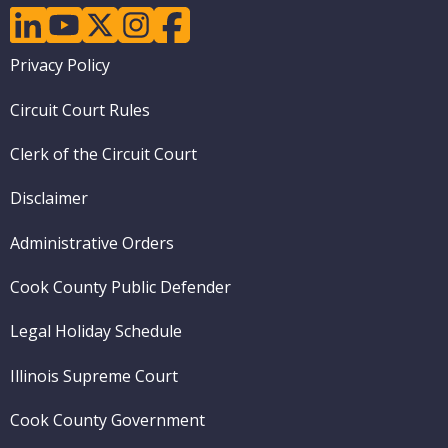
linkedin
youtube
twitter
instagram
facebook
Footer
Privacy Policy
menu
Circuit Court Rules
Clerk of the Circuit Court
Disclaimer
Administrative Orders
Cook County Public Defender
Legal Holiday Schedule
Illinois Supreme Court
Cook County Government