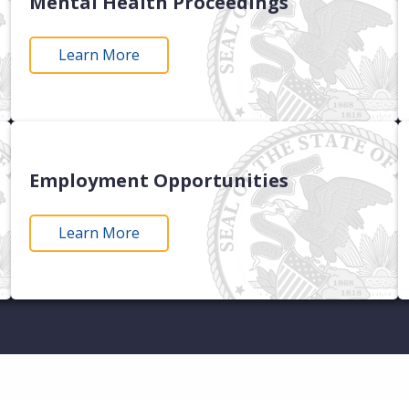
Mental Health Proceedings
Learn More
Employment Opportunities
Learn More