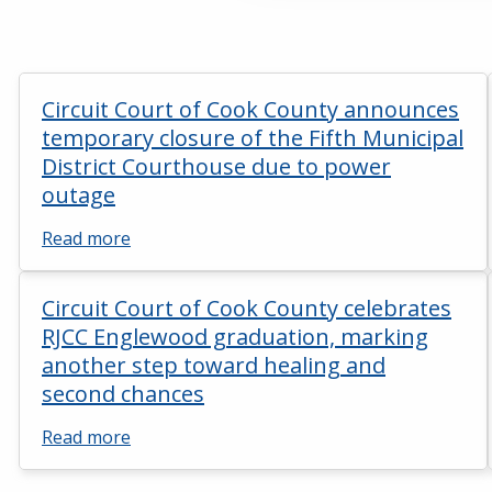
Circuit Court of Cook County announces
temporary closure of the Fifth Municipal
District Courthouse due to power
outage
Read more
Circuit Court of Cook County celebrates
RJCC Englewood graduation, marking
another step toward healing and
second chances
Read more