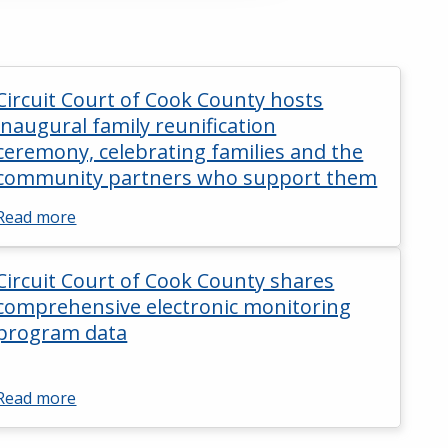
Circuit Court of Cook County hosts
inaugural family reunification
ceremony, celebrating families and the
community partners who support them
Read more
Circuit Court of Cook County shares
comprehensive electronic monitoring
program data
Read more