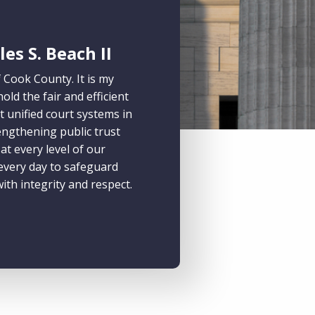
es S. Beach II
f Cook County. It is my
ld the fair and efficient
t unified court systems in
engthening public trust
t every level of our
 every day to safeguard
ith integrity and respect.