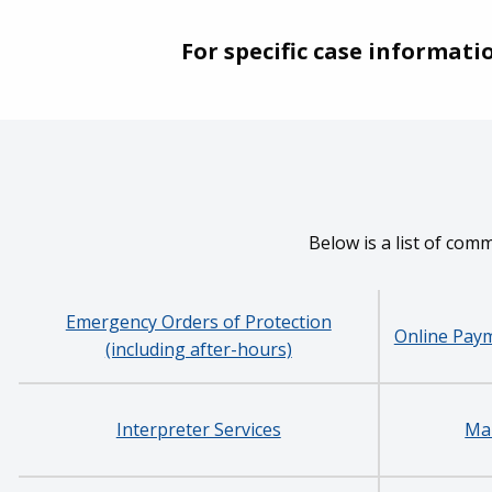
For specific case informati
Below is a list of com
Emergency Orders of Protection
Online Paym
(including after-hours)
Interpreter Services
Man