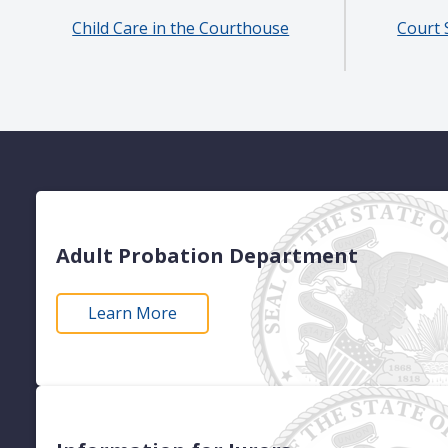
Child Care in the Courthouse
Court 
Adult Probation Department
Learn More