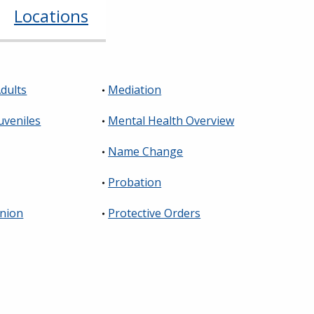
Locations
dults
Mediation
uveniles
Mental Health Overview
Name Change
Probation
Union
Protective Orders