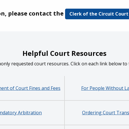
on, please contact the
Clerk of the Circuit Court
Helpful Court Resources
monly requested court resources. Click on each link below to
ent of Court Fines and Fees
For People Without L
datory Arbitration
Ordering Court Trans