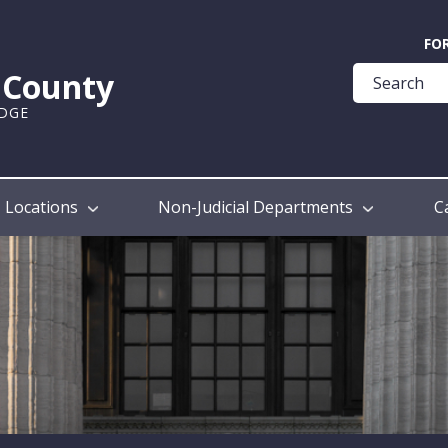
Quick
FO
Help
k County
Guide
UDGE
Locations
Non-Judicial Departments
C