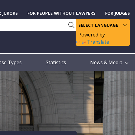
R JURORS
FOR PEOPLE WITHOUT LAWYERS
FOR JUDGES
Powered by
Translate
ase Types
Statistics
News & Media