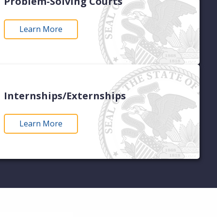
Problem-Solving Courts
Learn More
Internships/Externships
Learn More