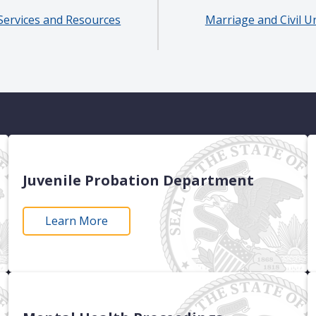
Services and Resources
Marriage and Civil U
Juvenile Probation Department
Learn More