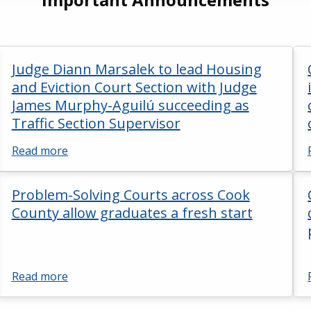
Judge Diann Marsalek to lead Housing
and Eviction Court Section with Judge
James Murphy-Aguilú succeeding as
Traffic Section Supervisor
Read more
Problem-Solving Courts across Cook
County allow graduates a fresh start
Read more