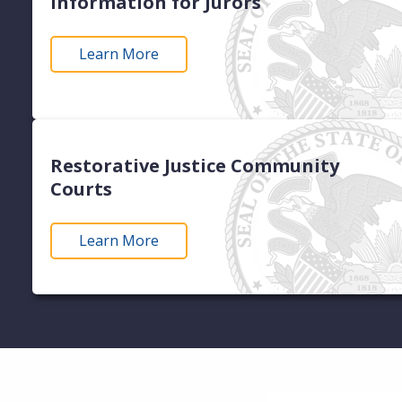
Information for Jurors
Learn More
Restorative Justice Community
Courts
Learn More