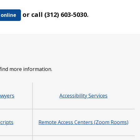
or call (312) 603-5030.
 online
 find more information.
awyers
Accessibility Services
cripts
Remote Access Centers (Zoom Rooms)