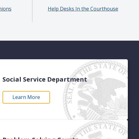
nions
Help Desks In the Courthouse
Social Service Department
Learn More