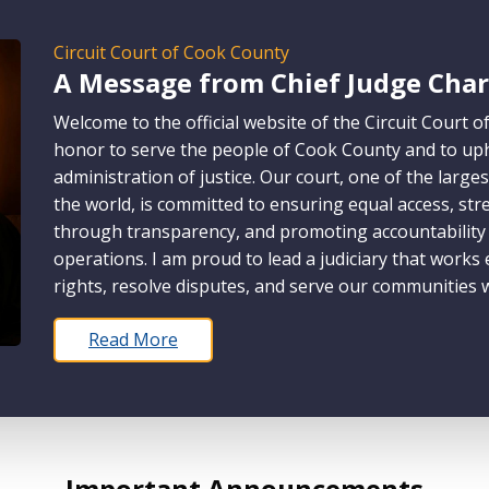
Circuit Court of Cook County
A Message from Chief Judge Charl
Welcome to the official website of the Circuit Court o
honor to serve the people of Cook County and to upho
administration of justice. Our court, one of the larges
the world, is committed to ensuring equal access, str
through transparency, and promoting accountability a
operations. I am proud to lead a judiciary that works
rights, resolve disputes, and serve our communities w
Read More
Important Announcements