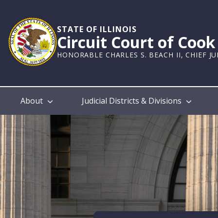
Skip
to
main
STATE OF ILLINOIS
Circuit Court of Coo
content
HONORABLE CHARLES S. BEACH II, CHIEF J
Main
About
Judicial Districts & Divisions
navigation
Home