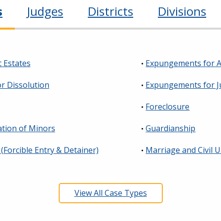
s
Judges
Districts
Divisions
 Estates
Expungements for A
or Dissolution
Expungements for J
Foreclosure
tion of Minors
Guardianship
 (Forcible Entry & Detainer)
Marriage and Civil 
View All Case Types