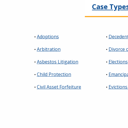
Case Type
Adoptions
Decedent
Arbitration
Divorce 
Asbestos Litigation
Elections
Child Protection
Emancipa
Civil Asset Forfeiture
Evictions