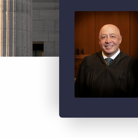
Image