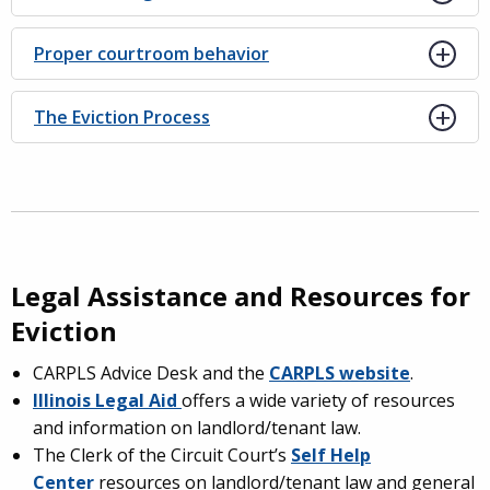
Proper courtroom behavior
The Eviction Process
Legal Assistance and Resources for
Eviction
CARPLS Advice Desk and the
CARPLS website
.
Illinois Legal Aid
offers a wide variety of resources
and information on landlord/tenant law.
The Clerk of the Circuit Court’s
Self Help
Center
resources on landlord/tenant law and general