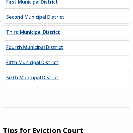
First Municipal District
Second Municipal District
Third Municipal District
Fourth Municipal District
Fifth Municipal District
Sixth Municipal District
Tips for Eviction Court