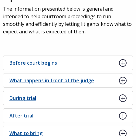
The information presented below is general and
intended to help courtroom proceedings to run
smoothly and efficiently by letting litigants know what to
expect and what is expected of them.
Before court begins
What happens in front of the judge
During trial
After trial
What to bring