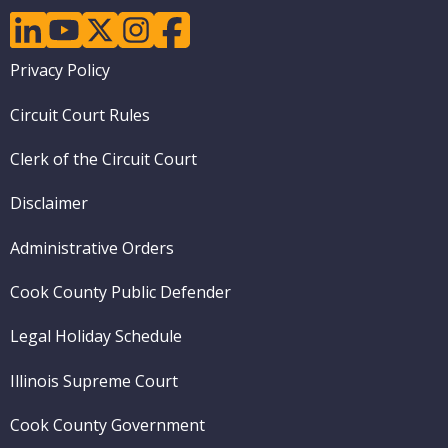
linkedin
youtube
twitter
instagram
facebook
Footer
Privacy Policy
menu
Circuit Court Rules
Clerk of the Circuit Court
Disclaimer
Administrative Orders
Cook County Public Defender
Legal Holiday Schedule
Illinois Supreme Court
Cook County Government