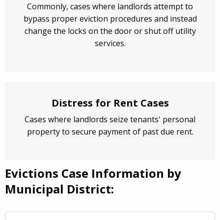
Commonly, cases where landlords attempt to
bypass proper eviction procedures and instead
change the locks on the door or shut off utility
services.
Distress for Rent Cases
Cases where landlords seize tenants' personal
property to secure payment of past due rent.
Evictions Case Information by
Municipal District: