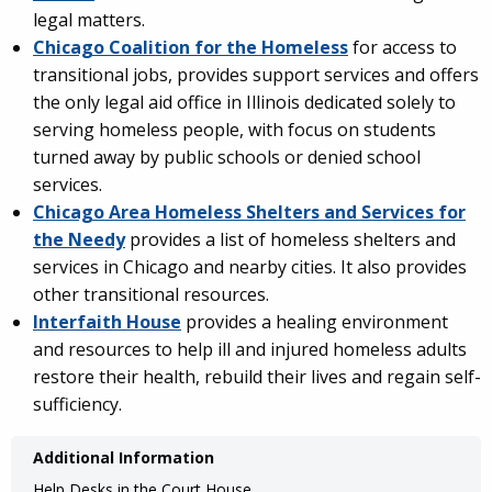
legal matters.
Chicago Coalition for the Homeless
for access to
transitional jobs, provides support services and offers
the only legal aid office in Illinois dedicated solely to
serving homeless people, with focus on students
turned away by public schools or denied school
services.
Chicago Area Homeless Shelters and Services for
the Needy
provides a list of homeless shelters and
services in Chicago and nearby cities. It also provides
other transitional resources.
Interfaith House
provides a healing environment
and resources to help ill and injured homeless adults
restore their health, rebuild their lives and regain self-
sufficiency.
Additional Information
Help Desks in the Court House