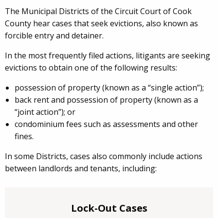
The Municipal Districts of the Circuit Court of Cook
County hear cases that seek evictions, also known as
forcible entry and detainer.
In the most frequently filed actions, litigants are seeking
evictions to obtain one of the following results:
possession of property (known as a “single action”);
back rent and possession of property (known as a
“joint action”); or
condominium fees such as assessments and other
fines.
In some Districts, cases also commonly include actions
between landlords and tenants, including:
Lock-Out Cases