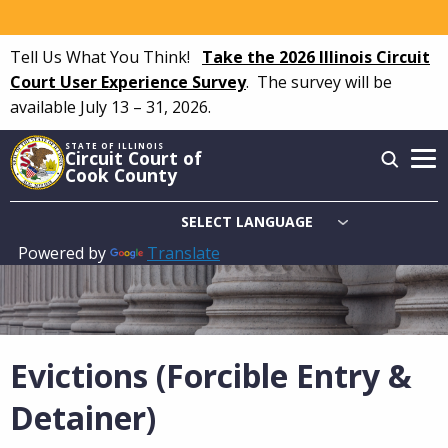
Skip
to
Tell Us What You Think!
Take the 2026 Illinois Circuit
main
Court User Experience Survey
.
The survey will be
content
available July 13 – 31, 2026.
STATE OF ILLINOIS
Circuit Court of
Cook County
Powered by
Translate
Main
navigation
Evictions (Forcible Entry &
Detainer)