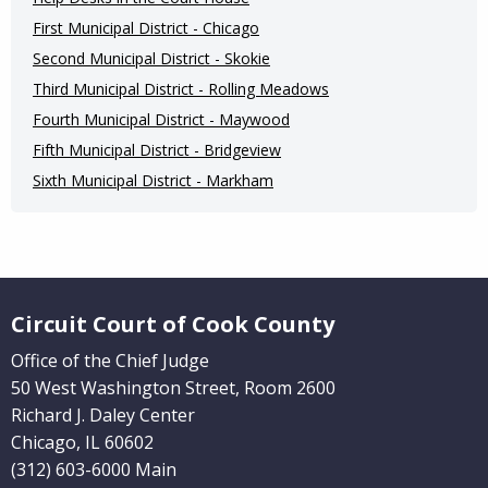
First Municipal District - Chicago
Second Municipal District - Skokie
Third Municipal District - Rolling Meadows
Fourth Municipal District - Maywood
Fifth Municipal District - Bridgeview
Sixth Municipal District - Markham
Website Footer
Circuit Court of Cook County
Office of the Chief Judge
50 West Washington Street, Room 2600
Richard J. Daley Center
Chicago, IL 60602
(312) 603-6000 Main