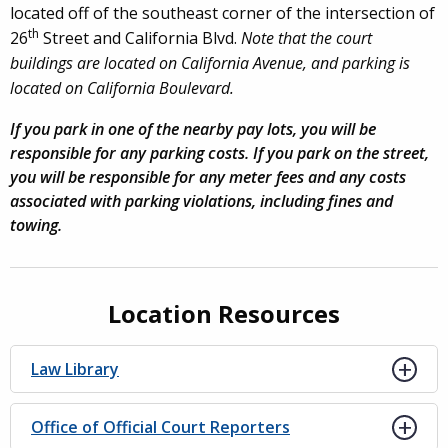
located off of the southeast corner of the intersection of
th
26
Street and California Blvd.
Note that the court
buildings are located on California Avenue, and parking is
located on California Boulevard.
If you park in one of the nearby pay lots, you will be
responsible for any parking costs. If you park on the street,
you will be responsible for any meter fees and any costs
associated with parking violations, including fines and
towing.
Location Resources
Law Library
Office of Official Court Reporters