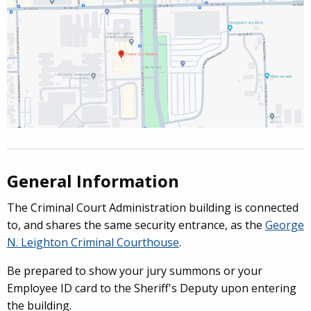
General Information
The
Criminal Court Administration building
is connected
to, and shares the same security entrance, as the
George
N. Leighton Criminal Courthouse
.
Be prepared to show your jury summons or your
Employee ID card to the Sheriff's Deputy upon entering
the building.