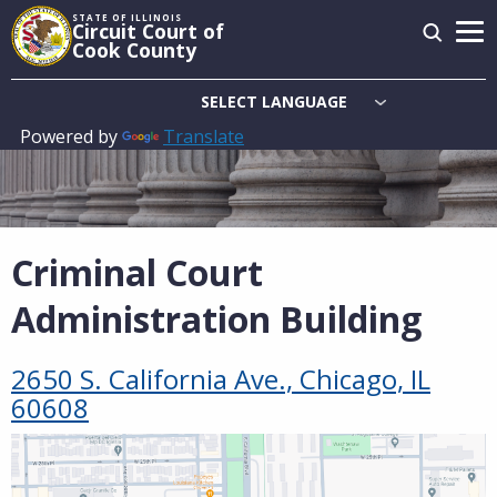
Skip
STATE OF ILLINOIS
Circuit Court of
to
Cook County
main
content
Powered by
Translate
Main
navigation
Criminal Court
Administration Building
2650 S. California Ave., Chicago, IL
60608