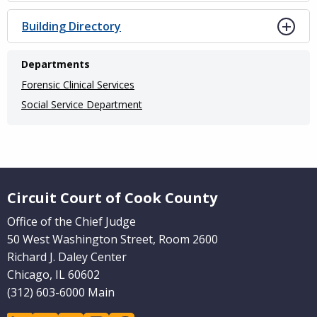
Building Directory
Departments
Forensic Clinical Services
Social Service Department
Website Footer
Circuit Court of Cook County
Office of the Chief Judge
50 West Washington Street, Room 2600
Richard J. Daley Center
Chicago, IL 60602
(312) 603-6000 Main