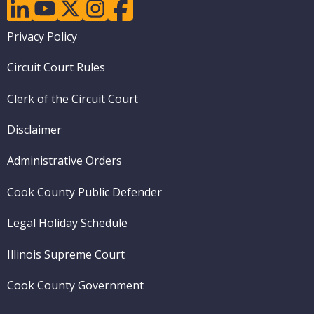
linkedin
youtube
twitter
instagram
facebook
Footer
Privacy Policy
menu
Circuit Court Rules
Clerk of the Circuit Court
Disclaimer
Administrative Orders
Cook County Public Defender
Legal Holiday Schedule
Illinois Supreme Court
Cook County Government