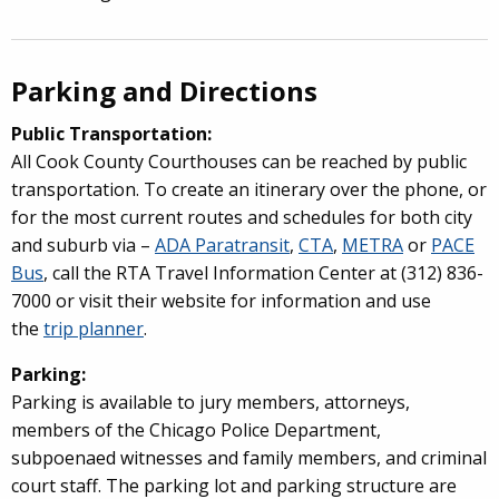
Parking and Directions
Public Transportation:
All Cook County Courthouses can be reached by public
transportation. To create an itinerary over the phone, or
for the most current routes and schedules for both city
and suburb via –
ADA Paratransit
,
CTA
,
METRA
or
PACE
Bus
, call the RTA Travel Information Center at (312) 836-
7000 or visit their website for information and use
the
trip planner
.
Parking:
Parking is available to jury members, attorneys,
members of the Chicago Police Department,
subpoenaed witnesses and family members, and criminal
court staff. The parking lot and parking structure are