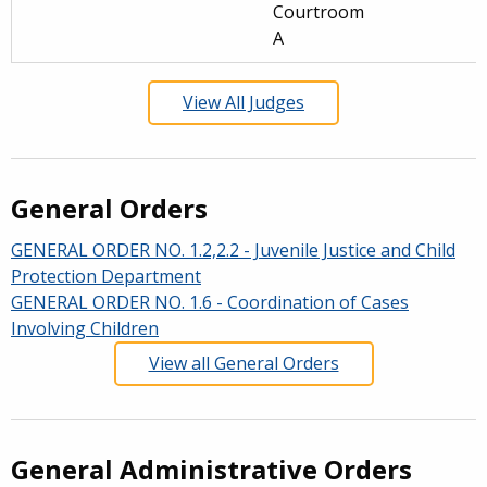
Courtroom
A
View All Judges
General Orders
GENERAL ORDER NO. 1.2,2.2 - Juvenile Justice and Child
Protection Department
GENERAL ORDER NO. 1.6 - Coordination of Cases
Involving Children
View all General Orders
General Administrative Orders