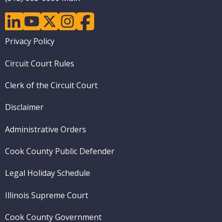
linkedin
youtube
twitter
instagram
facebook
Footer
Privacy Policy
menu
Circuit Court Rules
Clerk of the Circuit Court
Disclaimer
Administrative Orders
Cook County Public Defender
Legal Holiday Schedule
Illinois Supreme Court
Cook County Government