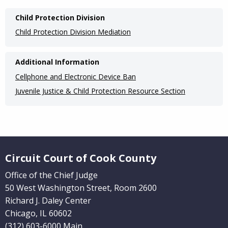
Main
Child Protection Division
navigation
Child Protection Division Mediation
(Internal
Pages)
Additional Information
Cellphone and Electronic Device Ban
Juvenile Justice & Child Protection Resource Section
Website Footer
Circuit Court of Cook County
Office of the Chief Judge
50 West Washington Street, Room 2600
Richard J. Daley Center
Chicago, IL 60602
(312) 603-6000 Main