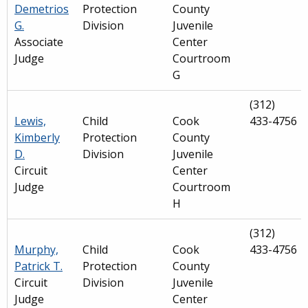
Demetrios
Protection
County
G.
Division
Juvenile
Associate
Center
Judge
Courtroom
G
(312)
Lewis,
Child
Cook
433-4756
Kimberly
Protection
County
D.
Division
Juvenile
Circuit
Center
Judge
Courtroom
H
(312)
Murphy,
Child
Cook
433-4756
Patrick T.
Protection
County
Circuit
Division
Juvenile
Judge
Center