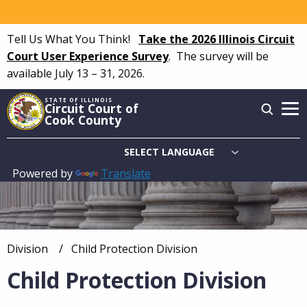
Skip
to
Tell Us What You Think!
Take the 2026 Illinois Circuit
main
Court User Experience Survey
.
The survey will be
content
available July 13 – 31, 2026.
STATE OF ILLINOIS
Circuit Court of
Cook County
Powered by
Translate
Main
navigation
Division
Current:
Child Protection Division
Breadcrumb
Child Protection Division