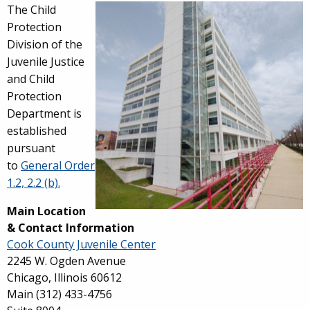
Overview
The Child
Protection
Division of the
Juvenile Justice
and Child
Protection
Department is
established
pursuant
to
General Order
1.2, 2.2 (b).
Main Location
& Contact Information
Cook County Juvenile Center
2245 W. Ogden Avenue
Chicago, Illinois 60612
Main
(312) 433-4756