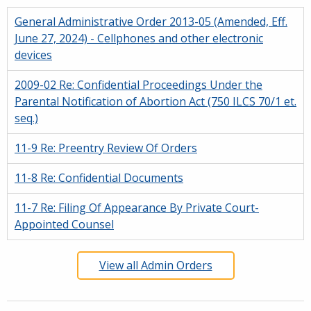
General Administrative Order 2013-05 (Amended, Eff.
June 27, 2024) - Cellphones and other electronic
devices
2009-02 Re: Confidential Proceedings Under the
Parental Notification of Abortion Act (750 ILCS 70/1 et.
seq.)
11-9 Re: Preentry Review Of Orders
11-8 Re: Confidential Documents
11-7 Re: Filing Of Appearance By Private Court-
Appointed Counsel
View all Admin Orders