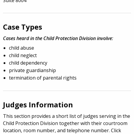
Suite 8004
Case Types
Cases heard in the Child Protection Division involve:
child abuse
child neglect
child dependency
private guardianship
termination of parental rights
Judges Information
This section provides a short list of judges serving in the
Child Protection Division together with their courtroom
location, room number, and telephone number. Click