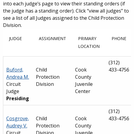
into each judge’s page to view their standing orders (if
the judge has a standing order). Click “view all judges” to
see a list of all Judges assigned to the Child Protection
Division.
JUDGE
ASSIGNMENT
PRIMARY
PHONE
LOCATION
(312)
Buford,
Child
Cook
433-4756
Andrea M.
Protection
County
Circuit
Division
Juvenile
Judge
Center
Presiding
(312)
Cosgrove,
Child
Cook
433-4756
Audrey V.
Protection
County
Circuit
Division
Juvenile