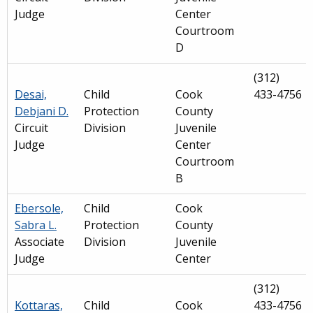
Judge
Center
Courtroom
D
(312)
Desai,
Child
Cook
433-4756
Debjani D.
Protection
County
Circuit
Division
Juvenile
Judge
Center
Courtroom
B
Ebersole,
Child
Cook
Sabra L.
Protection
County
Associate
Division
Juvenile
Judge
Center
(312)
Kottaras,
Child
Cook
433-4756