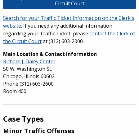
Circuit Court
Search for your Traffic Ticket Information on the Clerk's
website
. If you need any additional information
regarding your Traffic Ticket, please
contact the Clerk of
the Circuit Court
at (312) 603-2000.
Main Location & Contact Information
Richard J. Daley Center
50 W. Washington St.
Chicago, Illinois 60602
Phone
(312) 603-2600
Room 400
Case Types
Minor Traffic Offenses