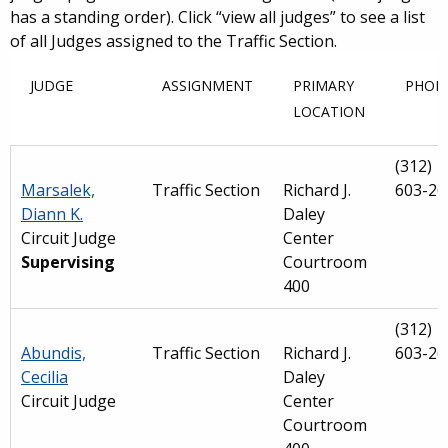
has a standing order). Click “view all judges” to see a list
of all Judges assigned to the Traffic Section.
JUDGE
ASSIGNMENT
PRIMARY
PHON
LOCATION
(312)
Marsalek,
Traffic Section
Richard J.
603-26
Diann K.
Daley
Circuit Judge
Center
Supervising
Courtroom
400
(312)
Abundis,
Traffic Section
Richard J.
603-26
Cecilia
Daley
Circuit Judge
Center
Courtroom