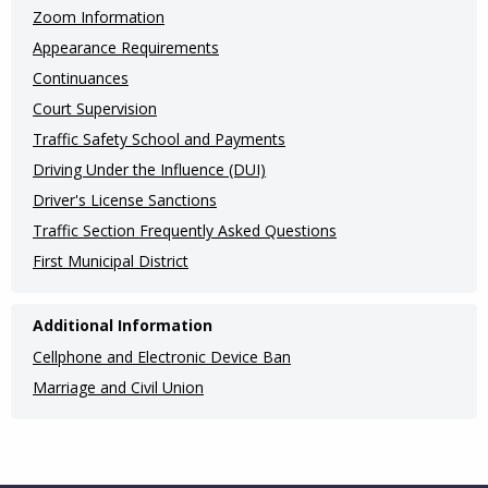
(Internal
Zoom Information
Appearance Requirements
Pages)
Continuances
Court Supervision
Traffic Safety School and Payments
Driving Under the Influence (DUI)
Driver's License Sanctions
Traffic Section Frequently Asked Questions
First Municipal District
Additional Information
Cellphone and Electronic Device Ban
Marriage and Civil Union