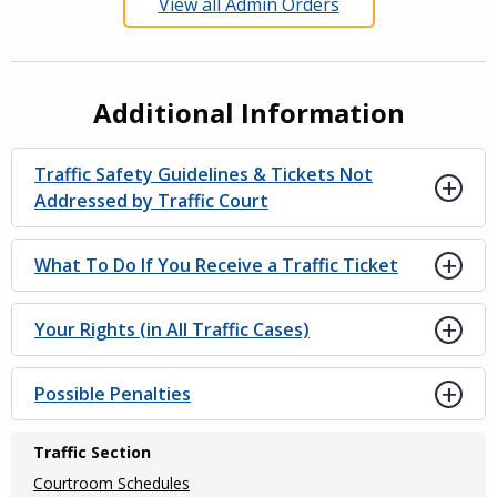
View all Admin Orders
Additional Information
Traffic Safety Guidelines & Tickets Not
Addressed by Traffic Court
What To Do If You Receive a Traffic Ticket
Your Rights (in All Traffic Cases)
Possible Penalties
Main
Traffic Section
navigation
Courtroom Schedules