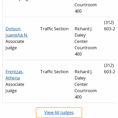
Courtroom
400
(312)
Dotson,
Traffic Section
Richard J.
603-26
Juanishá N.
Daley
Associate
Center
Judge
Courtroom
400
(312)
Frentzas,
Traffic Section
Richard J.
603-26
Athena
Daley
Associate
Center
Judge
Courtroom
400
View All Judges