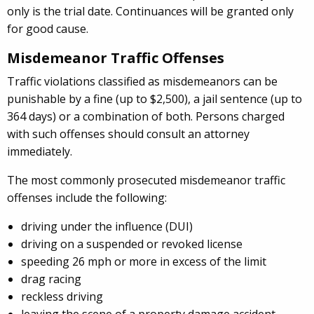
only is the trial date. Continuances will be granted only
for good cause.
Misdemeanor Traffic Offenses
Traffic violations classified as misdemeanors can be
punishable by a fine (up to $2,500), a jail sentence (up to
364 days) or a combination of both. Persons charged
with such offenses should consult an attorney
immediately.
The most commonly prosecuted misdemeanor traffic
offenses include the following:
driving under the influence (DUI)
driving on a suspended or revoked license
speeding 26 mph or more in excess of the limit
drag racing
reckless driving