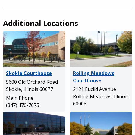
Additional Locations
Skokie Courthouse
Rolling Meadows
Courthouse
5600 Old Orchard Road
Skokie, Illinois 60077
2121 Euclid Avenue
Rolling Meadows, Illinois
Main Phone
60008
(847) 470-7675