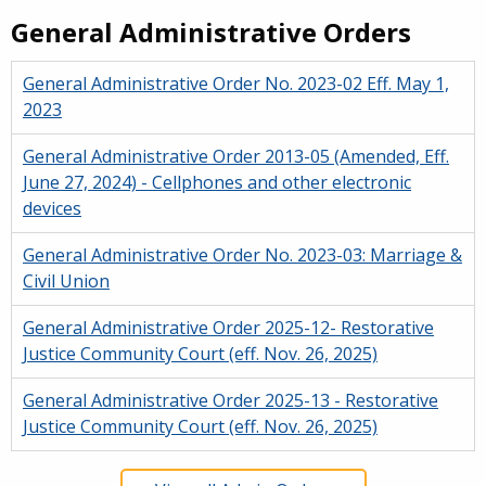
General Administrative Orders
General Administrative Order No. 2023-02 Eff. May 1,
2023
General Administrative Order 2013-05 (Amended, Eff.
June 27, 2024) - Cellphones and other electronic
devices
General Administrative Order No. 2023-03: Marriage &
Civil Union
General Administrative Order 2025-12- Restorative
Justice Community Court (eff. Nov. 26, 2025)
General Administrative Order 2025-13 - Restorative
Justice Community Court (eff. Nov. 26, 2025)