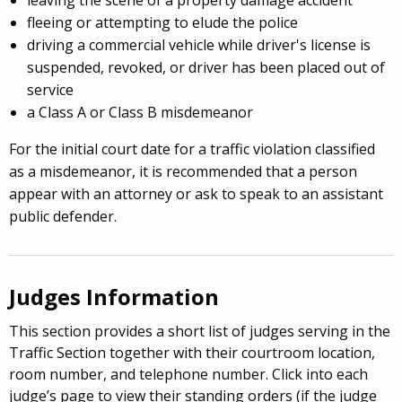
leaving the scene of a property damage accident
fleeing or attempting to elude the police
driving a commercial vehicle while driver's license is
suspended, revoked, or driver has been placed out of
service
a Class A or Class B misdemeanor
For the initial court date for a traffic violation classified
as a misdemeanor, it is recommended that a person
appear with an attorney or ask to speak to an assistant
public defender.
Judges Information
This section provides a short list of judges serving in the
Traffic Section together with their courtroom location,
room number, and telephone number. Click into each
judge’s page to view their standing orders (if the judge