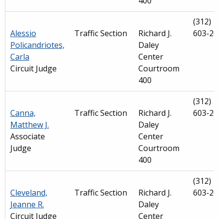
400
(312)
Alessio
Traffic Section
Richard J.
603-26
Policandriotes,
Daley
Carla
Center
Circuit Judge
Courtroom
400
(312)
Canna,
Traffic Section
Richard J.
603-26
Matthew J.
Daley
Associate
Center
Judge
Courtroom
400
(312)
Cleveland,
Traffic Section
Richard J.
603-26
Jeanne R.
Daley
Circuit Judge
Center