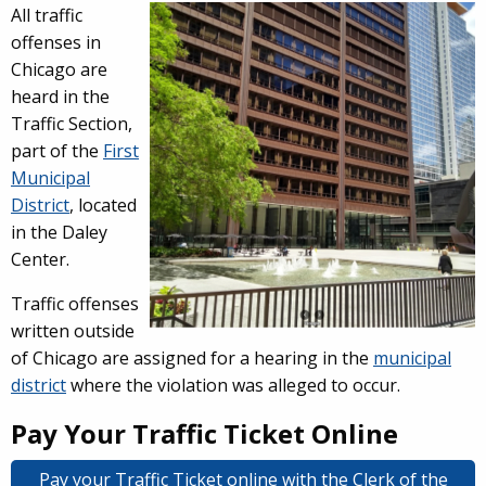
Overview
All traffic
offenses in
Chicago are
heard in the
Traffic Section,
part of the
First
Municipal
District
, located
in the Daley
Center.
Traffic offenses
written outside
of Chicago are assigned for a hearing in the
municipal
district
where the violation was alleged to occur.
Pay Your Traffic Ticket Online
Pay your Traffic Ticket online with the Clerk of the