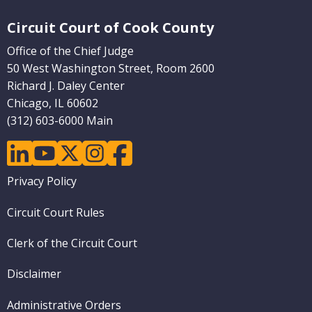
Website Footer
Circuit Court of Cook County
Office of the Chief Judge
50 West Washington Street, Room 2600
Richard J. Daley Center
Chicago, IL 60602
(312) 603-6000 Main
linkedin
youtube
twitter
instagram
facebook
Footer
Privacy Policy
menu
Circuit Court Rules
Clerk of the Circuit Court
Disclaimer
Administrative Orders