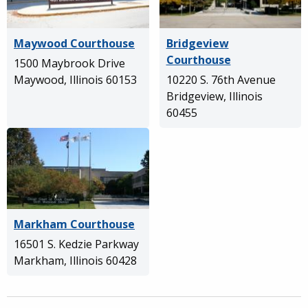
Maywood Courthouse
Bridgeview
Courthouse
1500 Maybrook Drive
Maywood, Illinois 60153
10220 S. 76th Avenue
Bridgeview, Illinois
60455
Markham Courthouse
16501 S. Kedzie Parkway
Markham, Illinois 60428