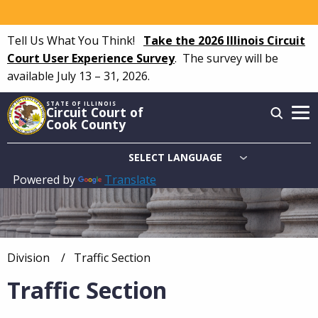
Skip
to
Tell Us What You Think!
Take the 2026 Illinois Circuit
main
Court User Experience Survey
.
The survey will be
content
available July 13 – 31, 2026.
STATE OF ILLINOIS
Circuit Court of
Cook County
Powered by
Translate
Main
navigation
Division
Current:
Traffic Section
Breadcrumb
Traffic Section