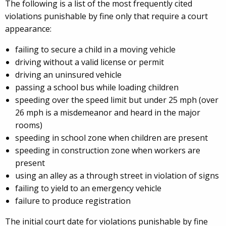
The following is a list of the most frequently cited
violations punishable by fine only that require a court
appearance:
failing to secure a child in a moving vehicle
driving without a valid license or permit
driving an uninsured vehicle
passing a school bus while loading children
speeding over the speed limit but under 25 mph (over
26 mph is a misdemeanor and heard in the major
rooms)
speeding in school zone when children are present
speeding in construction zone when workers are
present
using an alley as a through street in violation of signs
failing to yield to an emergency vehicle
failure to produce registration
The initial court date for violations punishable by fine