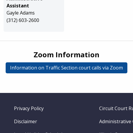
Assistant
Gayle Adams
(312) 603-2600
Zoom Information
Information on Traffic Section court calls via Zoom
Footer
Privacy Policy
Circuit Court R
menu
Disclaimer
Administrative