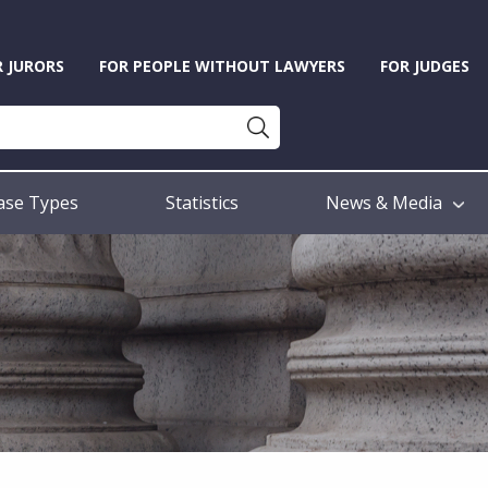
R JURORS
FOR PEOPLE WITHOUT LAWYERS
FOR JUDGES
ase Types
Statistics
News & Media