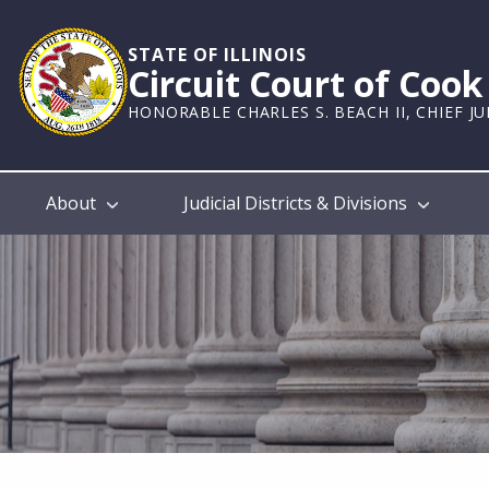
Skip
to
STATE OF ILLINOIS
main
Circuit Court of Coo
content
HONORABLE CHARLES S. BEACH II, CHIEF J
Main
About
Judicial Districts & Divisions
navigation