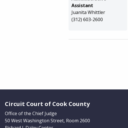
Assistant
Juanita Whittler
(312) 603-2600
Website Footer
Circuit Court of Cook County
Office of the Chief Judge
50 West Washington Street, Room 2600
Richard J. Daley Center