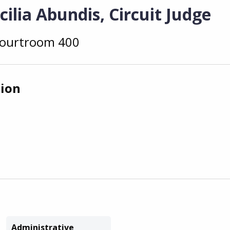
ilia Abundis, Circuit Judge
ourtroom 400
tion
Administrative