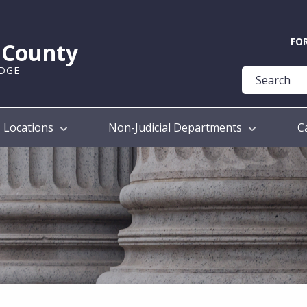
Quick
FO
k County
Help
UDGE
Guide
Locations
Non-Judicial Departments
C