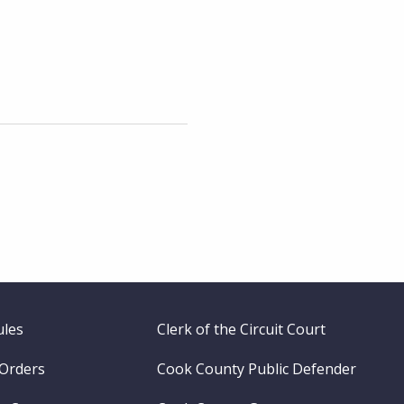
ules
Clerk of the Circuit Court
 Orders
Cook County Public Defender