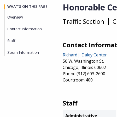
Honorable Cec
WHAT'S ON THIS PAGE
Overview
Traffic Section
C
Overview
Contact Information
Staff
Contact Informa
Zoom Information
Richard J. Daley Center
50 W. Washington St.
Chicago, Illinois 60602
Phone
(312) 603-2600
Courtroom 400
Staff
Administrative