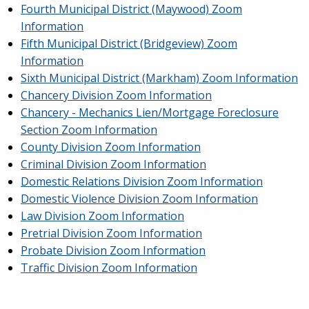
Fourth Municipal District (Maywood) Zoom
Information
Fifth Municipal District (Bridgeview) Zoom
Information
Sixth Municipal District (Markham) Zoom Information
Chancery Division Zoom Information
Chancery - Mechanics Lien/Mortgage Foreclosure
Section Zoom Information
County Division Zoom Information
Criminal Division Zoom Information
Domestic Relations Division Zoom Information
Domestic Violence Division Zoom Information
Law Division Zoom Information
Pretrial Division Zoom Information
Probate Division Zoom Information
Traffic Division Zoom Information