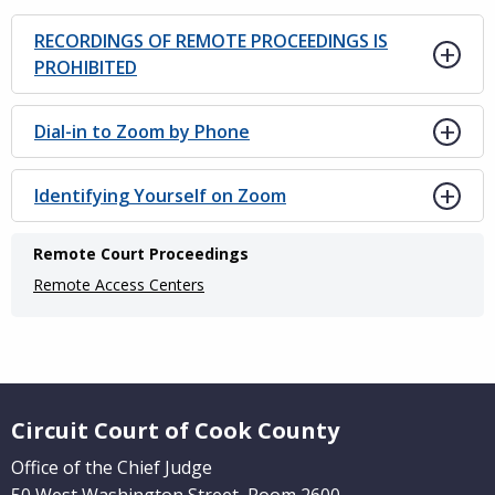
RECORDINGS OF REMOTE PROCEEDINGS IS
PROHIBITED
Dial-in to Zoom by Phone
Identifying Yourself on Zoom
Main
Remote Court Proceedings
navigation
Remote Access Centers
(Internal
Pages)
Website Footer
Circuit Court of Cook County
Office of the Chief Judge