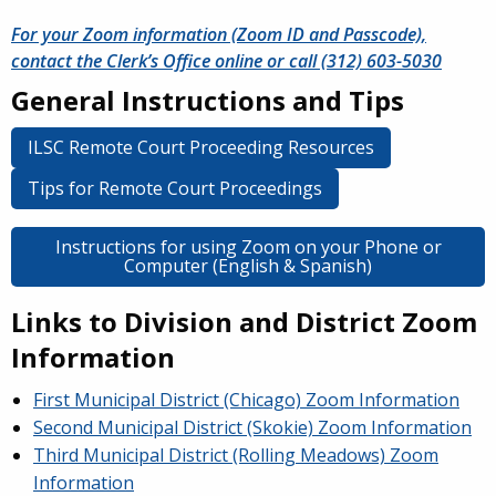
For your Zoom information (Zoom ID and Passcode),
contact the Clerk’s Office online or call (312) 603-5030
General Instructions and Tips
ILSC Remote Court Proceeding Resources
Tips for Remote Court Proceedings
Instructions for using Zoom on your Phone or
Computer (English & Spanish)
Links to Division and District Zoom
Information
First Municipal District (Chicago) Zoom Information
Second Municipal District (Skokie) Zoom Information
Third Municipal District (Rolling Meadows) Zoom
Information