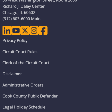
50 West Washington Street, Room 2600
Richard J. Daley Center
Chicago, IL 60602
(312) 603-6000 Main
linkedin
youtube
twitter
instagram
facebook
Footer
Privacy Policy
menu
Circuit Court Rules
Clerk of the Circuit Court
Disclaimer
Administrative Orders
Cook County Public Defender
Legal Holiday Schedule