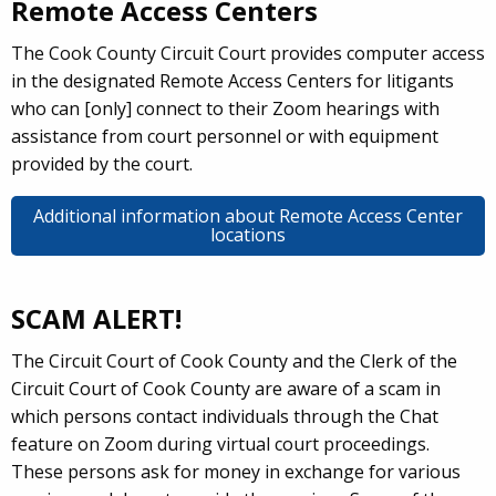
Remote Access Centers
The Cook County Circuit Court provides computer access
in the designated Remote Access Centers for litigants
who can [only] connect to their Zoom hearings with
assistance from court personnel or with equipment
provided by the court.
Additional information about Remote Access Center
locations
SCAM ALERT!
The Circuit Court of Cook County and the Clerk of the
Circuit Court of Cook County are aware of a scam in
which persons contact individuals through the Chat
feature on Zoom during virtual court proceedings.
These persons ask for money in exchange for various