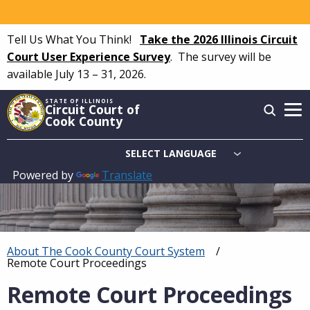
Skip
to
Tell Us What You Think!
Take the 2026 Illinois Circuit
main
Court User Experience Survey
.
The survey will be
content
available July 13 – 31, 2026.
STATE OF ILLINOIS
Circuit Court of
Cook County
Powered by
Translate
Main
navigation
About The Cook County Court System
Breadcrumb
Current:
Remote Court Proceedings
Remote Court Proceedings