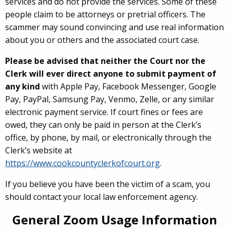
services and do not provide the services. Some of these
people claim to be attorneys or pretrial officers. The
scammer may sound convincing and use real information
about you or others and the associated court case.
Please be advised that neither the Court nor the
Clerk will ever direct anyone to submit payment of
any kind
with Apple Pay, Facebook Messenger, Google
Pay, PayPal, Samsung Pay, Venmo, Zelle, or any similar
electronic payment service. If court fines or fees are
owed, they can only be paid in person at the Clerk’s
office, by phone, by mail, or electronically through the
Clerk’s website at
https://www.cookcountyclerkofcourt.org
.
If you believe you have been the victim of a scam, you
should contact your local law enforcement agency.
General Zoom Usage Information