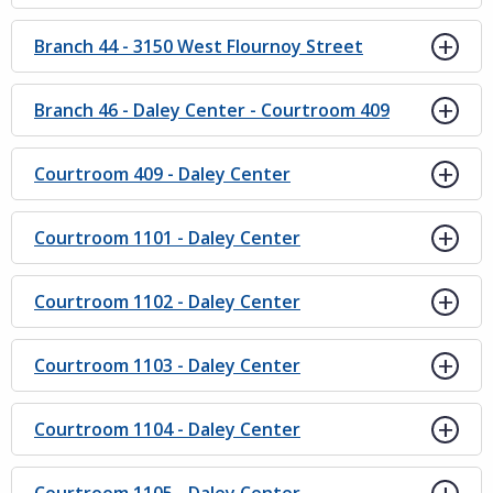
Branch 44 - 3150 West Flournoy Street
Branch 46 - Daley Center - Courtroom 409
Courtroom 409 - Daley Center
Courtroom 1101 - Daley Center
Courtroom 1102 - Daley Center
Courtroom 1103 - Daley Center
Courtroom 1104 - Daley Center