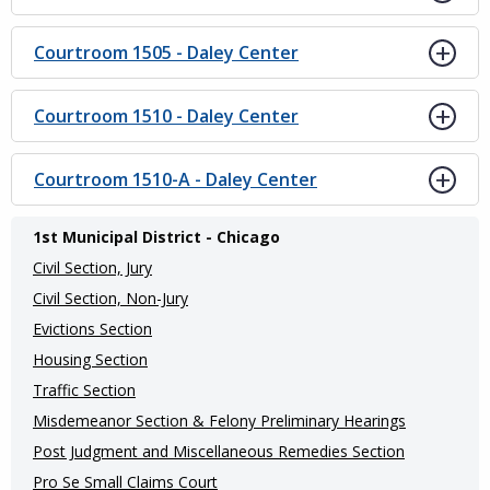
Courtroom 1505 - Daley Center
Courtroom 1510 - Daley Center
Courtroom 1510-A - Daley Center
Main
1st Municipal District - Chicago
navigation
Civil Section, Jury
(Internal
Civil Section, Non-Jury
Evictions Section
Pages)
Housing Section
Traffic Section
Misdemeanor Section & Felony Preliminary Hearings
Post Judgment and Miscellaneous Remedies Section
Pro Se Small Claims Court