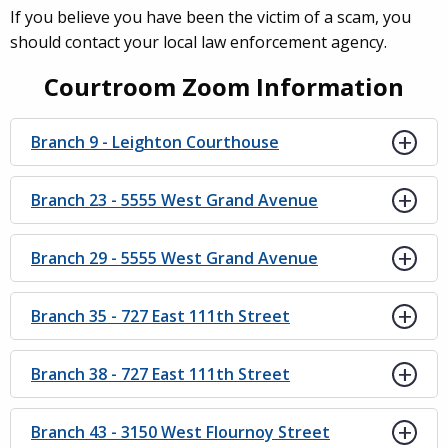
If you believe you have been the victim of a scam, you
should contact your local law enforcement agency.
Courtroom Zoom Information
Branch 9 - Leighton Courthouse
Branch 23 - 5555 West Grand Avenue
Branch 29 - 5555 West Grand Avenue
Branch 35 - 727 East 111th Street
Branch 38 - 727 East 111th Street
Branch 43 - 3150 West Flournoy Street