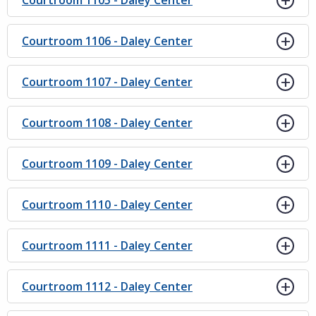
Courtroom 1105 - Daley Center
Courtroom 1106 - Daley Center
Courtroom 1107 - Daley Center
Courtroom 1108 - Daley Center
Courtroom 1109 - Daley Center
Courtroom 1110 - Daley Center
Courtroom 1111 - Daley Center
Courtroom 1112 - Daley Center