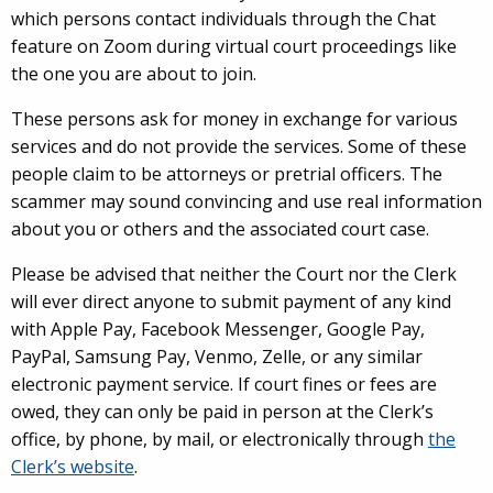
which persons contact individuals through the Chat
feature on Zoom during virtual court proceedings like
the one you are about to join.
These persons ask for money in exchange for various
services and do not provide the services. Some of these
people claim to be attorneys or pretrial officers. The
scammer may sound convincing and use real information
about you or others and the associated court case.
Please be advised that neither the Court nor the Clerk
will ever direct anyone to submit payment of any kind
with Apple Pay, Facebook Messenger, Google Pay,
PayPal, Samsung Pay, Venmo, Zelle, or any similar
electronic payment service. If court fines or fees are
owed, they can only be paid in person at the Clerk’s
office, by phone, by mail, or electronically through
the
Clerk’s website
.