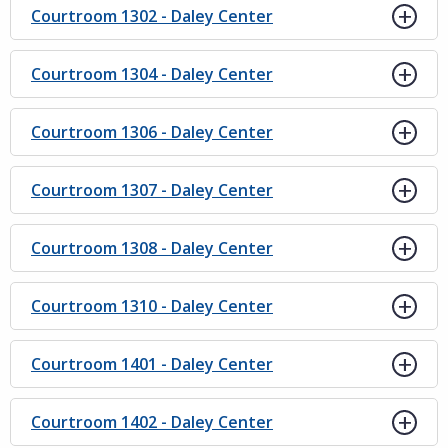
Courtroom 1302 - Daley Center
Courtroom 1304 - Daley Center
Courtroom 1306 - Daley Center
Courtroom 1307 - Daley Center
Courtroom 1308 - Daley Center
Courtroom 1310 - Daley Center
Courtroom 1401 - Daley Center
Courtroom 1402 - Daley Center