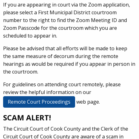
If you are appearing in court via the Zoom application,
please select a First Municipal District courtroom
number to the right to find the Zoom Meeting ID and
Zoom Passcode for the courtroom which you are
scheduled to appear in.
Please be advised that all efforts will be made to keep
the same measure of decorum during the remote
hearings as would be required if you appear in person in
the courtroom.
For guidelines on attending court remotely, please
review the helpful information on our
Remote Court Proceedings
web page.
SCAM ALERT!
The Circuit Court of Cook County and the Clerk of the
Circuit Court of Cook County are aware of a scam in