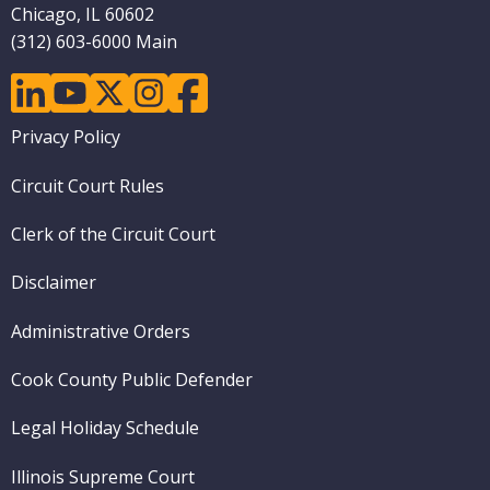
Chicago, IL 60602
(312) 603-6000 Main
linkedin
youtube
twitter
instagram
facebook
Footer
Privacy Policy
menu
Circuit Court Rules
Clerk of the Circuit Court
Disclaimer
Administrative Orders
Cook County Public Defender
Legal Holiday Schedule
Illinois Supreme Court