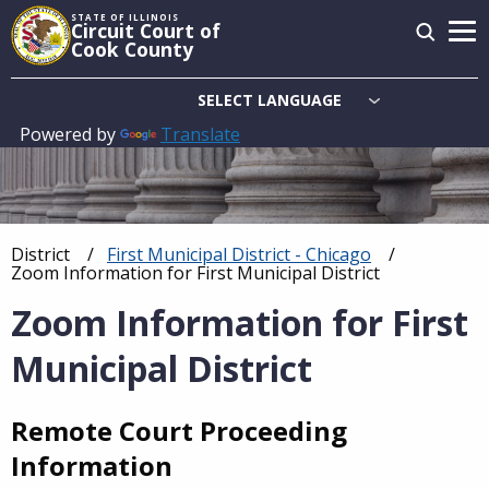
Skip
STATE OF ILLINOIS
Circuit Court of
to
Cook County
main
content
Powered by
Translate
Main
navigation
District
First Municipal District - Chicago
Breadcrumb
Current:
Zoom Information for First Municipal District
Zoom Information for First
Municipal District
Remote Court Proceeding
Information