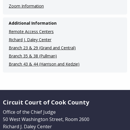
Zoom Information
Additional Information
Remote Access Centers
Richard J. Daley Center
Branch 23 & 29 (Grand and Central)
Branch 35 & 38 (Pullman)
Branch 43 & 44 (Harrison and Kedzie)
Website Footer
Circuit Court of Cook County
Office of the Chief Judge
50 West Washington Street, Room 2600
Richard J. Daley Center