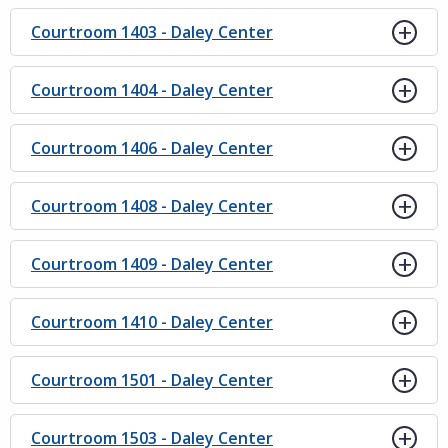
Courtroom 1403 - Daley Center
Courtroom 1404 - Daley Center
Courtroom 1406 - Daley Center
Courtroom 1408 - Daley Center
Courtroom 1409 - Daley Center
Courtroom 1410 - Daley Center
Courtroom 1501 - Daley Center
Courtroom 1503 - Daley Center