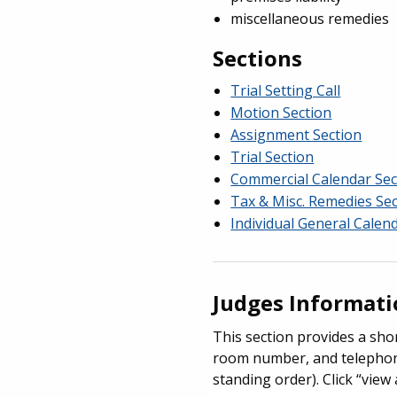
miscellaneous remedies
Sections
Trial Setting Call
Motion Section
Assignment Section
Trial Section
Commercial Calendar Sec
Tax & Misc. Remedies Se
Individual General Calen
Judges Informat
This section provides a shor
room number, and telephone 
standing order). Click “view 