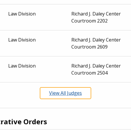
Law Division
Richard J. Daley Center
Courtroom 2202
Law Division
Richard J. Daley Center
Courtroom 2609
Law Division
Richard J. Daley Center
Courtroom 2504
View All Judges
rative Orders