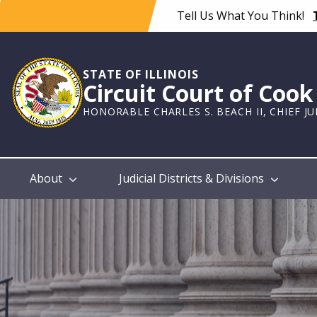
Skip
Tell Us What You Think!
to
main
content
STATE OF ILLINOIS
Circuit Court of Coo
HONORABLE CHARLES S. BEACH II, CHIEF J
Main
About
Judicial Districts & Divisions
navigation