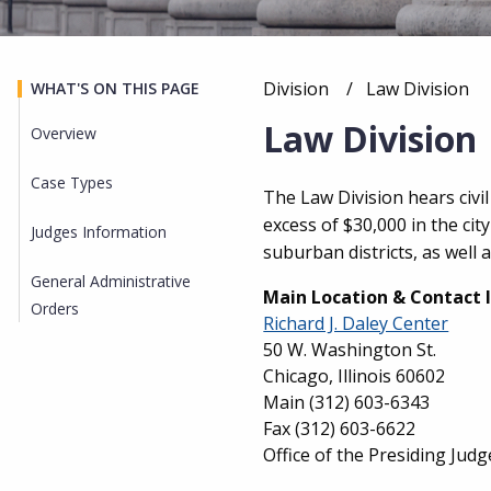
Division
Current:
Law Division
WHAT'S ON THIS PAGE
Breadcrumb
Law Division
Overview
Case Types
Overview
The Law Division hears civi
excess of $30,000 in the cit
Judges Information
suburban districts, as well
General Administrative
Main Location & Contact 
Orders
Richard J. Daley Center
50 W. Washington St.
Chicago, Illinois 60602
Main
(312) 603-6343
Fax
(312) 603-6622
Office of the Presiding Judg