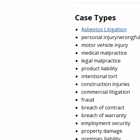
Case Types
Asbestos Litigation
personal injury/wrongfu
motor vehicle injury
medical malpractice
legal malpractice
product liability
intentional tort
construction injuries
commercial litigation
fraud
breach of contract
breach of warranty
employment security
property damage
premises liability