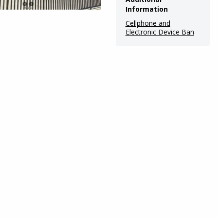
Information
Cellphone and
Electronic Device Ban