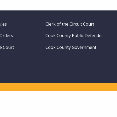
ules
Clerk of the Circuit Court
 Orders
Cook County Public Defender
me Court
Cook County Government