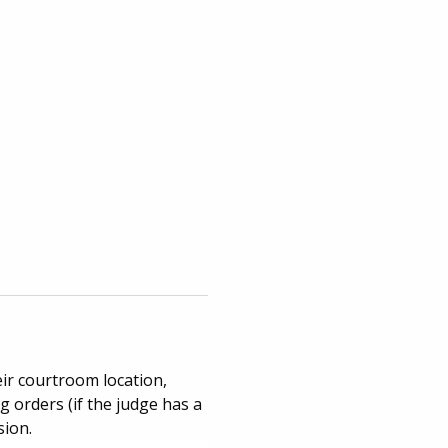
eir courtroom location,
 orders (if the judge has a
sion.