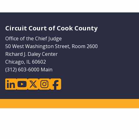
Website Footer
Circuit Court of Cook County
Office of the Chief Judge
50 West Washington Street, Room 2600
Richard J. Daley Center
Chicago, IL 60602
(312) 603-6000 Main
linkedin
youtube
twitter
instagram
facebook