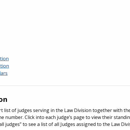
tion
ction
dars
ion
t list of judges serving in the Law Division together with th
number. Click into each judge’s page to view their standing
all judges” to see a list of all Judges assigned to the Law Divi