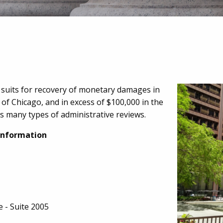
l suits for recovery of monetary damages in
y of Chicago, and in excess of $100,000 in the
 as many types of administrative reviews.
Information
e - Suite 2005