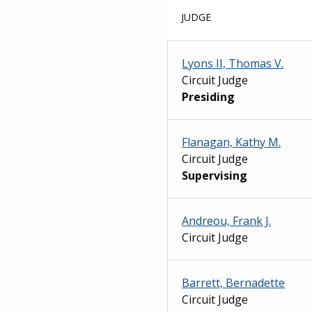
JUDGE
Lyons II, Thomas V.
Circuit Judge
Presiding
Flanagan, Kathy M.
Circuit Judge
Supervising
Andreou, Frank J.
Circuit Judge
Barrett, Bernadette
Circuit Judge