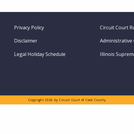
Footer
Privacy Policy
Circuit Court R
menu
Disclaimer
Administrative
Legal Holiday Schedule
Illinois Supre
Copyright 2026 by Circuit Court of Cook County