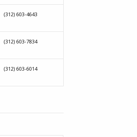
(312) 603-4643
(312) 603-7834
(312) 603-6014