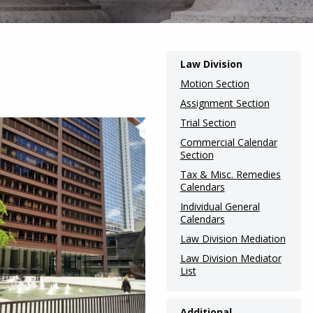
Main
Law Division
navigation
Motion Section
(Internal
Assignment Section
Trial Section
Pages)
Commercial Calendar
Section
Tax & Misc. Remedies
Calendars
Individual General
Calendars
Law Division Mediation
Law Division Mediator
List
Additional