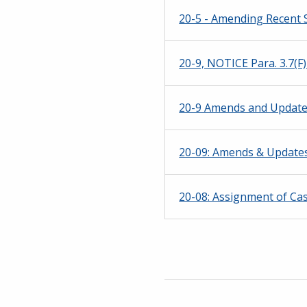
20-5 - Amending Recent S
20-9, NOTICE Para. 3.7(
20-9 Amends and Updates 
20-09: Amends & Updates 
20-08: Assignment of Ca