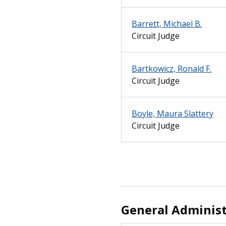
Barrett, Michael B.
Circuit Judge
Bartkowicz, Ronald F.
Circuit Judge
Boyle, Maura Slattery
Circuit Judge
General Administ