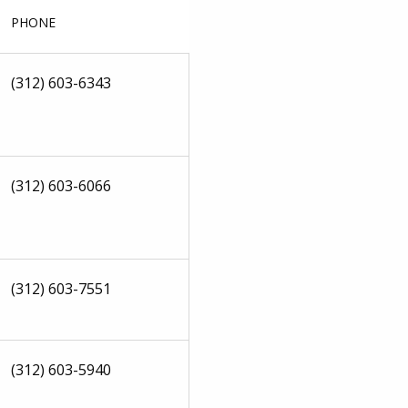
PHONE
(312) 603-6343
(312) 603-6066
(312) 603-7551
(312) 603-5940