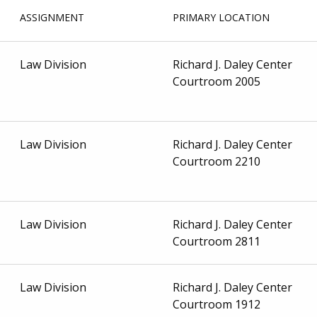
ASSIGNMENT
PRIMARY LOCATION
Law Division
Richard J. Daley Center
Courtroom 2005
Law Division
Richard J. Daley Center
Courtroom 2210
Law Division
Richard J. Daley Center
Courtroom 2811
Law Division
Richard J. Daley Center
Courtroom 1912