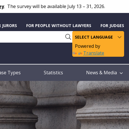
ey
.
The survey will be available July 13 – 31, 2026.
R JURORS
FOR PEOPLE WITHOUT LAWYERS
FOR JUDGES
Powered by
Translate
ase Types
Statistics
News & Media