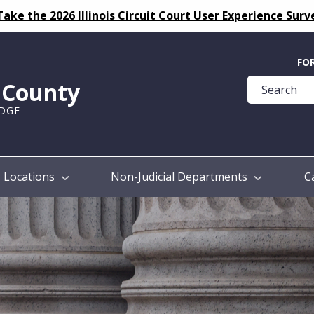
Take the 2026 Illinois Circuit Court User Experience Surv
Quick
FO
Help
k County
Guide
UDGE
Locations
Non-Judicial Departments
C