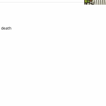
l death