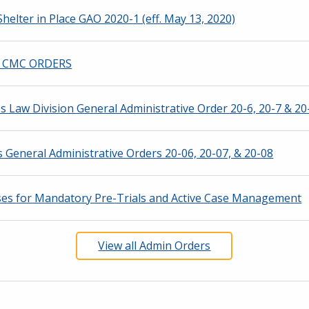
helter in Place GAO 2020-1 (eff. May 13, 2020)
F) CMC ORDERS
Law Division General Administrative Order 20-6, 20-7 & 20-
General Administrative Orders 20-06, 20-07, & 20-08
ses for Mandatory Pre-Trials and Active Case Management
View all Admin Orders