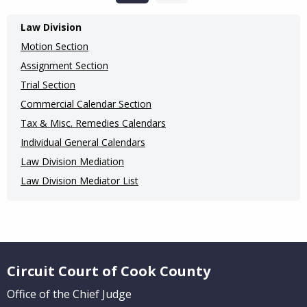
Main
Law Division
navigation
Motion Section
(Internal
Assignment Section
Trial Section
Pages)
Commercial Calendar Section
Tax & Misc. Remedies Calendars
Individual General Calendars
Law Division Mediation
Law Division Mediator List
Website Footer
Circuit Court of Cook County
Office of the Chief Judge