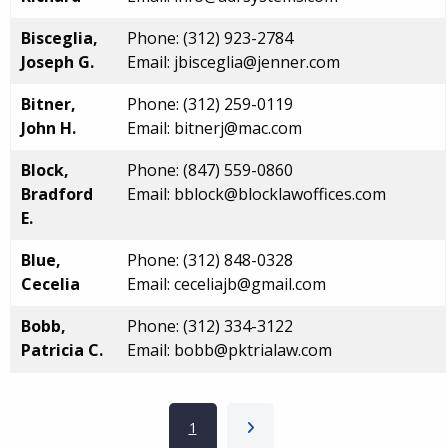
Bisceglia,
Phone: (312) 923-2784
Joseph G.
Email: jbisceglia@jenner.com
Bitner,
Phone: (312) 259-0119
John H.
Email: bitnerj@mac.com
Block,
Phone: (847) 559-0860
Bradford
Email: bblock@blocklawoffices.com
E.
Blue,
Phone: (312) 848-0328
Cecelia
Email: ceceliajb@gmail.com
Bobb,
Phone: (312) 334-3122
Patricia C.
Email: bobb@pktrialaw.com
Pagination
Current page
1
Next page