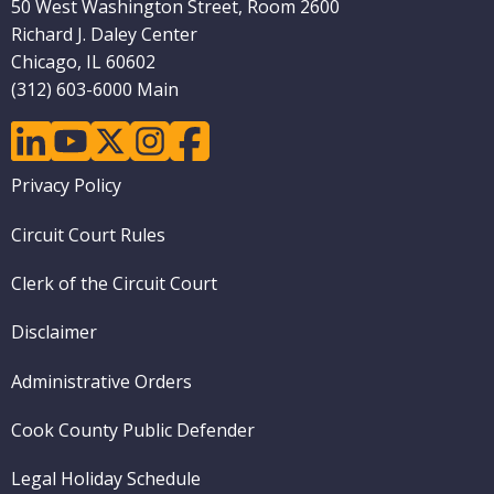
50 West Washington Street, Room 2600
Richard J. Daley Center
Chicago, IL 60602
(312) 603-6000 Main
linkedin
youtube
twitter
instagram
facebook
Footer
Privacy Policy
menu
Circuit Court Rules
Clerk of the Circuit Court
Disclaimer
Administrative Orders
Cook County Public Defender
Legal Holiday Schedule