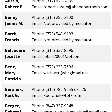
Austin,
Phone: (312) 673-7835
Robert B.
Email: robert.austin@abandpartners.com
Bailey,
Phone: (312) 252-2800
James M.
Email: Not provided by mediator
Barth,
Phone: (773) 545-9193
Francis
Email: Not provided by mediator
Belvedere,
Phone: (312) 337-8296
Josette
Email: jobell2000@aol.com
Benz,
Phone: (773) 233-7696
Mary
Email: wschwer@sbcglobal.net
Patricia
Beranek,
Phone: (312) 782-9255 ext. 26
Kurt G.
Email: kberanek@fbfk.com
Berger,
Phone: (847) 337-9548