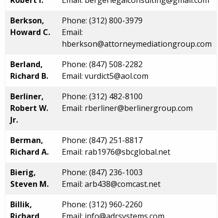
Robert I.
Email: bergerlegalconsulting@gmail.com
Berkson,
Phone: (312) 800-3979
Howard C.
Email:
hberkson@attorneymediationgroup.com
Berland,
Phone: (847) 508-2282
Richard B.
Email: vurdict5@aol.com
Berliner,
Phone: (312) 482-8100
Robert W.
Email: rberliner@berlinergroup.com
Jr.
Berman,
Phone: (847) 251-8817
Richard A.
Email: rab1976@sbcglobal.net
Bierig,
Phone: (847) 236-1003
Steven M.
Email: arb438@comcast.net
Billik,
Phone: (312) 960-2260
Richard
Email: info@adrsystems.com