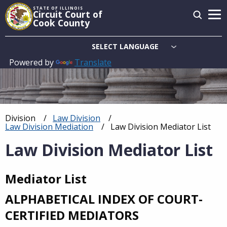
Skip
STATE OF ILLINOIS
Circuit Court of
to
Cook County
main
content
Powered by
Translate
Main
navigation
Division
Law Division
Breadcrumb
Law Division Mediation
Current:
Law Division Mediator List
Law Division Mediator List
Mediator List
ALPHABETICAL INDEX OF COURT-
CERTIFIED MEDIATORS