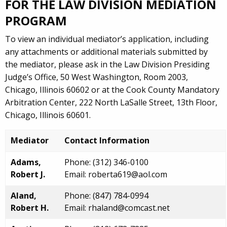
FOR THE LAW DIVISION MEDIATION
PROGRAM
To view an individual mediator’s application, including
any attachments or additional materials submitted by
the mediator, please ask in the Law Division Presiding
Judge’s Office, 50 West Washington, Room 2003,
Chicago, Illinois 60602 or at the Cook County Mandatory
Arbitration Center, 222 North LaSalle Street, 13th Floor,
Chicago, Illinois 60601.
Mediator
Contact Information
Adams,
Phone: (312) 346-0100
Robert J.
Email: roberta619@aol.com
Aland,
Phone: (847) 784-0994
Robert H.
Email: rhaland@comcast.net