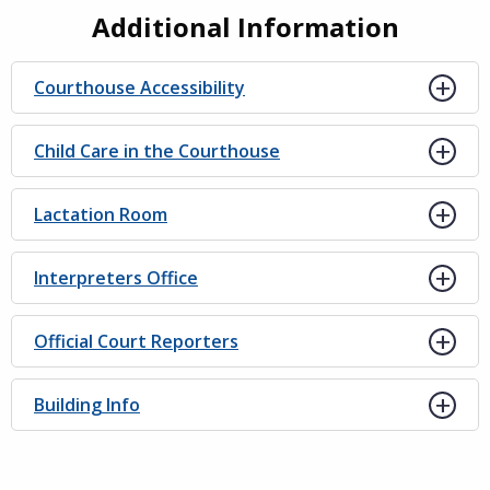
Additional Information
Courthouse Accessibility
Child Care in the Courthouse
Lactation Room
Interpreters Office
Official Court Reporters
Building Info