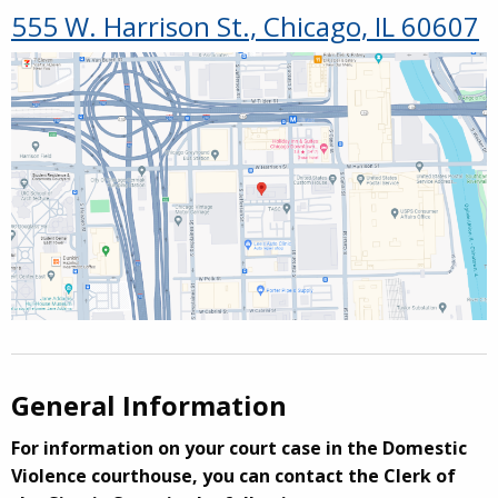
555 W. Harrison St., Chicago, IL 60607
General Information
For information on your court case in the Domestic
Violence courthouse, you can contact the Clerk of