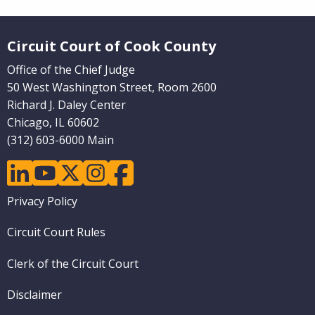
Website Footer
Circuit Court of Cook County
Office of the Chief Judge
50 West Washington Street, Room 2600
Richard J. Daley Center
Chicago, IL 60602
(312) 603-6000 Main
linkedin
youtube
twitter
instagram
facebook
Footer
Privacy Policy
menu
Circuit Court Rules
Clerk of the Circuit Court
Disclaimer