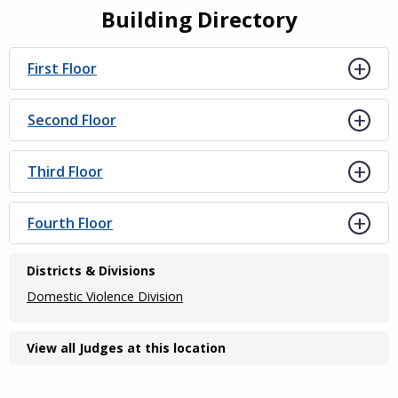
Building Directory
First Floor
Second Floor
Third Floor
Fourth Floor
Districts & Divisions
Domestic Violence Division
View all Judges at this location