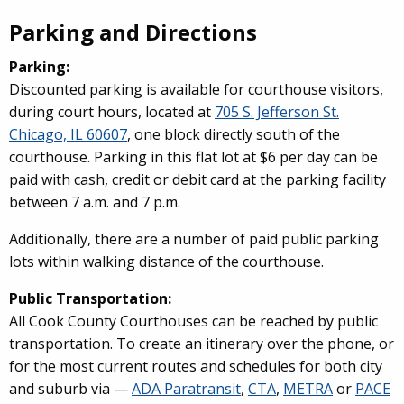
Parking and Directions
Parking:
Discounted parking is available for courthouse visitors,
during court hours, located at
705 S. Jefferson St.
Chicago, IL 60607
, one block directly south of the
courthouse. Parking in this flat lot at $6 per day can be
paid with cash, credit or debit card at the parking facility
between 7 a.m. and 7 p.m.
Additionally, there are a number of paid public parking
lots within walking distance of the courthouse.
Public Transportation:
All Cook County Courthouses can be reached by public
transportation. To create an itinerary over the phone, or
for the most current routes and schedules for both city
and suburb via —
ADA Paratransit
,
CTA
,
METRA
or
PACE