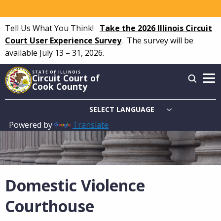
Skip
to
Tell Us What You Think!
Take the 2026 Illinois Circuit
main
Court User Experience Survey
.
The survey will be
content
available July 13 – 31, 2026.
STATE OF ILLINOIS
Circuit Court of
Cook County
Powered by
Translate
Main
navigation
Domestic Violence
Courthouse