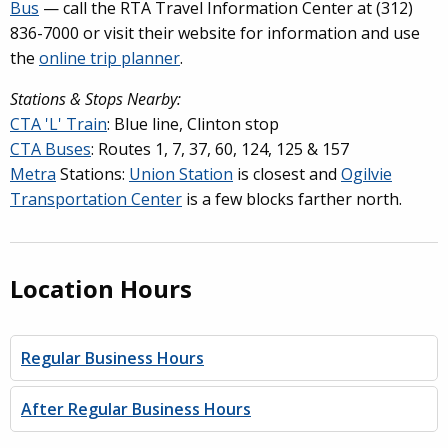
Bus
— call the RTA Travel Information Center at (312)
836-7000 or visit their website for information and use
the
online trip planner
.
Stations & Stops Nearby:
CTA 'L' Train
: Blue line, Clinton stop
CTA Buses
: Routes 1, 7, 37, 60, 124, 125 & 157
Metra
Stations:
Union Station
is closest and
Ogilvie
Transportation Center
is a few blocks farther north.
Location Hours
Regular Business Hours
After Regular Business Hours