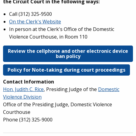
the Circuit Court in the following ways:
Call (
312) 325-9500
On the Clerk's Website
In person at the Clerk's Office of the Domestic
Violence Courthouse, in Room 110
Review the cellphone and other electronic device
ban policy
Policy for Note-taking during court proceedings
Contact Information
Hon. Judith C. Rice
, Presiding Judge of the
Domestic
Violence Division
Office of the Presiding Judge, Domestic Violence
Courthouse
Phone (312) 325-9000