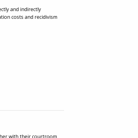
ctly and indirectly
ation costs and recidivism
ther with their courtroom