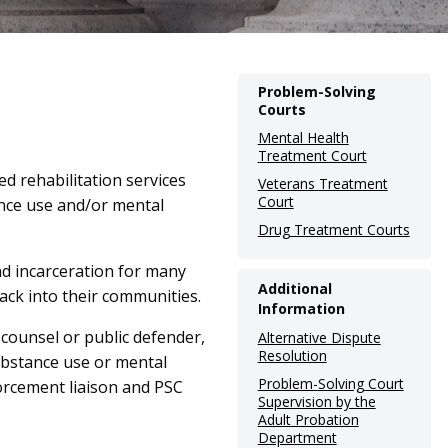
Main
Problem-Solving
Courts
navigation
Mental Health
(Internal
Treatment Court
Pages)
d rehabilitation services
Veterans Treatment
Court
nce use and/or mental
Drug Treatment Courts
nd incarceration for many
Additional
ack into their communities.
Information
counsel or public defender,
Alternative Dispute
Resolution
substance use or mental
Problem-Solving Court
orcement liaison and PSC
Supervision by the
Adult Probation
Department