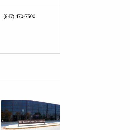
(847) 470-7500