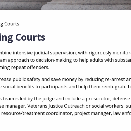
ng Courts
ing Courts
ine intensive judicial supervision, with rigorously monitore
team approach to decision-making to help adults
with substa
ing repeat offenders.
crease
public safety and save money by reducing re-arrest a
e social benefits to
participants and help them reintegrate b
team is led by the judge and include a prosecutor, defense 
 case manager, Veterans Justice Outreach or social workers, 
, resource/treatment coordinator, project manager, law enf