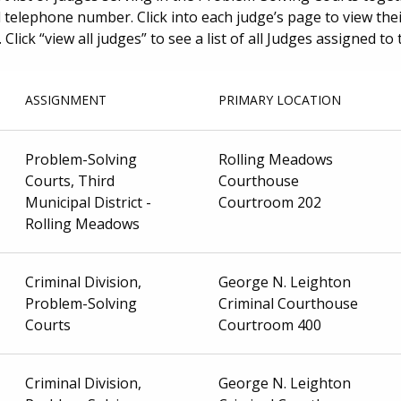
telephone number. Click into each judge’s page to view their
 Click “view all judges” to see a list of all Judges assigned t
ASSIGNMENT
PRIMARY LOCATION
Problem-Solving
Rolling Meadows
Courts, Third
Courthouse
Municipal District -
Courtroom 202
Rolling Meadows
Criminal Division,
George N. Leighton
Problem-Solving
Criminal Courthouse
Courts
Courtroom 400
Criminal Division,
George N. Leighton