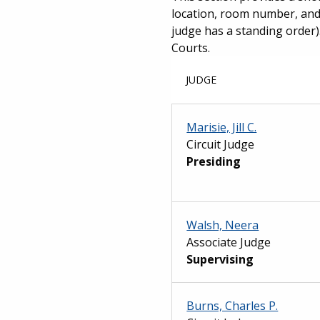
location, room number, and 
judge has a standing order).
Courts.
JUDGE
Marisie, Jill C.
Circuit Judge
Presiding
Walsh, Neera
Associate Judge
Supervising
Burns, Charles P.