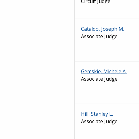
Circuit Judge
Cataldo, Joseph M.
Associate Judge
Gemskie, Michele A.
Associate Judge
Hill, Stanley L.
Associate Judge