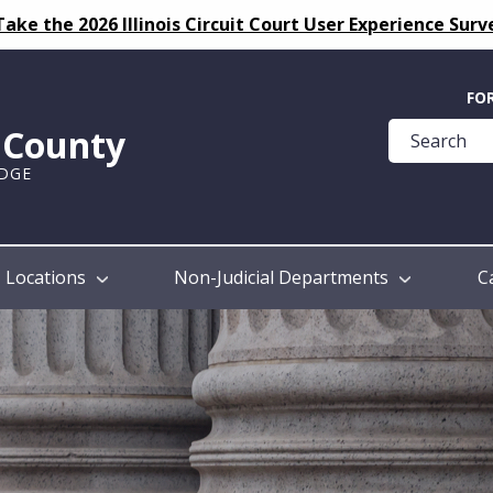
Take the 2026 Illinois Circuit Court User Experience Surv
Quick
FO
Help
k County
Guide
UDGE
Locations
Non-Judicial Departments
C