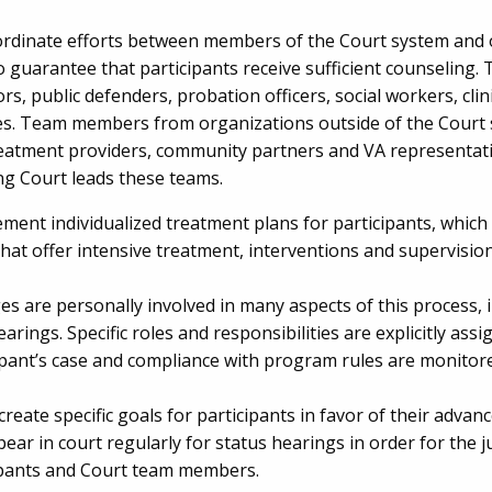
rdinate efforts between members of the Court system and 
o guarantee that participants receive sufficient counselin
rs, public defenders, probation officers, social workers, cli
ates. Team members from organizations outside of the Court
eatment providers, community partners and VA representati
ng Court leads these teams.
ent individualized treatment plans for participants, which 
at offer intensive treatment, interventions and supervision
s are personally involved in many aspects of this process, i
arings. Specific roles and responsibilities are explicitly ass
cipant’s case and compliance with program rules are monitor
create specific goals for participants in favor of their ad
pear in court regularly for status hearings in order for the
ipants and Court team members.