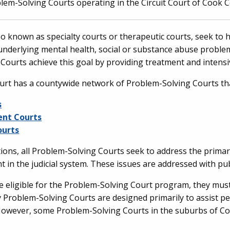
lem-Solving Courts operating in the Circuit Court of Cook 
o known as specialty courts or therapeutic courts, seek to h
underlying mental health, social or substance abuse probl
 Courts achieve this goal by providing treatment and inten
urt has a countywide network of Problem-Solving Courts tha
s
ent Courts
ourts
ions, all Problem-Solving Courts seek to address the primar
t in the judicial system. These issues are addressed with pub
be eligible for the Problem-Solving Court program, they must 
nty Problem-Solving Courts are designed primarily to assist
 However, some Problem-Solving Courts in the suburbs of C