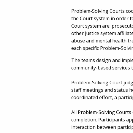
Problem-Solving Courts coo
the Court system in order t
Court system are: prosecuto
other justice system affili
abuse and mental health tr
each specific Problem-Solvi
The teams design and implem
community-based services th
Problem-Solving Court judge
staff meetings and status he
coordinated effort, a parti
All Problem-Solving Courts 
completion. Participants ap
interaction between partic