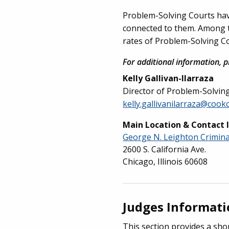
Problem-Solving Courts have 
connected to them. Among the
rates of Problem-Solving Co
For additional information, p
Kelly Gallivan-Ilarraza
Director of Problem-Solvin
kelly.gallivanilarraza@cook
Main Location & Contact 
George N. Leighton Crimin
2600 S. California Ave.
Chicago, Illinois 60608
Judges Informat
This section provides a sho