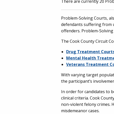
There are currently 20 Prob
Problem-Solving Courts, als
defendants suffering from 
offenders. Problem-Solving
The Cook County Circuit Co
Drug Treatment Court
Mental Health Treatm
Veterans Treatment C
With varying target populat
the participant’s involvemen
In order for candidates to 
clinical criteria. Cook Cou
non-violent felony crimes.
misdemeanor cases.