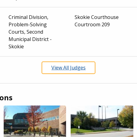
Criminal Division,
Skokie Courthouse
Problem-Solving
Courtroom 209
Courts, Second
Municipal District -
Skokie
View All Judges
ions