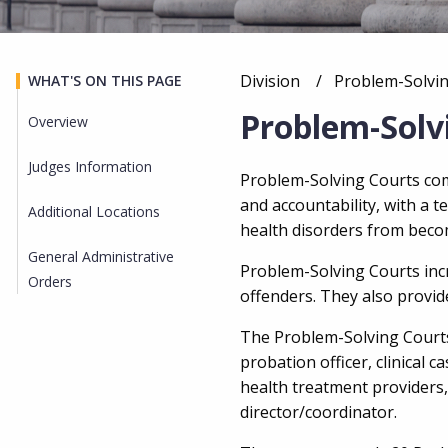
Division
Current:
Problem-Solvi
WHAT'S ON THIS PAGE
Breadcrumb
Problem-Solv
Overview
Judges Information
Overview
Problem-Solving Courts comb
and accountability, with a 
Additional Locations
health disorders
from becom
General Administrative
Problem-Solving Courts in
Orders
offenders. They also provid
The Problem-Solving Courts 
probation officer, clinical
health treatment providers
director/coordinator.