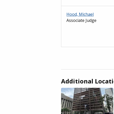
Hood, Michael
Associate Judge
Additional Locat