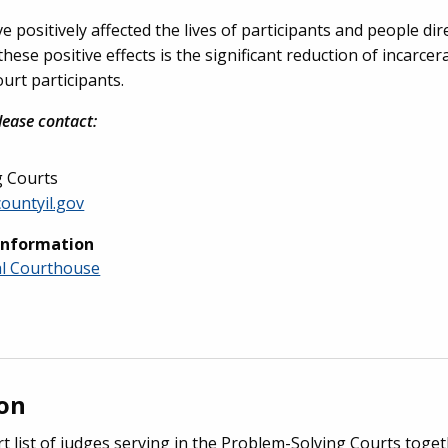
positively affected the lives of participants and people dire
se positive effects is the significant reduction of incarcer
urt participants.
lease contact:
g Courts
countyil.gov
Information
al Courthouse
ion
rt list of judges serving in the Problem-Solving Courts toge