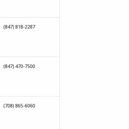
(847) 818-2287
(847) 470-7500
(708) 865-6060