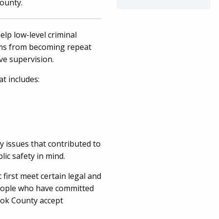
County.
elp low-level criminal
ems from becoming repeat
sive supervision.
t includes:
y issues that contributed to
lic safety in mind.
first meet certain legal and
 people who have committed
ook County accept