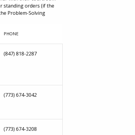
 standing orders (if the
o the Problem-Solving
PHONE
(847) 818-2287
(773) 674-3042
(773) 674-3208