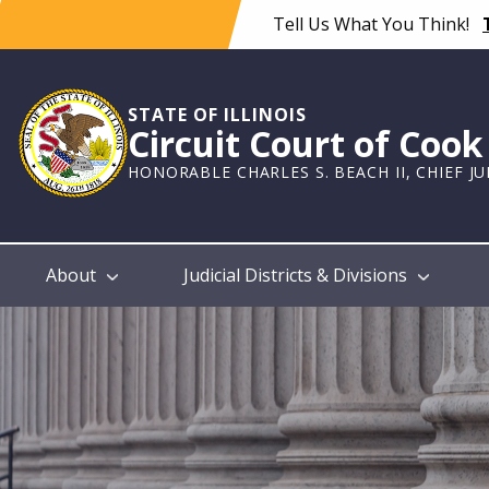
Skip
Tell Us What You Think!
to
main
content
STATE OF ILLINOIS
Circuit Court of Coo
HONORABLE CHARLES S. BEACH II, CHIEF J
Main
About
Judicial Districts & Divisions
navigation