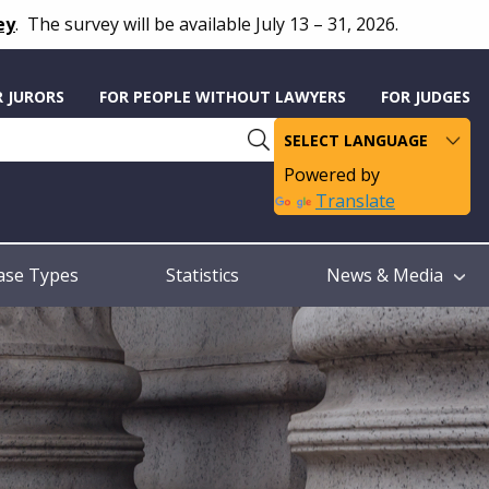
ey
.
The survey will be available July 13 – 31, 2026.
R JURORS
FOR PEOPLE WITHOUT LAWYERS
FOR JUDGES
Powered by
Translate
ase Types
Statistics
News & Media