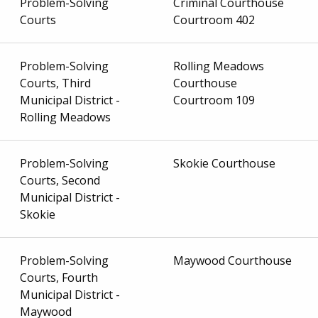
Problem-Solving
Criminal Courthouse
Courts
Courtroom 402
Problem-Solving
Rolling Meadows
Courts, Third
Courthouse
Municipal District -
Courtroom 109
Rolling Meadows
Problem-Solving
Skokie Courthouse
Courts, Second
Municipal District -
Skokie
Problem-Solving
Maywood Courthouse
Courts, Fourth
Municipal District -
Maywood