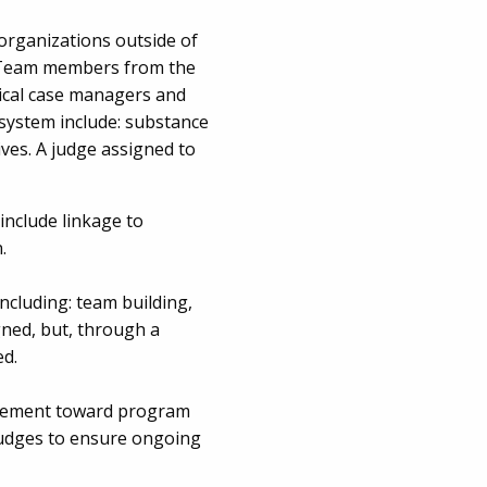
organizations outside of
g. Team members from the
nical case managers and
 system include: substance
ves. A judge assigned to
include linkage to
.
ncluding: team building,
igned, but, through a
ed.
vancement toward program
 judges to ensure ongoing