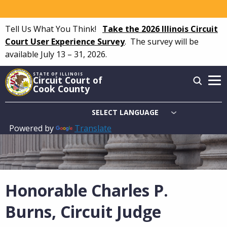
Skip
to
Tell Us What You Think!
Take the 2026 Illinois Circuit
main
Court User Experience Survey
.
The survey will be
content
available July 13 – 31, 2026.
STATE OF ILLINOIS
Circuit Court of
Cook County
Powered by
Translate
Main
navigation
Honorable Charles P.
Burns, Circuit Judge