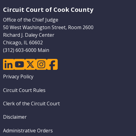
Website Footer
Circuit Court of Cook County
Office of the Chief Judge
50 West Washington Street, Room 2600
Richard J. Daley Center
Chicago, IL 60602
(312) 603-6000 Main
linkedin
youtube
twitter
instagram
facebook
Footer
Privacy Policy
menu
Circuit Court Rules
Clerk of the Circuit Court
Disclaimer
Administrative Orders