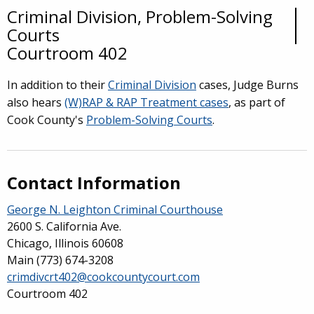
Criminal Division, Problem-Solving
Overview
Courts
Courtroom 402
In addition to their
Criminal Division
cases, Judge Burns
also hears
(W)RAP & RAP Treatment cases
, as part of
Cook County's
Problem-Solving Courts
.
Contact Information
George N. Leighton Criminal Courthouse
2600 S. California Ave.
Chicago, Illinois 60608
Main
(773) 674-3208
crimdivcrt402@cookcountycourt.com
Courtroom 402