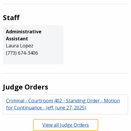
Staff
Administrative
Assistant
Laura Lopez
(773) 674-3406
Judge Orders
Criminal - Courtroom 402 - Standing Order - Motion
for Continuance - (eff. June 27, 2025)
View all Judge Orders