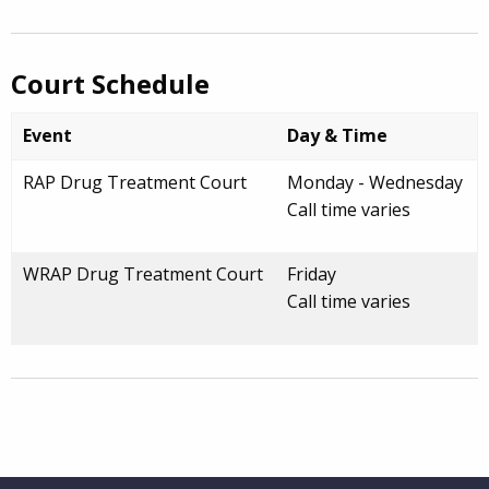
Court Schedule
Event
Day & Time
RAP Drug Treatment Court
Monday - Wednesday
Call time varies
WRAP Drug Treatment Court
Friday
Call time varies