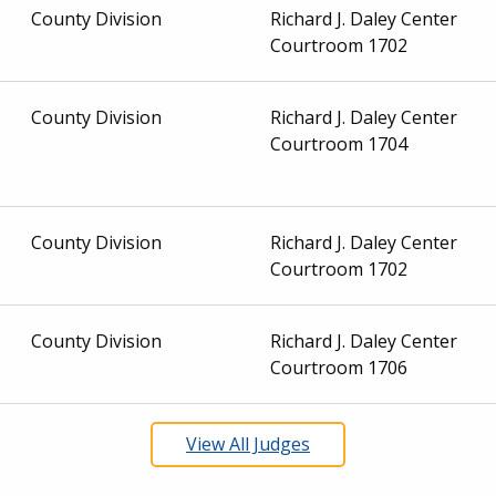
County Division
Richard J. Daley Center
Courtroom 1702
County Division
Richard J. Daley Center
Courtroom 1704
County Division
Richard J. Daley Center
Courtroom 1702
County Division
Richard J. Daley Center
Courtroom 1706
View All Judges