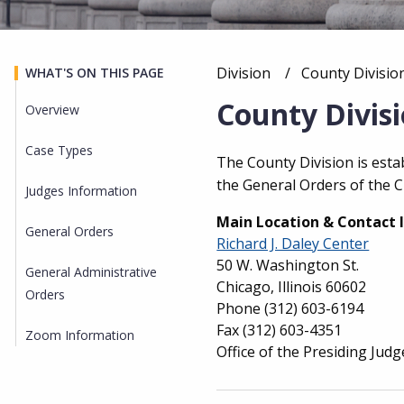
Division
Current:
County Divisio
WHAT'S ON THIS PAGE
Breadcrumb
County Divis
Overview
Case Types
Overview
The County Division is est
the General Orders of the C
Judges Information
Main Location & Contact 
General Orders
Richard J. Daley Center
50 W. Washington St.
General Administrative
Chicago, Illinois 60602
Orders
Phone
(312) 603-6194
Fax
(312) 603-4351
Zoom Information
Office of the Presiding Judg