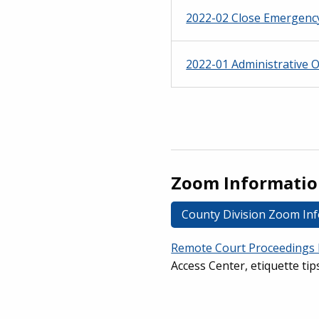
2022-02 Close Emergenc
2022-01 Administrative 
Zoom Informati
County Division Zoom In
Remote Court Proceedings 
Access Center, etiquette tip