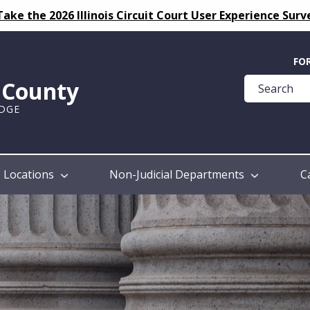
Take the 2026 Illinois Circuit Court User Experience Surv
Quick
FO
Help
k County
Guide
UDGE
Locations
Non-Judicial Departments
C