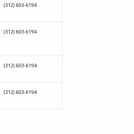
(312) 603-6194
(312) 603-6194
(312) 603-6194
(312) 603-6194