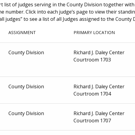
t list of judges serving in the County Division together with
number. Click into each judge’s page to view their standing
all judges” to see a list of all Judges assigned to the County D
ASSIGNMENT
PRIMARY LOCATION
County Division
Richard J. Daley Center
Courtroom 1703
County Division
Richard J. Daley Center
Courtroom 1704
County Division
Richard J. Daley Center
Courtroom 1707