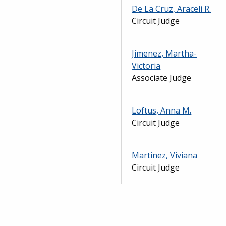
De La Cruz, Araceli R.
Circuit Judge
Jimenez, Martha-
Victoria
Associate Judge
Loftus, Anna M.
Circuit Judge
Martinez, Viviana
Circuit Judge