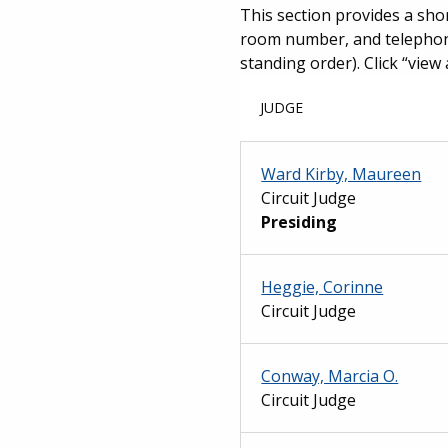
This section provides a shor
room number, and telephone 
standing order). Click “view 
JUDGE
Ward Kirby, Maureen
Circuit Judge
Presiding
Heggie, Corinne
Circuit Judge
Conway, Marcia O.
Circuit Judge