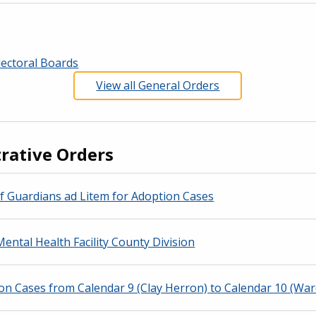
ectoral Boards
View all General Orders
rative Orders
f Guardians ad Litem for Adoption Cases
ental Health Facility County Division
n Cases from Calendar 9 (Clay Herron) to Calendar 10 (War