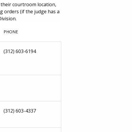
 their courtroom location,
 orders (if the judge has a
ivision.
PHONE
(312) 603-6194
(312) 603-4337