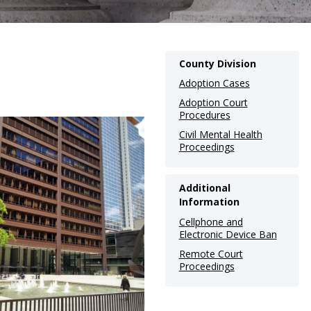
Main
County Division
navigation
Adoption Cases
(Internal
Adoption Court
Procedures
Pages)
Civil Mental Health
Proceedings
Additional
Information
Cellphone and
Electronic Device Ban
Remote Court
Proceedings