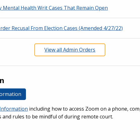
y Mental Health Writ Cases That Remain Open
Order Recusal From Election Cases (Amended 4/27/22)
View all Admin Orders
on
formation
Information
including how to access Zoom on a phone, com
s and rules to be mindful of during remote court.