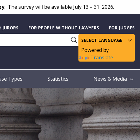
ey
.
The survey will be available July 13 – 31, 2026.
R JURORS
FOR PEOPLE WITHOUT LAWYERS
FOR JUDGES
Powered by
Translate
ase Types
Statistics
News & Media