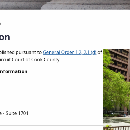
n
ion
ablished pursuant to
General Order 1.2, 2.1 (d)
of
ircuit Court of Cook County.
Information
e - Suite 1701