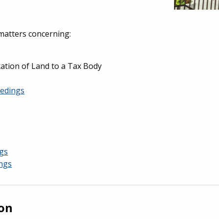
matters concerning:
tion of Land to a Tax Body
eedings
gs
ings
ion