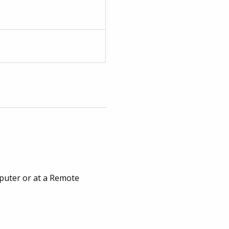
puter or at a Remote