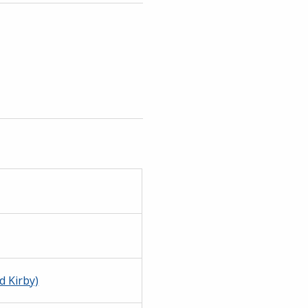
d Kirby)