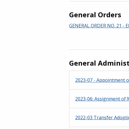
General Orders
GENERAL ORDER NO. 21 - El
General Administ
2023-07 - Appointment o
2023-06: Assignment of M
2022-03 Transfer Adoptio