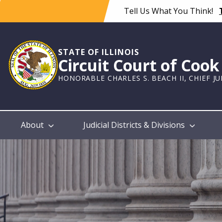
Skip
Tell Us What You Think!
to
main
content
STATE OF ILLINOIS
Circuit Court of Coo
HONORABLE CHARLES S. BEACH II, CHIEF J
Main
About
Judicial Districts & Divisions
navigation