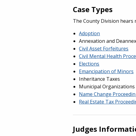
Case Types
The County Division hears 
Adoption
Annexation and Deannexa
Civil Asset Forfeitures
Civil Mental Health Proc
Elections
Emancipation of Minors
Inheritance Taxes
Municipal Organizations
Name Change Proceedin
Real Estate Tax Proceed
Judges Informat