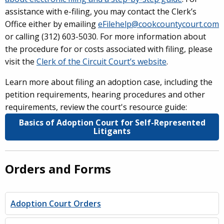
assistance with e-filing, you may contact the Clerk’s
Office either by emailing
eFilehelp@cookcountycourt.com
or calling (312) 603-5030. For more information about
the procedure for or costs associated with filing, please
visit the
Clerk of the Circuit Court’s website
.
Learn more about filing an adoption case, including the
petition requirements, hearing procedures and other
requirements, review the court's resource guide:
Basics of Adoption Court for Self-Represented
Litigants
Orders and Forms
Adoption Court Orders