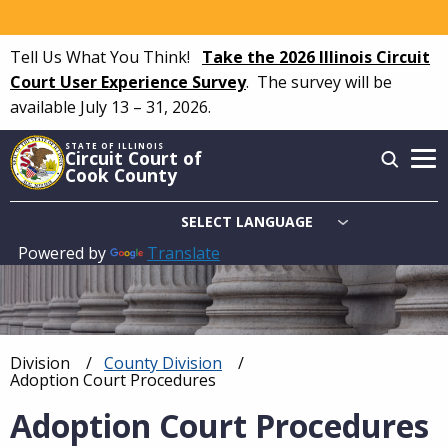
Skip
to
Tell Us What You Think!
Take the 2026 Illinois Circuit
main
Court User Experience Survey
.
The survey will be
content
available July 13 – 31, 2026.
STATE OF ILLINOIS
Circuit Court of
Cook County
Powered by
Translate
Main
navigation
Division
County Division
Breadcrumb
Current:
Adoption Court Procedures
Adoption Court Procedures