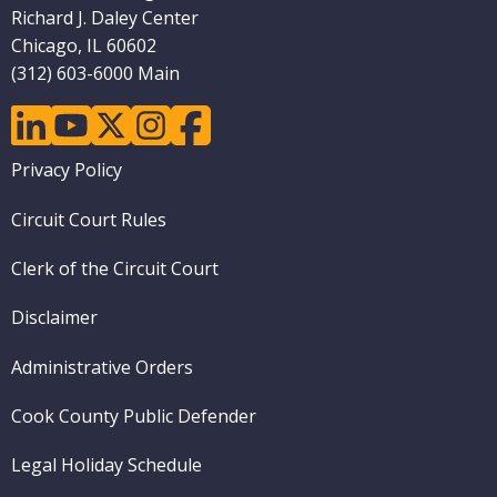
Richard J. Daley Center
Chicago, IL 60602
(312) 603-6000 Main
linkedin
youtube
twitter
instagram
facebook
Footer
Privacy Policy
menu
Circuit Court Rules
Clerk of the Circuit Court
Disclaimer
Administrative Orders
Cook County Public Defender
Legal Holiday Schedule