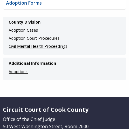
Adoption Forms
Main
County Division
navigation
Adoption Cases
(Internal
Adoption Court Procedures
Civil Mental Health Proceedings
Pages)
Additional Information
Adoptions
Website Footer
Circuit Court of Cook County
Office of the Chief Judge
50 West Washington Street, Room 2600