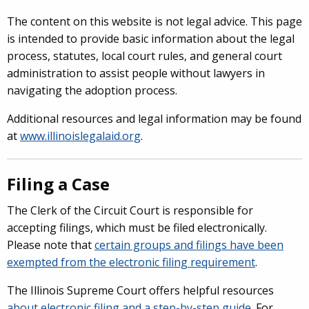
The content on this website is not legal advice. This page
is intended to provide basic information about the legal
process, statutes, local court rules, and general court
administration to assist people without lawyers in
navigating the adoption process.
Additional resources and legal information may be found
at
www.illinoislegalaid.org
.
Filing a Case
The Clerk of the Circuit Court is responsible for
accepting filings, which must be filed electronically.
Please note that
certain groups and filings have been
exempted from the electronic filing requirement
.
The Illinois Supreme Court offers helpful resources
about electronic filing and a step-by-step guide
.
For