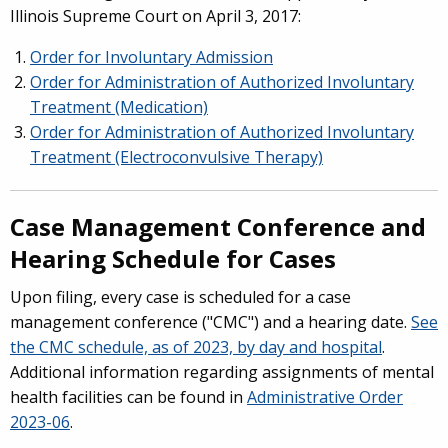
Illinois Supreme Court on April 3, 2017:
Order for Involuntary Admission
Order for Administration of Authorized Involuntary
Treatment (Medication)
Order for Administration of Authorized Involuntary
Treatment (Electroconvulsive Therapy)
Case Management Conference and
Hearing Schedule for Cases
Upon filing, every case is scheduled for a case
management conference ("CMC") and a hearing date.
See
the CMC schedule, as of 2023, by day and hospital
.
Additional information regarding assignments of mental
health facilities can be found in
Administrative Order
2023-06
.