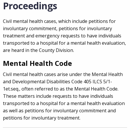
Proceedings
Civil mental health cases, which include petitions for
involuntary commitment, petitions for involuntary
treatment and emergency requests to have individuals
transported to a hospital for a mental health evaluation,
are heard in the County Division.
Mental Health Code
Civil mental health cases arise under the Mental Health
and Developmental Disabilities Code 405 ILCS 5/1-
1et.seq., often referred to as the Mental Health Code.
These matters include requests to have individuals
transported to a hospital for a mental health evaluation
as well as petitions for involuntary commitment and
petitions for involuntary treatment.