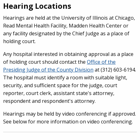
Hearing Locations
Hearings are held at the University of Illinois at Chicago,
Read Mental Health Facility, Madden Health Center or
any facility designated by the Chief Judge as a place of
holding court.
Any hospital interested in obtaining approval as a place
of holding court should contact the
Office of the
Presiding Judge of the County Division
at (312) 603-6194.
The hospital must identify a room with suitable light,
security, and sufficient space for the judge, court
reporter, court clerk, assistant state's attorney,
respondent and respondent's attorney.
Hearings may be held by video conferencing if approved.
See below for more information on video conferencing.