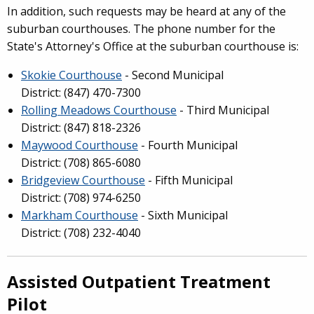
In addition, such requests may be heard at any of the
suburban courthouses. The phone number for the
State's Attorney's Office at the suburban courthouse is:
Skokie Courthouse
- Second Municipal
District: (847) 470-7300
Rolling Meadows Courthouse
- Third Municipal
District: (847) 818-2326
Maywood Courthouse
- Fourth Municipal
District: (708) 865-6080
Bridgeview Courthouse
- Fifth Municipal
District: (708) 974-6250
Markham Courthouse
- Sixth Municipal
District: (708) 232-4040
Assisted Outpatient Treatment
Pilot