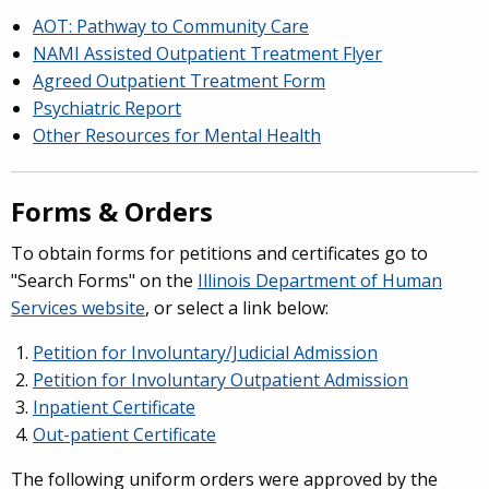
AOT: Pathway to Community Care
NAMI Assisted Outpatient Treatment Flyer
Agreed Outpatient Treatment Form
Psychiatric Report
Other Resources for Mental Health
Forms & Orders
To obtain forms for petitions and certificates go to
"Search Forms" on the
Illinois Department of Human
Services website
, or select a link below:
Petition for Involuntary/Judicial Admission
Petition for Involuntary Outpatient Admission
Inpatient Certificate
Out-patient Certificate
The following uniform orders were approved by the