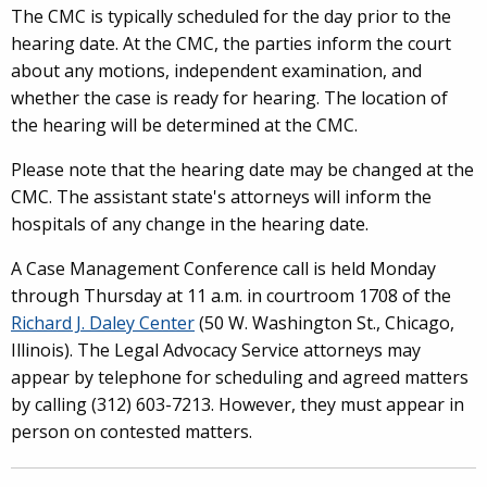
The CMC is typically scheduled for the day prior to the
hearing date. At the CMC, the parties inform the court
about any motions, independent examination, and
whether the case is ready for hearing. The location of
the hearing will be determined at the CMC.
Please note that the hearing date may be changed at the
CMC. The assistant state's attorneys will inform the
hospitals of any change in the hearing date.
A Case Management Conference call is held Monday
through Thursday at 11 a.m. in courtroom 1708 of the
Richard J. Daley Center
(50 W. Washington St., Chicago,
Illinois). The Legal Advocacy Service attorneys may
appear by telephone for scheduling and agreed matters
by calling (312) 603-7213. However, they must appear in
person on contested matters.