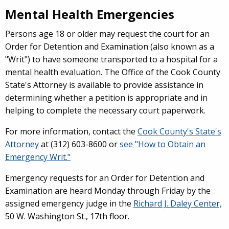
Mental Health Emergencies
Persons age 18 or older may request the court for an
Order for Detention and Examination (also known as a
"Writ") to have someone transported to a hospital for a
mental health evaluation. The Office of the Cook County
State's Attorney is available to provide assistance in
determining whether a petition is appropriate and in
helping to complete the necessary court paperwork.
For more information, contact the
Cook County's State's
Attorney
at (312) 603-8600 or
see "How to Obtain an
Emergency Writ."
Emergency requests for an Order for Detention and
Examination are heard Monday through Friday by the
assigned emergency judge in the
Richard J. Daley Center,
50 W. Washington St., 17th floor.