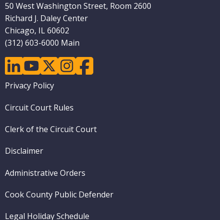
50 West Washington Street, Room 2600
Richard J. Daley Center
Chicago, IL 60602
(312) 603-6000 Main
linkedin
youtube
twitter
instagram
facebook
Footer
Privacy Policy
menu
Circuit Court Rules
Clerk of the Circuit Court
Disclaimer
Administrative Orders
Cook County Public Defender
Legal Holiday Schedule