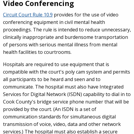
Video Conferencing
Circuit Court Rule 10.9
provides for the use of video
conferencing equipment in civil mental health
proceedings. The rule is intended to reduce unnecessary,
clinically inappropriate and burdensome transportation
of persons with serious mental illness from mental
health facilities to courtrooms.
Hospitals are required to use equipment that is
compatible with the court's poly cam system and permits
all participants to be heard and seen and to
communicate. The hospital must also have Integrated
Services for Digital Network (ISDN) capability to dial in to
Cook County's bridge service phone number that will be
provided by the court. (An ISDN is a set of
communication standards for simultaneous digital
transmission of voice, video, data and other network
services.) The hospital must also establish a secure