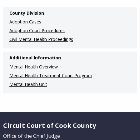
Main
County Division
navigation
Adoption Cases
(Internal
Adoption Court Procedures
Civil Mental Health Proceedings
Pages)
Additional Information
Mental Health Overview
Mental Health Treatment Court Program
Mental Health Unit
Website Footer
Circuit Court of Cook County
Office of the Chief Judge