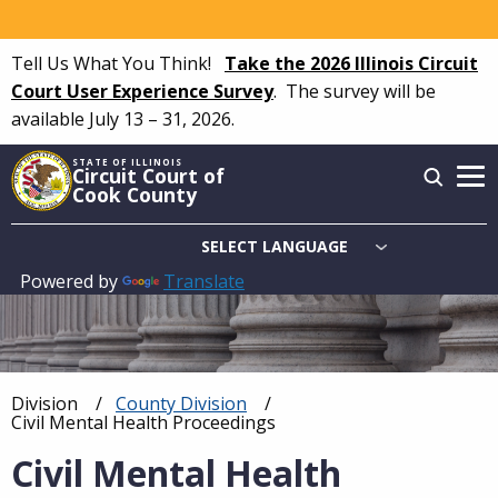
Skip
to
Tell Us What You Think!
Take the 2026 Illinois Circuit
main
Court User Experience Survey
.
The survey will be
content
available July 13 – 31, 2026.
STATE OF ILLINOIS
Circuit Court of
Cook County
Powered by
Translate
Main
navigation
Division
County Division
Breadcrumb
Current:
Civil Mental Health Proceedings
Civil Mental Health