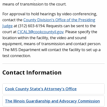
means of transmission to the court.
For approval to hold hearings by video conferencing,
contact the
County Division's Office of the Presiding
Judge
at (312) 603-6194. Requests can be sent to the
court at
CJCAL3@cookcountyil.gov
. Please specify the
location within the facility, the video and sound
equipment, means of transmission and contact person.
The MIS Department will contact the facility to set up a
test connection.
Contact Information
Cook County State's Attorney's Office
The Illinois Guardianship and Advocacy Commission