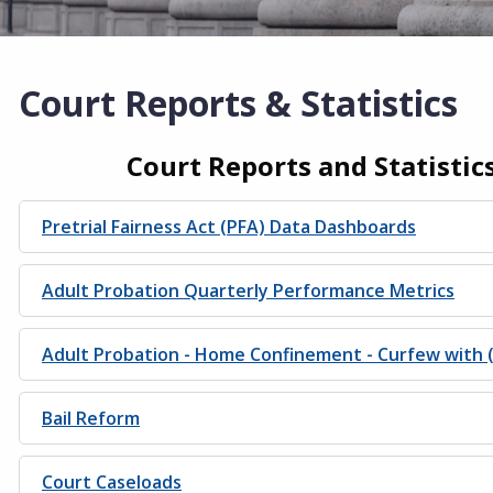
Court Reports & Statistics
Court Reports and Statistic
Pretrial Fairness Act (PFA) Data Dashboards
Adult Probation Quarterly Performance Metrics
Adult Probation - Home Confinement - Curfew with 
Bail Reform
Court Caseloads