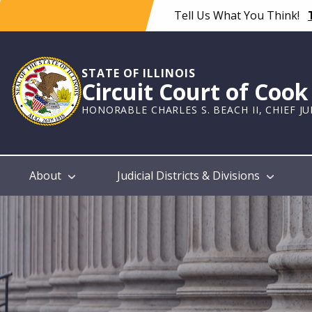
Skip
Tell Us What You Think!
to
main
content
STATE OF ILLINOIS
Circuit Court of Coo
HONORABLE CHARLES S. BEACH II, CHIEF J
Main
About
Judicial Districts & Divisions
navigation