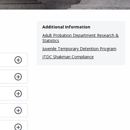
Additional Information
Adult Probation Department Research &
Statistics
Juvenile Temporary Detention Program
JTDC Shakman Compliance