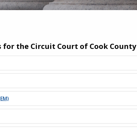
s for the Circuit Court of Cook County
(EM)