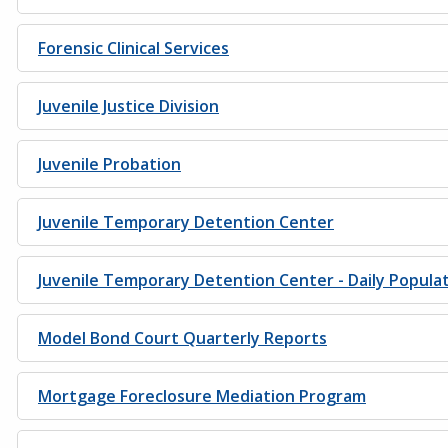
Forensic Clinical Services
Juvenile Justice Division
Juvenile Probation
Juvenile Temporary Detention Center
Juvenile Temporary Detention Center - Daily Popula
Model Bond Court Quarterly Reports
Mortgage Foreclosure Mediation Program