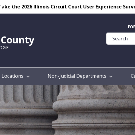
Take the 2026 Illinois Circuit Court User Experience Surv
Quick
FO
Help
k County
Guide
UDGE
Locations
Non-Judicial Departments
C