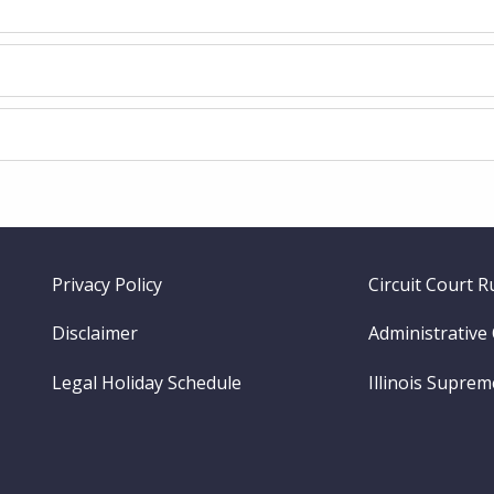
Footer
Privacy Policy
Circuit Court R
menu
Disclaimer
Administrative
Legal Holiday Schedule
Illinois Supre