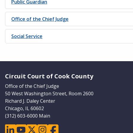
Public Guardian
Office of the Chief Judge
Social Service
Website Footer
Circuit Court of Cook County
Office of the Chief Judge
50 West Washington Street, Room 2600
Richard J. Daley Center
Chicago, IL 60602
(312) 603-6000 Main
linkedin
youtube
twitter
instagram
facebook