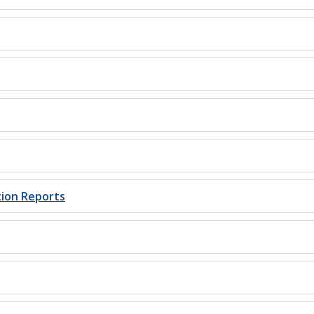
tion Reports