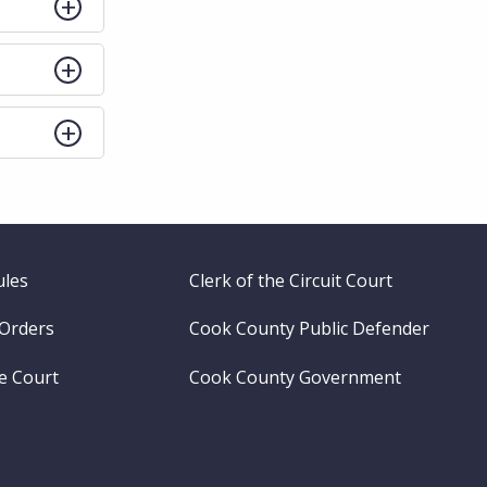
ules
Clerk of the Circuit Court
 Orders
Cook County Public Defender
me Court
Cook County Government