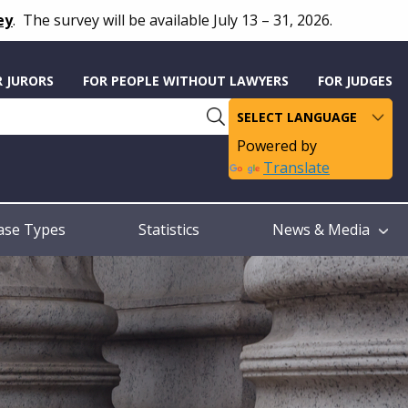
ey
.
The survey will be available July 13 – 31, 2026.
R JURORS
FOR PEOPLE WITHOUT LAWYERS
FOR JUDGES
Powered by
Translate
ase Types
Statistics
News & Media