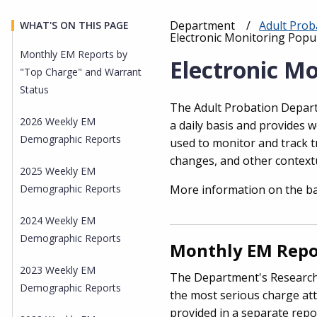
Department
Adult Pro
WHAT'S ON THIS PAGE
Breadcrumb
Current:
Electronic Monitoring Popul
Monthly EM Reports by
Electronic Mo
"Top Charge" and Warrant
Status
The Adult Probation Depart
2026 Weekly EM
a daily basis and provides 
Demographic Reports
used to monitor and track t
changes, and other context
2025 Weekly EM
Demographic Reports
More information on the b
2024 Weekly EM
Demographic Reports
Monthly EM Repor
2023 Weekly EM
The Department's Research
Demographic Reports
the most serious charge att
provided in a separate repo