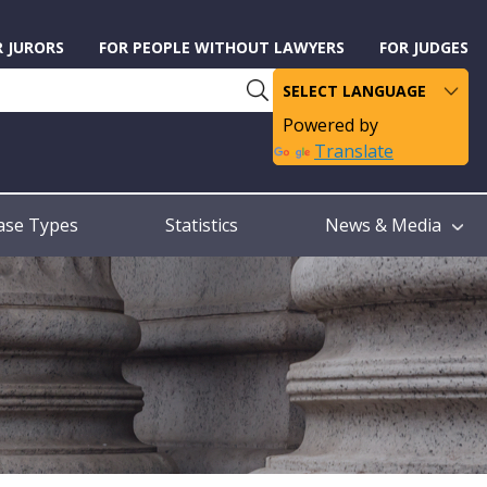
R JURORS
FOR PEOPLE WITHOUT LAWYERS
FOR JUDGES
Powered by
Translate
ase Types
Statistics
News & Media