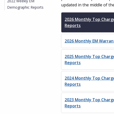
2022 Weekly EM
updated in the middle of th
Demographic Reports
2026 Monthly Top Charg
Reports
2026 Monthly EM Warran
2025 Monthly Top Charg
Reports
2024 Monthly Top Charg
Reports
2023 Monthly Top Charg
Reports