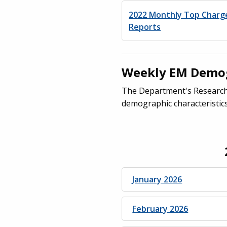
2022 Monthly Top Charg
Reports
Weekly EM Demog
The Department's Research 
demographic characteristics
January 2026
February 2026