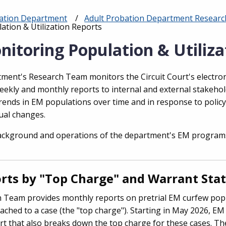
bation Department
Adult Probation Department Research 
ation & Utilization Reports
nitoring Population & Utiliza
ment's Research Team monitors the Circuit Court's electr
weekly and monthly reports to internal and external stakeho
rends in EM populations over time and in response to polic
ual changes.
ackground and operations of the department's EM program
ts by "Top Charge" and Warrant Sta
 Team provides monthly reports on pretrial EM curfew pop
ached to a case (the "top charge"). Starting in May 2026, EM
rt that also breaks down the top charge for these cases. The