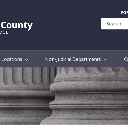
Quick
FO
Help
k County
Guide
UDGE
Locations
Non-Judicial Departments
C