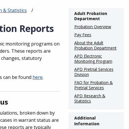
& Statistics
Main
Adult Probation
Department
navigation
tion Reports
Probation Overview
(Internal
Pay Fees
Pages)
About the Adult
onic monitoring programs on
Probation Department
lders. These reports are
APD Electronic
y changes, statutory
Monitoring Program
APD Pretrial Services
Division
s can be found
here
.
FAQ for Probation &
Pretrial Services
APD Research &
tus
Statistics
ulations, broken down by
Additional
 cases in warrant status are
Information
se reports are typically