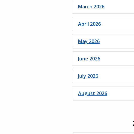
March 2026
April 2026
May 2026
June 2026
July 2026
August 2026