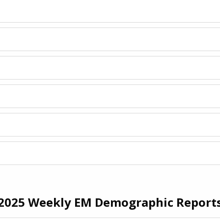
2025 Weekly EM Demographic Report