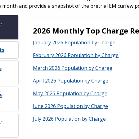
e month and provide a snapshot of the pretrial EM curfew p
e
2026 Monthly Top Charge Re
January 2026 Population by Charge
ts
February 2026 Population by Charge
March 2026 Population by Charge
e
April 2026 Population by Charge
May 2026 Population by Charge
e
June 2026 Population by Charge
July 2026 Population by Charge
e