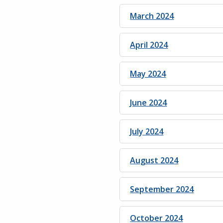
March 2024
April 2024
May 2024
June 2024
July 2024
August 2024
September 2024
October 2024