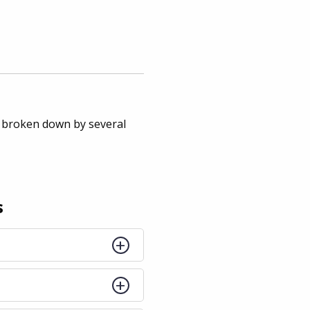
 broken down by several
s