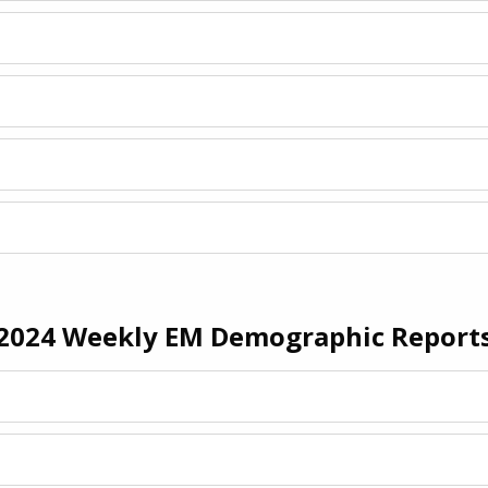
2024 Weekly EM Demographic Report