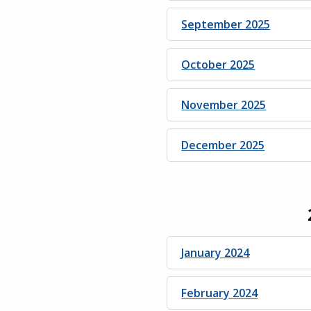
September 2025
October 2025
November 2025
December 2025
January 2024
February 2024