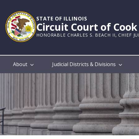
Skip
to
main
STATE OF ILLINOIS
Circuit Court of Coo
content
HONORABLE CHARLES S. BEACH II, CHIEF J
Main
About
Judicial Districts & Divisions
navigation