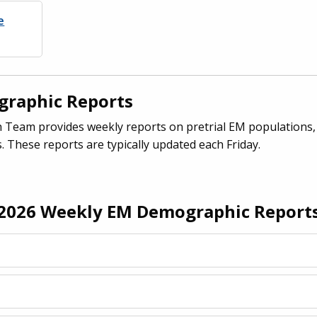
e
raphic Reports
Team provides weekly reports on pretrial EM populations,
. These reports are typically updated each Friday.
2026 Weekly EM Demographic Report