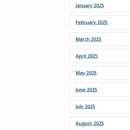
January 2025
February 2025
March 2025
April 2025
May 2025
June 2025
July 2025
August 2025