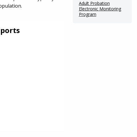
Adult Probation
opulation.
Electronic Monitoring
Program
ports