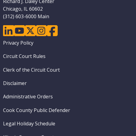
Richard J. Daley Center
Chicago, IL 60602
(312) 603-6000 Main
linkedin
youtube
twitter
instagram
facebook
Footer
Privacy Policy
menu
Circuit Court Rules
Clerk of the Circuit Court
Disclaimer
Administrative Orders
Cook County Public Defender
Legal Holiday Schedule