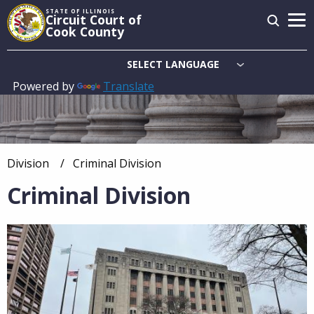
Skip
STATE OF ILLINOIS
Circuit Court of
to
Cook County
main
content
Powered by
Translate
Main
navigation
Division
Current:
Criminal Division
Breadcrumb
Criminal Division
Overview