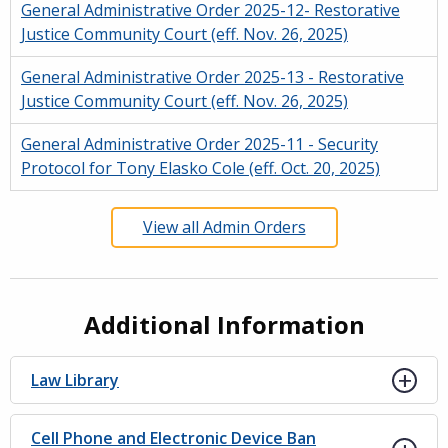
General Administrative Order 2025-12- Restorative
Justice Community Court (eff. Nov. 26, 2025)
General Administrative Order 2025-13 - Restorative
Justice Community Court (eff. Nov. 26, 2025)
General Administrative Order 2025-11 - Security
Protocol for Tony Elasko Cole (eff. Oct. 20, 2025)
View all Admin Orders
Additional Information
Law Library
Cell Phone and Electronic Device Ban