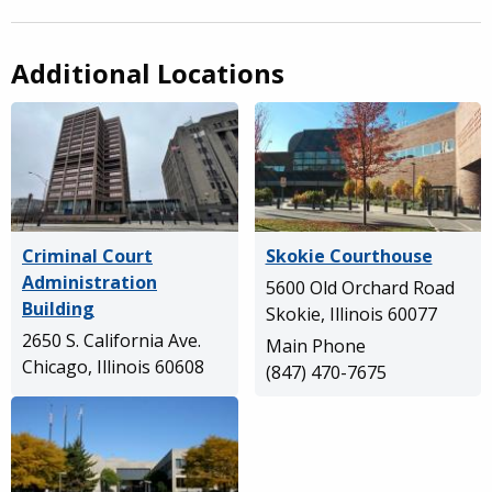
Additional Locations
Criminal Court
Skokie Courthouse
Administration
5600 Old Orchard Road
Building
Skokie, Illinois 60077
2650 S. California Ave.
Main Phone
Chicago, Illinois 60608
(847) 470-7675