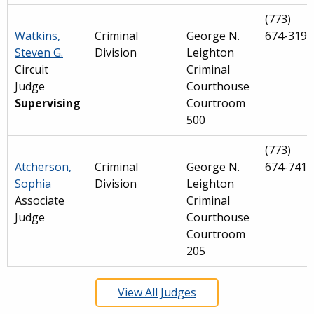
(773)
Watkins,
Criminal
George N.
674-3190
Steven G.
Division
Leighton
Circuit
Criminal
Judge
Courthouse
Supervising
Courtroom
500
(773)
Atcherson,
Criminal
George N.
674-7419
Sophia
Division
Leighton
Associate
Criminal
Judge
Courthouse
Courtroom
205
View All Judges