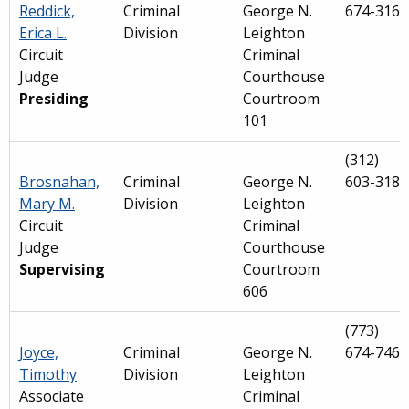
Reddick,
Criminal
George N.
674-3161
Erica L.
Division
Leighton
Circuit
Criminal
Judge
Courthouse
Presiding
Courtroom
101
(312)
Brosnahan,
Criminal
George N.
603-3186
Mary M.
Division
Leighton
Circuit
Criminal
Judge
Courthouse
Supervising
Courtroom
606
(773)
Joyce,
Criminal
George N.
674-7462
Timothy
Division
Leighton
Associate
Criminal