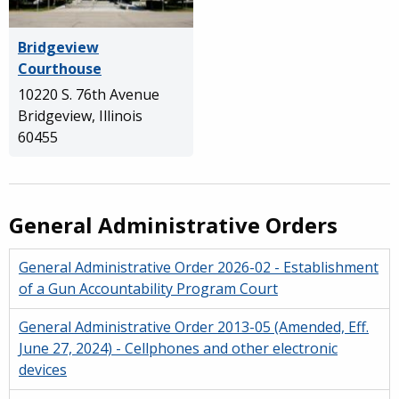
Bridgeview
Courthouse
10220 S. 76th Avenue
Bridgeview, Illinois
60455
General Administrative Orders
General Administrative Order 2026-02 - Establishment
of a Gun Accountability Program Court
General Administrative Order 2013-05 (Amended, Eff.
June 27, 2024) - Cellphones and other electronic
devices