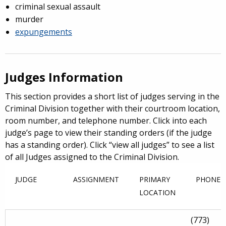
criminal sexual assault
murder
expungements
Judges Information
This section provides a short list of judges serving in the
Criminal Division together with their courtroom location,
room number, and telephone number. Click into each
judge’s page to view their standing orders (if the judge
has a standing order). Click “view all judges” to see a list
of all Judges assigned to the Criminal Division.
JUDGE
ASSIGNMENT
PRIMARY
PHONE
LOCATION
(773)