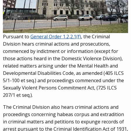
Pursuant to
General Order 1.2,2.1(f)
, the Criminal
Division hears criminal actions and prosecutions,
commenced by indictment or information (except for
those actions heard in the Domestic Violence Division),
related matters arising under the Mental Health and
Developmental Disabilities Code, as amended (405 ILCS
5/1-100 et seq.) and proceedings commenced under the
Sexually Violent Persons Commitment Act, (725 ILCS
207/1 et seq.).
The Criminal Division also hears criminal actions and
proceedings concerning habeas corpus and extradition
in criminal matters and petitions to expunge records of
arrest pursuant to the Criminal Identification Act of 1931,