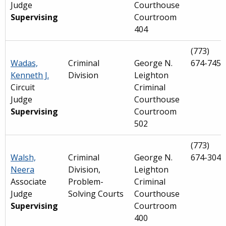
Judge
Courthouse
Supervising
Courtroom
404
(773)
Wadas,
Criminal
George N.
674-7452
Kenneth J.
Division
Leighton
Circuit
Criminal
Judge
Courthouse
Supervising
Courtroom
502
(773)
Walsh,
Criminal
George N.
674-3042
Neera
Division,
Leighton
Associate
Problem-
Criminal
Judge
Solving Courts
Courthouse
Supervising
Courtroom
400