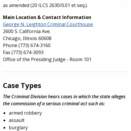
as amended (20 ILCS 2630/0.01 et seq.).
Main Location & Contact Information
George N. Leighton Criminal Courthouse
2600 S. California Ave.
Chicago, Illinois 60608
Phone
(773) 674-3160
Fax
(773) 674-3093
Office of the Presiding Judge - Room 101
Case Types
The Criminal Division hears cases in which the state alleges
the commission of a serious criminal act such as:
armed robbery
assault
burglary