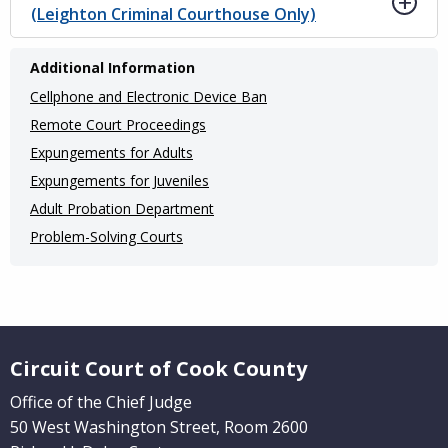
(Leighton Criminal Courthouse Only)
Main
Additional Information
navigation
Cellphone and Electronic Device Ban
(Internal
Remote Court Proceedings
Pages)
Expungements for Adults
Expungements for Juveniles
Adult Probation Department
Problem-Solving Courts
Website Footer
Circuit Court of Cook County
Office of the Chief Judge
50 West Washington Street, Room 2600