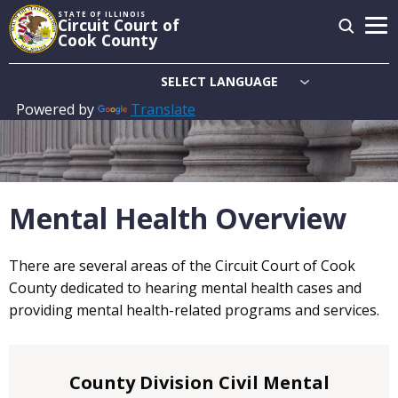
Skip
STATE OF ILLINOIS
Circuit Court of
to
Cook County
main
content
Powered by
Translate
Main
navigation
Mental Health Overview
There are several areas of the Circuit Court of Cook
County dedicated to hearing mental health cases and
providing mental health-related programs and services.
County Division Civil Mental