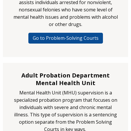
assists individuals arrested for nonviolent,
nonsexual felonies who have some level of
mental health issues and problems with alcohol
or other drugs.
Go to Problem-Solving Courts
Adult Probation Department
Mental Health Unit
Mental Health Unit (MHU) supervision is a
specialized probation program that focuses on
individuals with severe and chronic mental
illness. This type of supervision is a sentencing
option separate from the Problem Solving
Courts in key ways.