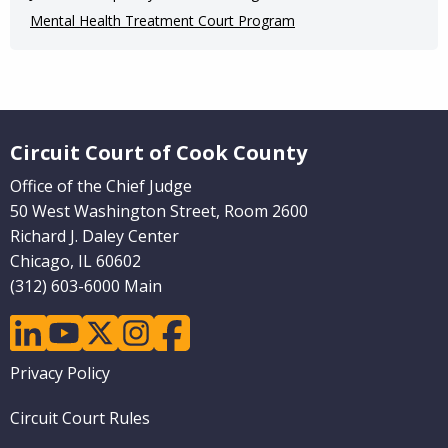
Mental Health Treatment Court Program
Website Footer
Circuit Court of Cook County
Office of the Chief Judge
50 West Washington Street, Room 2600
Richard J. Daley Center
Chicago, IL 60602
(312) 603-6000 Main
linkedin
youtube
twitter
instagram
facebook
Footer
Privacy Policy
menu
Circuit Court Rules