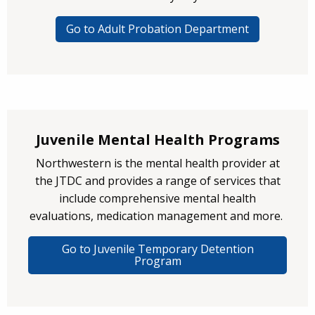
Go to Adult Probation Department
Juvenile Mental Health Programs
Northwestern is the mental health provider at
the JTDC and provides a range of services that
include comprehensive mental health
evaluations, medication management and more.
Go to Juvenile Temporary Detention
Program