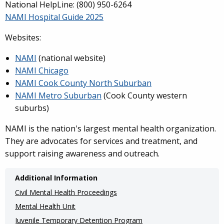
National HelpLine: (800) 950-6264
NAMI Hospital Guide 2025
Websites:
NAMI
(national website)
NAMI Chicago
NAMI Cook County North Suburban
NAMI Metro Suburban
(Cook County western
suburbs)
NAMI is the nation's largest mental health organization.
They are advocates for services and treatment, and
support raising awareness and outreach.
Additional Information
Civil Mental Health Proceedings
Mental Health Unit
Juvenile Temporary Detention Program