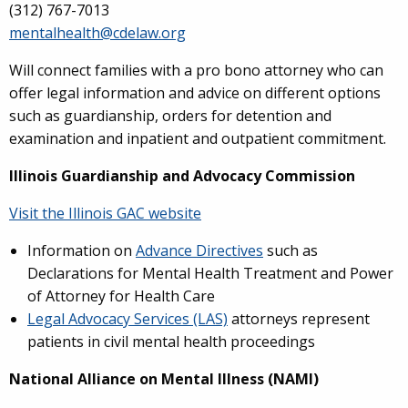
(312) 767-7013
mentalhealth@cdelaw.org
Will connect families with a pro bono attorney who can
offer legal information and advice on different options
such as guardianship, orders for detention and
examination and inpatient and outpatient commitment.
Illinois Guardianship and Advocacy Commission
Visit the Illinois GAC website
Information on
Advance Directives
such as
Declarations for Mental Health Treatment and Power
of Attorney for Health Care
Legal Advocacy Services (LAS)
attorneys represent
patients in civil mental health proceedings
National Alliance on Mental Illness (NAMI)