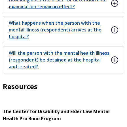
examination remain in effect?
What happens when the person with the
mental illness (respondent) arrives at the
hospital?
Will the person with the mental health illness
(respondent) be detained at the hospital
and treated?
Resources
The Center for Disability and Elder Law Mental
Health Pro Bono Program