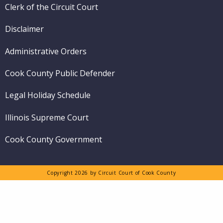
Clerk of the Circuit Court
Disclaimer
Administrative Orders
Cook County Public Defender
Legal Holiday Schedule
Illinois Supreme Court
Cook County Government
Copyright 2026 by Circuit Court of Cook County