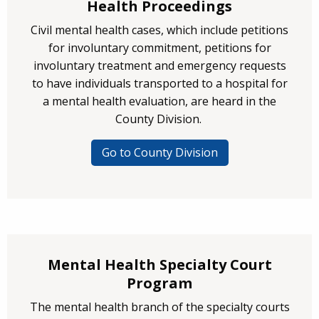
Health Proceedings
Civil mental health cases, which include petitions
for involuntary commitment, petitions for
involuntary treatment and emergency requests
to have individuals transported to a hospital for
a mental health evaluation, are heard in the
County Division.
Go to County Division
Mental Health Specialty Court
Program
The mental health branch of the specialty courts