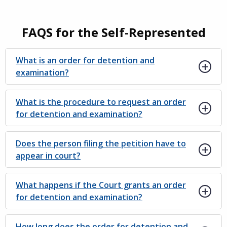
FAQS for the Self-Represented
What is an order for detention and
examination?
What is the procedure to request an order
for detention and examination?
Does the person filing the petition have to
appear in court?
What happens if the Court grants an order
for detention and examination?
How long does the order for detention and