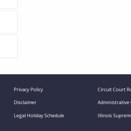
Footer
Privacy Policy
Circuit Court R
menu
Disclaimer
Administrative
Legal Holiday Schedule
Illinois Supre