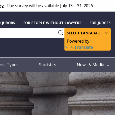
ey
.
The survey will be available July 13 – 31, 2026.
R JURORS
FOR PEOPLE WITHOUT LAWYERS
FOR JUDGES
Powered by
Translate
ase Types
Statistics
News & Media