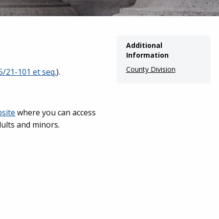
Additional
Information
County Division
5/21-101 et seq.
).
bsite
where you can access
dults and minors.