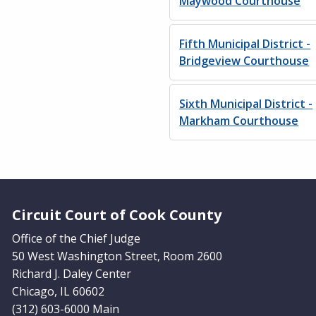
Maywood Courthouse
Fifth Municipal District -
Bridgeview Courthouse
Sixth Municipal District -
Markham Courthouse
Website Footer
Circuit Court of Cook County
Office of the Chief Judge
50 West Washington Street, Room 2600
Richard J. Daley Center
Chicago, IL 60602
(312) 603-6000 Main