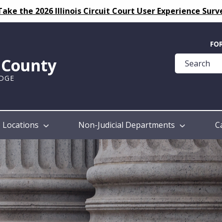
Take the 2026 Illinois Circuit Court User Experience Surv
Quick
FO
Help
k County
Guide
UDGE
Locations
Non-Judicial Departments
C