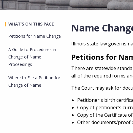
WHAT'S ON THIS PAGE
Name Chang
Petitions for Name Change
Illinois state law governs 
A Guide to Procedures in
Petitions for N
Change of Name
Proceedings
There are statewide standa
all of the required forms a
Where to File a Petition for
Change of Name
The Court may ask for docum
Petitioner's birth certifica
Copy of petitioner's curre
Copy of the Certificate o
Other documents/proof a