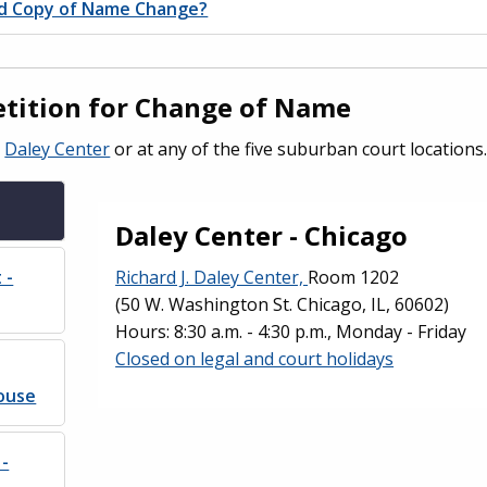
ed Copy of Name Change?
Petition for Change of Name
e
Daley Center
or at any of the five suburban court locations
Daley Center - Chicago
 -
Richard J. Daley Center,
Room 1202
(50 W. Washington St. Chicago, IL, 60602)
Hours: 8:30 a.m. - 4:30 p.m., Monday - Friday
Closed on legal and court holidays
ouse
 -