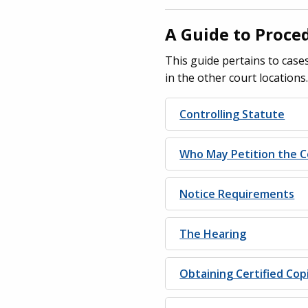
A Guide to Proce
This guide pertains to cases
in the other court locations
Controlling Statute
Who May Petition the C
Notice Requirements
The Hearing
Obtaining Certified Co