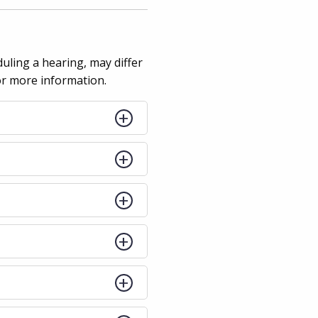
duling a hearing, may differ
for more information.