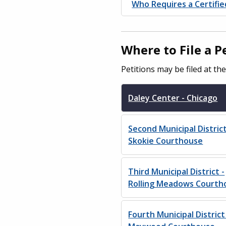
Who Requires a Certifi
Where to File a 
Petitions may be filed at th
Daley Center - Chicago
Second Municipal District
Skokie Courthouse
Third Municipal District -
Rolling Meadows Courth
Fourth Municipal District