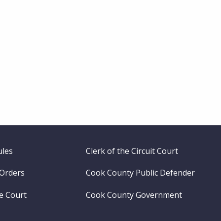
ules
Clerk of the Circuit Court
 Orders
Cook County Public Defender
me Court
Cook County Government