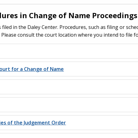
dures in Change of Name Proceedings
 filed in the Daley Center. Procedures, such as filing or sche
. Please consult the court location where you intend to file 
ourt for a Change of Name
pies of the Judgement Order