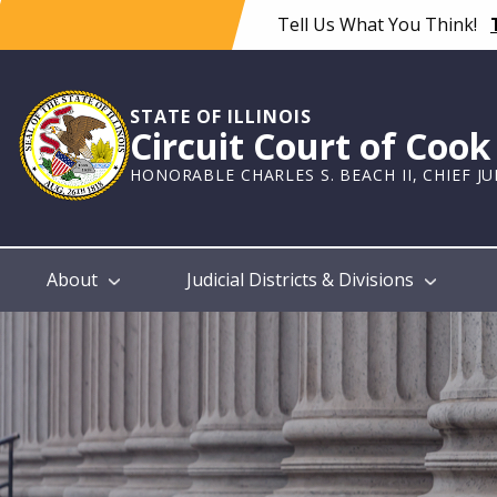
Skip
Tell Us What You Think!
to
main
content
STATE OF ILLINOIS
Circuit Court of Coo
HONORABLE CHARLES S. BEACH II, CHIEF J
Main
About
Judicial Districts & Divisions
navigation