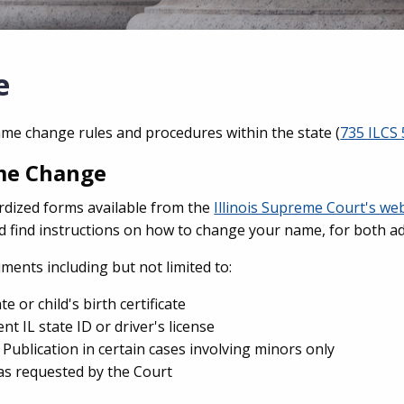
e
name change rules and procedures within the state (
735 ILCS 
ame Change
rdized forms available from the
Illinois Supreme Court's we
nd find instructions on how to change your name, for both a
ents including but not limited to:
te or child's birth certificate
nt IL state ID or driver's license
f Publication in certain cases involving minors only
s requested by the Court